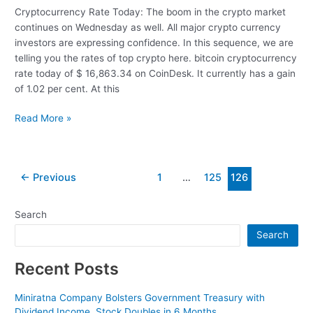
Cryptocurrency Rate Today: The boom in the crypto market
continues on Wednesday as well. All major crypto currency
investors are expressing confidence. In this sequence, we are
telling you the rates of top crypto here. bitcoin cryptocurrency
rate today of $ 16,863.34 on CoinDesk. It currently has a gain
of 1.02 per cent. At this
Cryptocurrency
Read More »
Rate
Today:
The
Post
←
Previous
1
…
125
126
boom
pagination
in
the
Search
Crypto
Search
market
continues
Recent Posts
Miniratna Company Bolsters Government Treasury with
Dividend Income, Stock Doubles in 6 Months