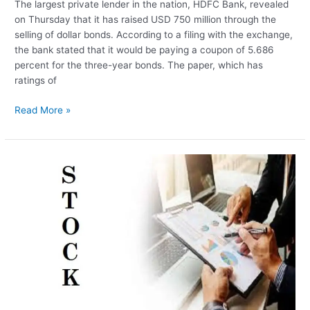
The largest private lender in the nation, HDFC Bank, revealed
on Thursday that it has raised USD 750 million through the
selling of dollar bonds. According to a filing with the exchange,
the bank stated that it would be paying a coupon of 5.686
percent for the three-year bonds. The paper, which has
ratings of
HDFC
Read More »
Bank
Raises
USD
750
Million
In
Dollar
Bond
Sale