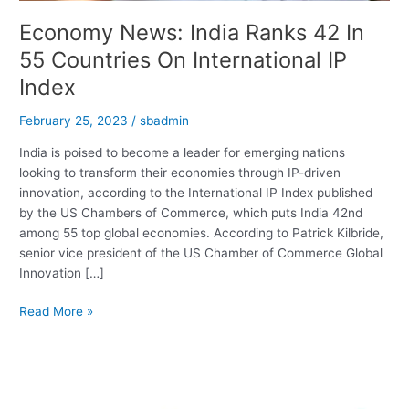
Economy News: India Ranks 42 In
55 Countries On International IP
Index
February 25, 2023
/
sbadmin
India is poised to become a leader for emerging nations
looking to transform their economies through IP-driven
innovation, according to the International IP Index published
by the US Chambers of Commerce, which puts India 42nd
among 55 top global economies. According to Patrick Kilbride,
senior vice president of the US Chamber of Commerce Global
Innovation […]
Economy
Read More »
News:
India
Ranks
42