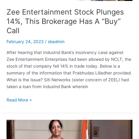
Zee Entertainment Stock Plunges
14%, This Brokerage Has A “Buy”
Call
February 24, 2023
/
sbadmin
After hearing that IndusInd Bank’s insolvency case against
Zee Entertainment Enterprises had been allowed by NCLT, the
stock of that company fell 14% in trade today. Below is a
summary of the information that Prabhudas Lilladher provided.
What is the issue? Siti Networks (sister concern of ZEEL) had
taken a loan from IndusInd Bank wherein
Zee
Read More »
Entertainment
Stock
Plunges
14%,
This