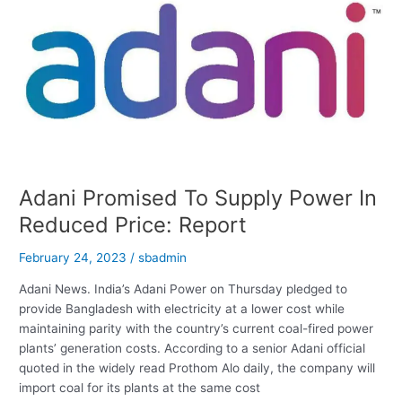
In
55
Countries
On
International
IP
Index
Adani Promised To Supply Power In
Reduced Price: Report
February 24, 2023
/
sbadmin
Adani News. India’s Adani Power on Thursday pledged to
provide Bangladesh with electricity at a lower cost while
maintaining parity with the country’s current coal-fired power
plants’ generation costs. According to a senior Adani official
quoted in the widely read Prothom Alo daily, the company will
import coal for its plants at the same cost