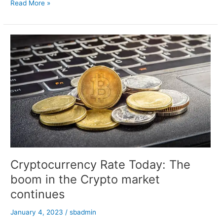
Nirmala
Read More »
Sitharaman
Meets
US
Treasury
Secretary
Janet
Yellen
Cryptocurrency Rate Today: The
boom in the Crypto market
continues
January 4, 2023
/
sbadmin