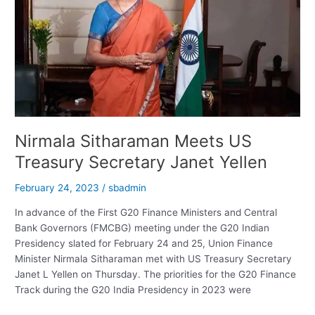
Brokerage
Has
A
“Buy”
Call
Nirmala Sitharaman Meets US
Treasury Secretary Janet Yellen
February 24, 2023
/
sbadmin
In advance of the First G20 Finance Ministers and Central
Bank Governors (FMCBG) meeting under the G20 Indian
Presidency slated for February 24 and 25, Union Finance
Minister Nirmala Sitharaman met with US Treasury Secretary
Janet L Yellen on Thursday. The priorities for the G20 Finance
Track during the G20 India Presidency in 2023 were