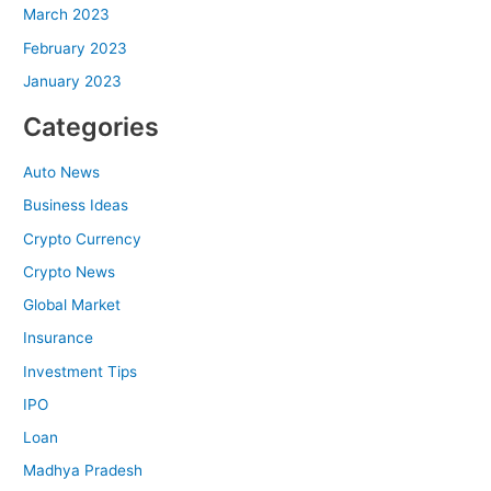
March 2023
February 2023
January 2023
Categories
Auto News
Business Ideas
Crypto Currency
Crypto News
Global Market
Insurance
Investment Tips
IPO
Loan
Madhya Pradesh