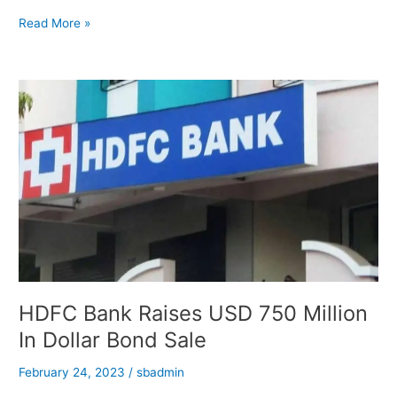
Adani
Read More »
Promised
To
Supply
Power
In
Reduced
Price:
Report
HDFC Bank Raises USD 750 Million
In Dollar Bond Sale
February 24, 2023
/
sbadmin