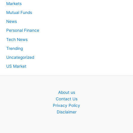
Markets
Mutual Funds
News
Personal Finance
Tech News
Trending
Uncategorized
US Market
About us
Contact Us
Privacy Policy
Disclaimer