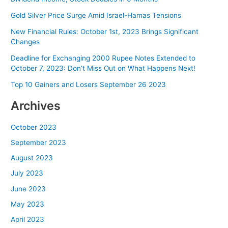
Gold Silver Price Surge Amid Israel-Hamas Tensions
New Financial Rules: October 1st, 2023 Brings Significant
Changes
Deadline for Exchanging 2000 Rupee Notes Extended to
October 7, 2023: Don’t Miss Out on What Happens Next!
Top 10 Gainers and Losers September 26 2023
Archives
October 2023
September 2023
August 2023
July 2023
June 2023
May 2023
April 2023