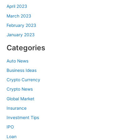
April 2023
March 2023
February 2023
January 2023
Categories
Auto News
Business Ideas
Crypto Currency
Crypto News
Global Market
Insurance
Investment Tips
IPO
Loan