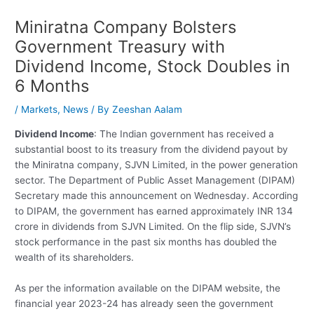
Miniratna Company Bolsters
Government Treasury with
Dividend Income, Stock Doubles in
6 Months
/
Markets
,
News
/ By
Zeeshan Aalam
Dividend Income
: The Indian government has received a
substantial boost to its treasury from the dividend payout by
the Miniratna company, SJVN Limited, in the power generation
sector. The Department of Public Asset Management (DIPAM)
Secretary made this announcement on Wednesday. According
to DIPAM, the government has earned approximately INR 134
crore in dividends from SJVN Limited. On the flip side, SJVN’s
stock performance in the past six months has doubled the
wealth of its shareholders.
As per the information available on the DIPAM website, the
financial year 2023-24 has already seen the government