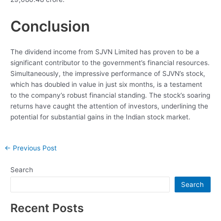
Conclusion
The dividend income from SJVN Limited has proven to be a
significant contributor to the government’s financial resources.
Simultaneously, the impressive performance of SJVN’s stock,
which has doubled in value in just six months, is a testament
to the company’s robust financial standing. The stock’s soaring
returns have caught the attention of investors, underlining the
potential for substantial gains in the Indian stock market.
Post
←
Previous Post
navigation
Search
Search
Recent Posts