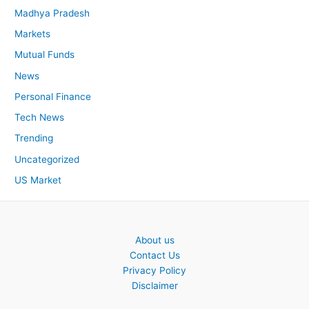
Madhya Pradesh
Markets
Mutual Funds
News
Personal Finance
Tech News
Trending
Uncategorized
US Market
About us
Contact Us
Privacy Policy
Disclaimer