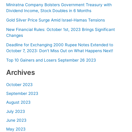
Miniratna Company Bolsters Government Treasury with
Dividend Income, Stock Doubles in 6 Months
Gold Silver Price Surge Amid Israel-Hamas Tensions
New Financial Rules: October 1st, 2023 Brings Significant
Changes
Deadline for Exchanging 2000 Rupee Notes Extended to
October 7, 2023: Don’t Miss Out on What Happens Next!
Top 10 Gainers and Losers September 26 2023
Archives
October 2023
September 2023
August 2023
July 2023
June 2023
May 2023