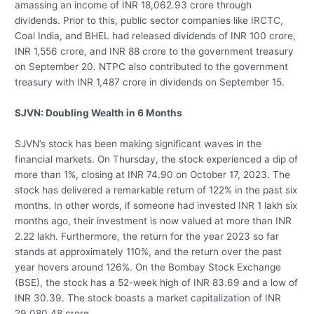
amassing an income of INR 18,062.93 crore through
dividends. Prior to this, public sector companies like IRCTC,
Coal India, and BHEL had released dividends of INR 100 crore,
INR 1,556 crore, and INR 88 crore to the government treasury
on September 20. NTPC also contributed to the government
treasury with INR 1,487 crore in dividends on September 15.
SJVN: Doubling Wealth in 6 Months
SJVN’s stock has been making significant waves in the
financial markets. On Thursday, the stock experienced a dip of
more than 1%, closing at INR 74.90 on October 17, 2023. The
stock has delivered a remarkable return of 122% in the past six
months. In other words, if someone had invested INR 1 lakh six
months ago, their investment is now valued at more than INR
2.22 lakh. Furthermore, the return for the year 2023 so far
stands at approximately 110%, and the return over the past
year hovers around 126%. On the Bombay Stock Exchange
(BSE), the stock has a 52-week high of INR 83.69 and a low of
INR 30.39. The stock boasts a market capitalization of INR
29,080.48 crore.