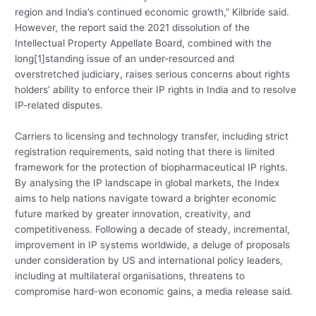
region and India’s continued economic growth,” Kilbride said.
However, the report said the 2021 dissolution of the
Intellectual Property Appellate Board, combined with the
long[1]standing issue of an under-resourced and
overstretched judiciary, raises serious concerns about rights
holders’ ability to enforce their IP rights in India and to resolve
IP-related disputes.
Carriers to licensing and technology transfer, including strict
registration requirements, said noting that there is limited
framework for the protection of biopharmaceutical IP rights.
By analysing the IP landscape in global markets, the Index
aims to help nations navigate toward a brighter economic
future marked by greater innovation, creativity, and
competitiveness. Following a decade of steady, incremental,
improvement in IP systems worldwide, a deluge of proposals
under consideration by US and international policy leaders,
including at multilateral organisations, threatens to
compromise hard-won economic gains, a media release said.