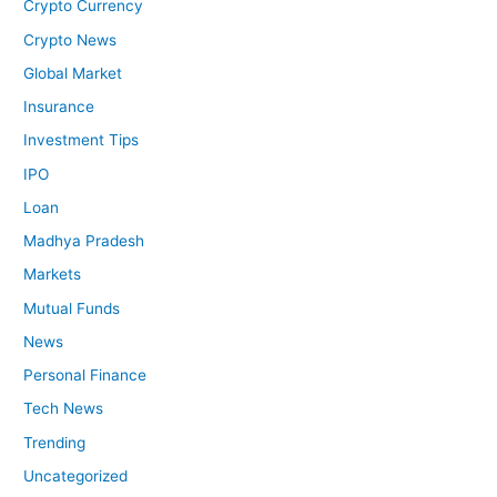
Crypto Currency
Crypto News
Global Market
Insurance
Investment Tips
IPO
Loan
Madhya Pradesh
Markets
Mutual Funds
News
Personal Finance
Tech News
Trending
Uncategorized