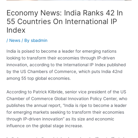
Economy News: India Ranks 42 In
55 Countries On International IP
Index
/
News
/ By
sbadmin
India is poised to become a leader for emerging nations
looking to transform their economies through IP-driven
innovation, according to the International IP Index published
by the US Chambers of Commerce, which puts India 42nd
among 55 top global economies.
According to Patrick Kilbride, senior vice president of the US
Chamber of Commerce Global Innovation Policy Center, who
publishes the annual report, “India is ripe to become a leader
for emerging markets seeking to transform their economies
through IP-driven innovation” as its size and economic
influence on the global stage increase.