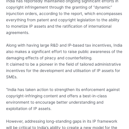
India has reportedly maintained ongoing significant efforts in
copyright infringement through the granting of “dynamic”
injunction orders, according to the report, which encompasses
everything from patent and copyright legislation to the ability
to monetize IP assets and the ratification of international
agreements.
Along with having large R&D and IP-based tax incentives, India
also makes a significant effort to raise public awareness of the
damaging effects of piracy and counterfeiting.
It claimed to be a pioneer in the field of tailored administrative
incentives for the development and utilisation of IP assets for
SMEs.
“India has taken action to strengthen its enforcement against
copyright-infringing content and offers a best-in-class
environment to encourage better understanding and
exploitation of IP assets.
However, addressing long-standing gaps in its IP framework
will be critical to India’s ability to create a new model for the