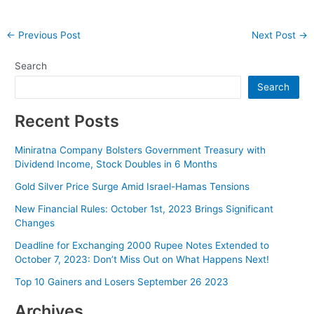
Post
←
Previous Post
Next Post
→
navigation
Search
Search
Recent Posts
Miniratna Company Bolsters Government Treasury with
Dividend Income, Stock Doubles in 6 Months
Gold Silver Price Surge Amid Israel-Hamas Tensions
New Financial Rules: October 1st, 2023 Brings Significant
Changes
Deadline for Exchanging 2000 Rupee Notes Extended to
October 7, 2023: Don’t Miss Out on What Happens Next!
Top 10 Gainers and Losers September 26 2023
Archives