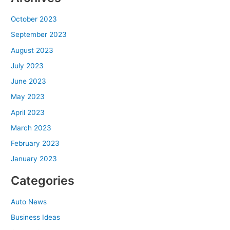
October 2023
September 2023
August 2023
July 2023
June 2023
May 2023
April 2023
March 2023
February 2023
January 2023
Categories
Auto News
Business Ideas