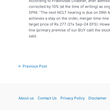
According to Prabhudas Lilladher, after admiss
corrected by 10% (at the time of writing) as on
SPNI. “The next NCLT hearing is due on 09th M
achieves a stay on the order, merger time-line
target price of Rs 277 (21x Sep-24 EPS). Howe
line (primary premise of our BUY call) the sto
said.
Post
←
Previous Post
navigation
About us
Contact Us
Privacy Policy
Disclaimer