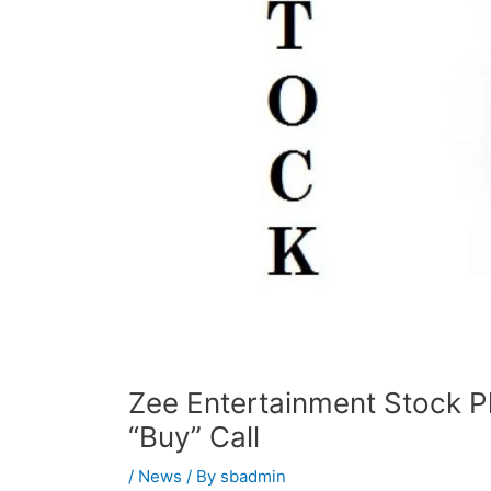
Zee Entertainment Stock P
“Buy” Call
/
News
/ By
sbadmin