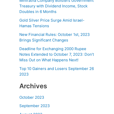
Miniratna Company Bolsters Government
Treasury with Dividend Income, Stock
Doubles in 6 Months
Gold Silver Price Surge Amid Israel-
Hamas Tensions
New Financial Rules: October 1st, 2023
Brings Significant Changes
Deadline for Exchanging 2000 Rupee
Notes Extended to October 7, 2023: Don’t
Miss Out on What Happens Next!
Top 10 Gainers and Losers September 26
2023
Archives
October 2023
September 2023