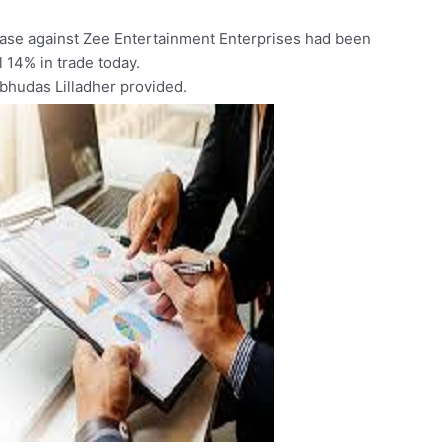
case
against
Zee
Entertainment
Enterprises
had
been
ll
14%
in
trade
today.
abhudas
Lilladher
provided.