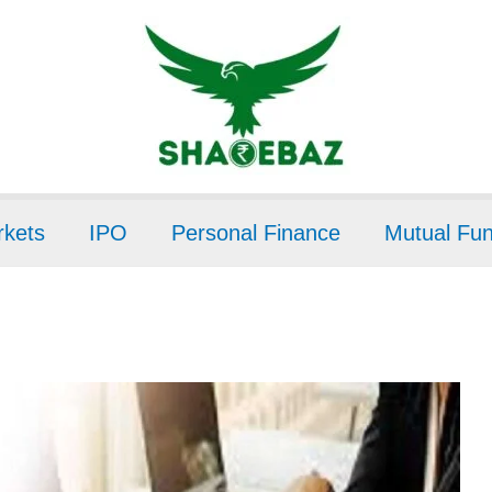
kets
IPO
Personal Finance
Mutual Fu