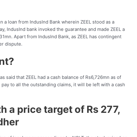
en a loan from IndusInd Bank wherein ZEEL stood as a
pay, IndusInd bank invoked the guarantee and made ZEEL a
 831mn. Apart from IndusInd Bank, as ZEEL has contingent
er dispute.
ent?
as said that ZEEL had a cash balance of Rs6,726mn as of
ay to all the outstanding claims, it will be left with a cash
h a price target of Rs 277,
dher