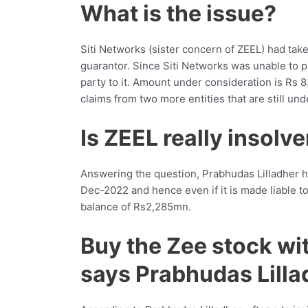
What is the issue?
Siti Networks (sister concern of ZEEL) had tak
guarantor. Since Siti Networks was unable to 
party to it. Amount under consideration is Rs
claims from two more entities that are still und
Is ZEEL really insolv
Answering the question, Prabhudas Lilladher h
Dec-2022 and hence even if it is made liable to p
balance of Rs2,285mn.
Buy the Zee stock wit
says Prabhudas Lilla