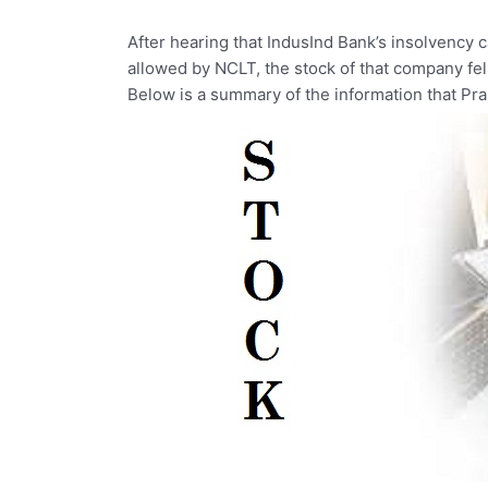
After
hearing
that
IndusInd
Bank’s
insolvency
allowed
by
NCLT,
the
stock
of
that
company
fe
Below
is
a
summary
of
the
information
that
Pr