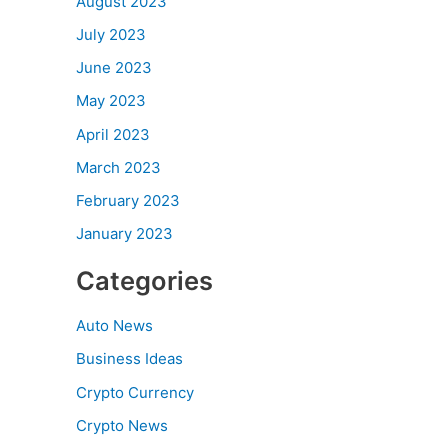
August 2023
July 2023
June 2023
May 2023
April 2023
March 2023
February 2023
January 2023
Categories
Auto News
Business Ideas
Crypto Currency
Crypto News