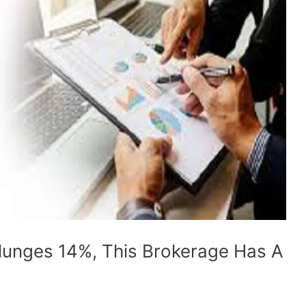
lunges 14%, This Brokerage Has A