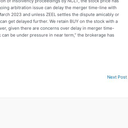
ion of insolvency proceedings by NCLT, the stock price has
going arbitration issue can delay the merger time-line with
arch 2023 and unless ZEEL settles the dispute amicably or
 can get delayed further. We retain BUY on the stock with a
ver, given there are concerns over delay in merger time-
ck can be under pressure in near term,” the brokerage has
Next Post