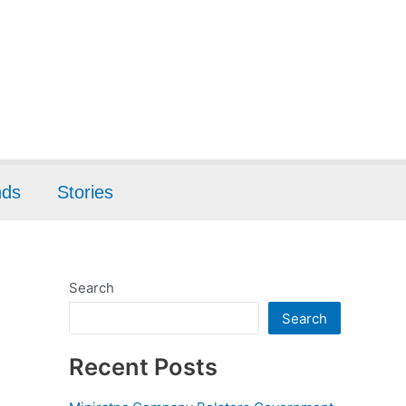
nds
Stories
Search
Search
Recent Posts