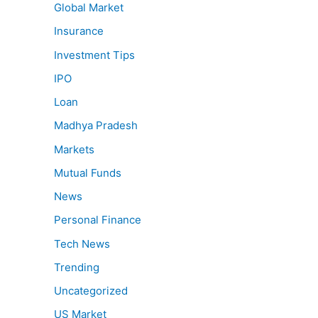
Global Market
Insurance
Investment Tips
IPO
Loan
Madhya Pradesh
Markets
Mutual Funds
News
Personal Finance
Tech News
Trending
Uncategorized
US Market