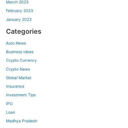
March 2023
February 2023
January 2023
Categories
Auto News
Business Ideas
Crypto Currency
Crypto News
Global Market
Insurance
Investment Tips
IPO
Loan
Madhya Pradesh