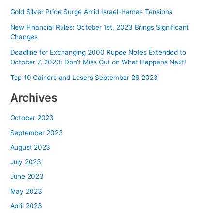
and
Villagers
Gold Silver Price Surge Amid Israel-Hamas Tensions
Set
New Financial Rules: October 1st, 2023 Brings Significant
House
Changes
on
Deadline for Exchanging 2000 Rupee Notes Extended to
Fire,
October 7, 2023: Don’t Miss Out on What Happens Next!
ADGP
Announces
Top 10 Gainers and Losers September 26 2023
Reward
Archives
October 2023
September 2023
August 2023
July 2023
June 2023
May 2023
April 2023