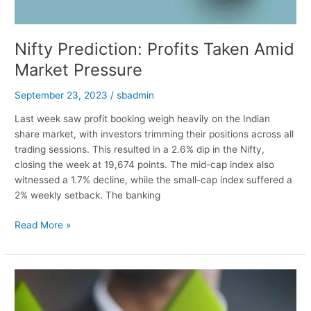
Nifty Prediction: Profits Taken Amid
Market Pressure
September 23, 2023
/
sbadmin
Last week saw profit booking weigh heavily on the Indian
share market, with investors trimming their positions across all
trading sessions. This resulted in a 2.6% dip in the Nifty,
closing the week at 19,674 points. The mid-cap index also
witnessed a 1.7% decline, while the small-cap index suffered a
2% weekly setback. The banking
Nifty
Read More »
Prediction:
Profits
Taken
Amid
Market