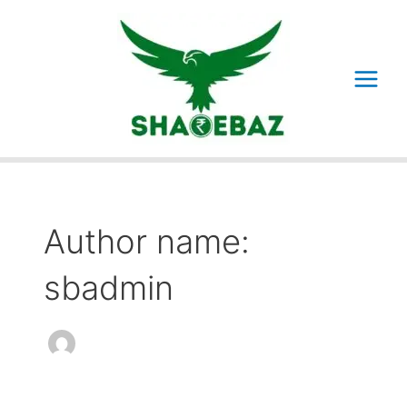
Skip
to
content
Main
Menu
Author name:
sbadmin