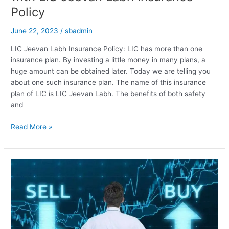
Policy
June 22, 2023
/
sbadmin
LIC Jeevan Labh Insurance Policy: LIC has more than one
insurance plan. By investing a little money in many plans, a
huge amount can be obtained later. Today we are telling you
about one such insurance plan. The name of this insurance
plan of LIC is LIC Jeevan Labh. The benefits of both safety
and
Get
Read More »
up
to
Rs
54
lakh
in
25
years
with