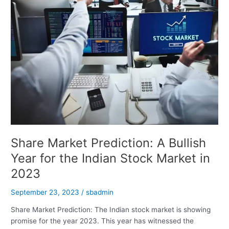
You
Rich
Share Market Prediction: A Bullish
Year for the Indian Stock Market in
2023
September 23, 2023
/
sbadmin
Share Market Prediction: The Indian stock market is showing
promise for the year 2023. This year has witnessed the