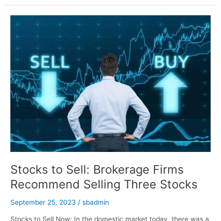
Nifty
and
Bank
Nifty
Predictions
for
September
26,
2023
Stocks to Sell: Brokerage Firms
Recommend Selling Three Stocks
September 25, 2023
/
sbadmin
Stocks to Sell Now: In the domestic market today, there was a