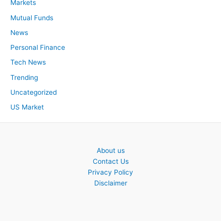
Markets
Mutual Funds
News
Personal Finance
Tech News
Trending
Uncategorized
US Market
About us
Contact Us
Privacy Policy
Disclaimer