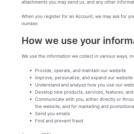
attachments you may send us, and any other informa
When you register for an Account, we may ask for yo
number.
How we use your inform
We use the information we collect in various ways, in
Provide, operate, and maintain our website
Improve, personalize, and expand our website
Understand and analyze how you use our webs
Develop new products, services, features, and 
Communicate with you, either directly or throu
the website, and for marketing and promotion
Send you emails
Find and prevent fraud