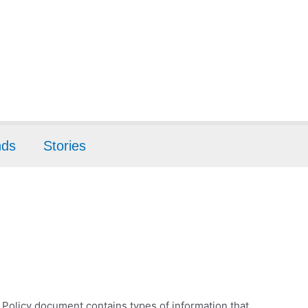
nds
Stories
cy Policy document contains types of information that