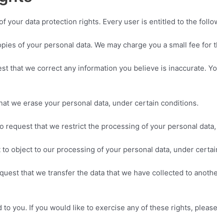
f your data protection rights. Every user is entitled to the follo
opies of your personal data. We may charge you a small fee for t
uest that we correct any information you believe is inaccurate. 
that we erase your personal data, under certain conditions.
to request that we restrict the processing of your personal data,
 to object to our processing of your personal data, under certai
request that we transfer the data that we have collected to anothe
o you. If you would like to exercise any of these rights, please