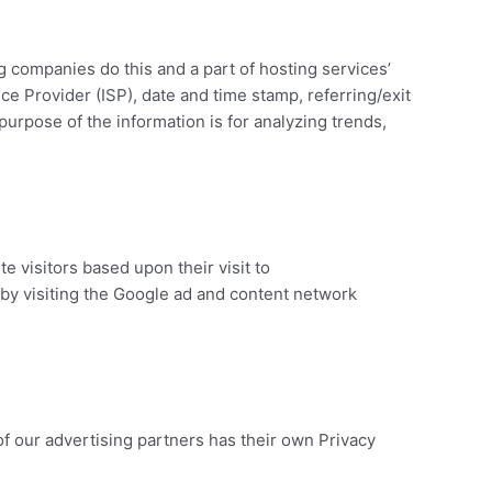
ng companies do this and a part of hosting services’
ice Provider (ISP), date and time stamp, referring/exit
purpose of the information is for analyzing trends,
e visitors based upon their visit to
by visiting the Google ad and content network
f our advertising partners has their own Privacy