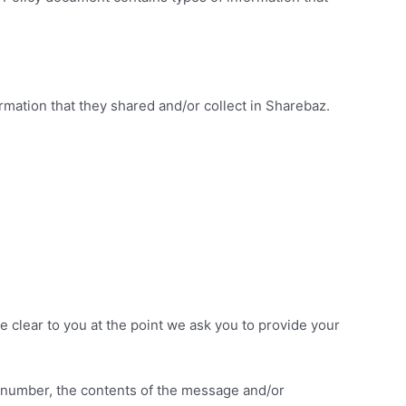
formation that they shared and/or collect in Sharebaz.
e clear to you at the point we ask you to provide your
e number, the contents of the message and/or