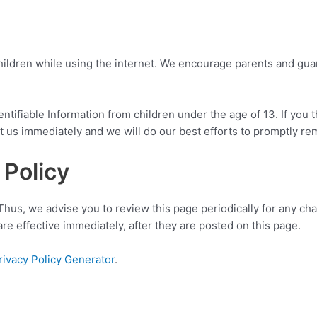
 children while using the internet. We encourage parents and gua
ifiable Information from children under the age of 13. If you th
 us immediately and we will do our best efforts to promptly r
 Policy
Thus, we advise you to review this page periodically for any ch
e effective immediately, after they are posted on this page.
rivacy Policy Generator
.