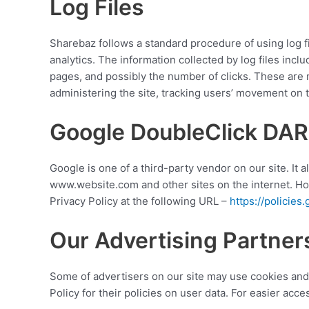
Log Files
Sharebaz follows a standard procedure of using log fil
analytics. The information collected by log files incl
pages, and possibly the number of clicks. These are no
administering the site, tracking users’ movement on
Google DoubleClick DAR
Google is one of a third-party vendor on our site. It 
www.website.com and other sites on the internet. Ho
Privacy Policy at the following URL –
https://policie
Our Advertising Partner
Some of advertisers on our site may use cookies and 
Policy for their policies on user data. For easier acc