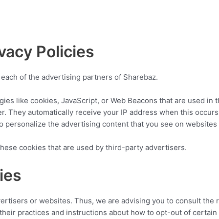
vacy Policies
or each of the advertising partners of Sharebaz.
ies like cookies, JavaScript, or Web Beacons that are used in t
er. They automatically receive your IP address when this occur
o personalize the advertising content that you see on websites t
hese cookies that are used by third-party advertisers.
ies
ertisers or websites. Thus, we are advising you to consult the r
their practices and instructions about how to opt-out of certain