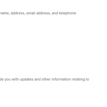
 name, address, email address, and telephone
de you with updates and other information relating to