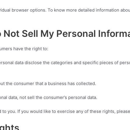
vidual browser options. To know more detailed information abo
 Not Sell My Personal Inform
mers have the right to:
rsonal data disclose the categories and specific pieces of pers
ut the consumer that a business has collected.
nal data, not sell the consumer’s personal data.
o you. If you would like to exercise any of these rights, please
ights