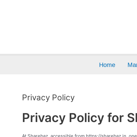
Skip
to
content
Home
Mar
Privacy Policy
Privacy Policy for 
At Sharebaz, accessible from https://sharebaz.in, one 