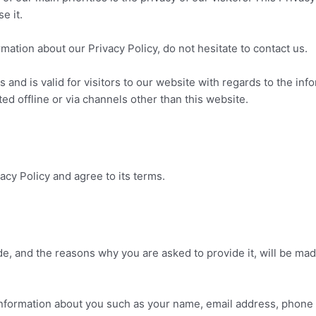
e it.
mation about our Privacy Policy, do not hesitate to contact us.
es and is valid for visitors to our website with regards to the in
ted offline or via channels other than this website.
cy Policy and agree to its terms.
e, and the reasons why you are asked to provide it, will be mad
l information about you such as your name, email address, phon