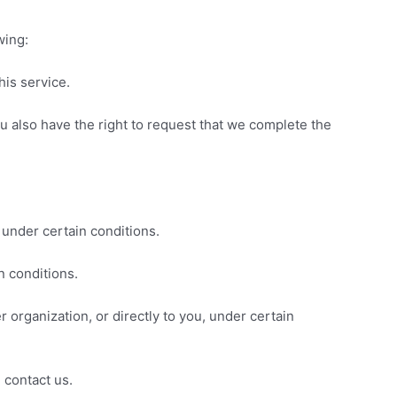
wing:
his service.
You also have the right to request that we complete the
 under certain conditions.
n conditions.
r organization, or directly to you, under certain
 contact us.