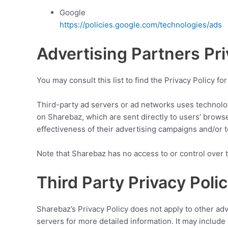
Google
https://policies.google.com/technologies/ads
Advertising Partners Pri
You may consult this list to find the Privacy Policy f
Third-party ad servers or ad networks uses technolog
on Sharebaz, which are sent directly to users’ brows
effectiveness of their advertising campaigns and/or t
Note that Sharebaz has no access to or control over t
Third Party Privacy Polic
Sharebaz’s Privacy Policy does not apply to other adv
servers for more detailed information. It may include 