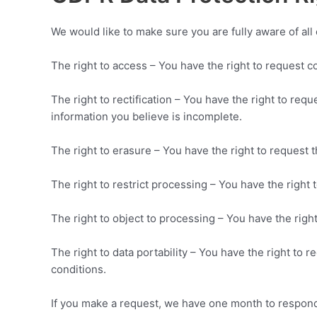
We would like to make sure you are fully aware of all o
The right to access – You have the right to request c
The right to rectification – You have the right to req
information you believe is incomplete.
The right to erasure – You have the right to request 
The right to restrict processing – You have the right 
The right to object to processing – You have the right
The right to data portability – You have the right to 
conditions.
If you make a request, we have one month to respond t