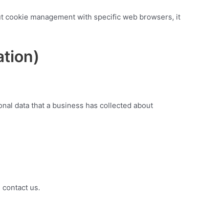
ut cookie management with specific web browsers, it
ation)
onal data that a business has collected about
 contact us.