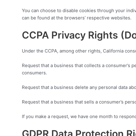
You can choose to disable cookies through your indi
can be found at the browsers’ respective websites.
CCPA Privacy Rights (Do
Under the CCPA, among other rights, California consu
Request that a business that collects a consumer’s pe
consumers.
Request that a business delete any personal data abo
Request that a business that sells a consumer’s perso
If you make a request, we have one month to respond t
GDPR Data Protection R