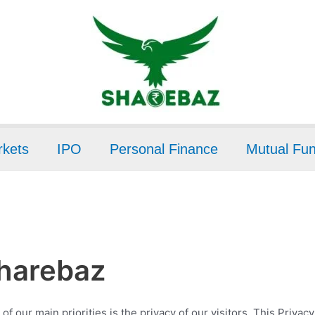
kets
IPO
Personal Finance
Mutual Fu
Sharebaz
of our main priorities is the privacy of our visitors. This Priva