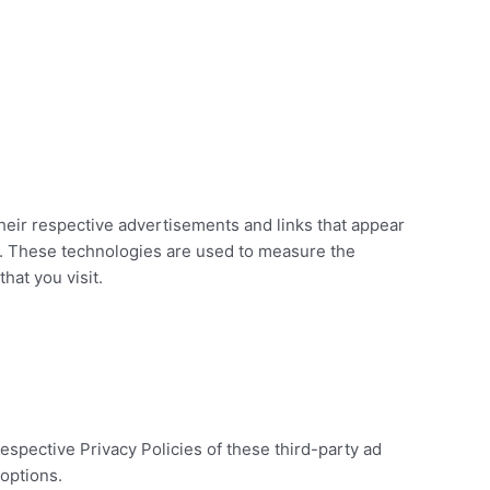
heir respective advertisements and links that appear
s. These technologies are used to measure the
hat you visit.
espective Privacy Policies of these third-party ad
 options.