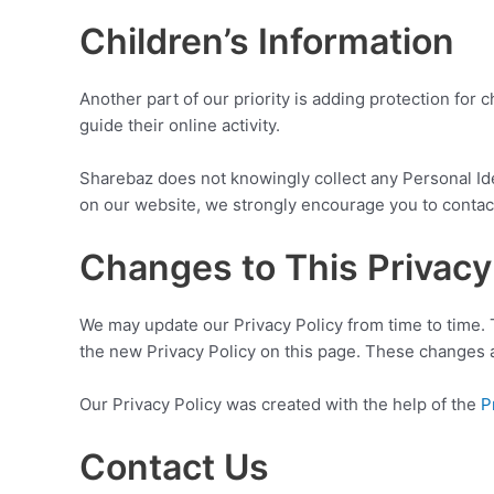
Children’s Information
Another part of our priority is adding protection for
guide their online activity.
Sharebaz does not knowingly collect any Personal Ident
on our website, we strongly encourage you to contact
Changes to This Privacy
We may update our Privacy Policy from time to time. 
the new Privacy Policy on this page. These changes ar
Our Privacy Policy was created with the help of the
P
Contact Us