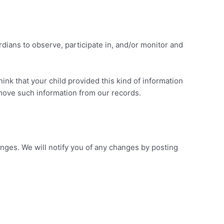
rdians to observe, participate in, and/or monitor and
ink that your child provided this kind of information
emove such information from our records.
anges. We will notify you of any changes by posting