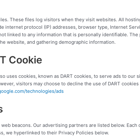
es. These files log visitors when they visit websites. All hosti
ude internet protocol (IP) addresses, browser type, Internet Serv
t linked to any information that is personally identifiable. The 
 the website, and gathering demographic information.
T Cookie
also uses cookies, known as DART cookies, to serve ads to our sit
wever, visitors may choose to decline the use of DART cookies 
s.google.com/technologies/ads
s
web beacons. Our advertising partners are listed below. Each o
ess, we hyperlinked to their Privacy Policies below.