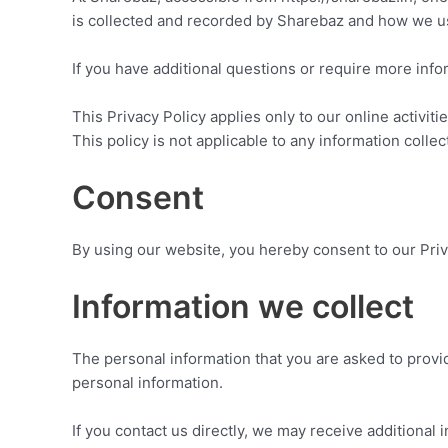
is collected and recorded by Sharebaz and how we us
If you have additional questions or require more infor
This Privacy Policy applies only to our online activiti
This policy is not applicable to any information collec
Consent
By using our website, you hereby consent to our Priva
Information we collect
The personal information that you are asked to provid
personal information.
If you contact us directly, we may receive additiona