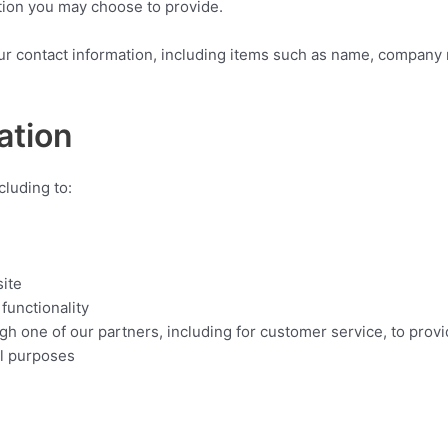
tion you may choose to provide.
ur contact information, including items such as name, company
ation
cluding to:
ite
functionality
gh one of our partners, including for customer service, to provi
al purposes