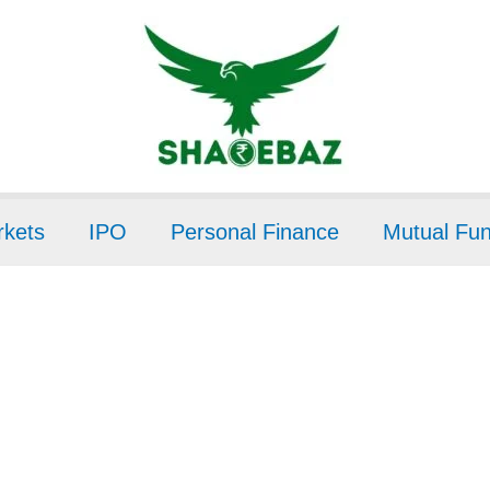
kets
IPO
Personal Finance
Mutual Fu