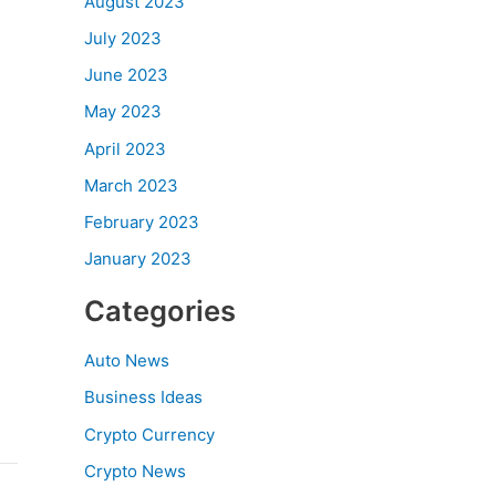
August 2023
July 2023
June 2023
May 2023
April 2023
March 2023
February 2023
January 2023
Categories
Auto News
Business Ideas
Crypto Currency
Crypto News