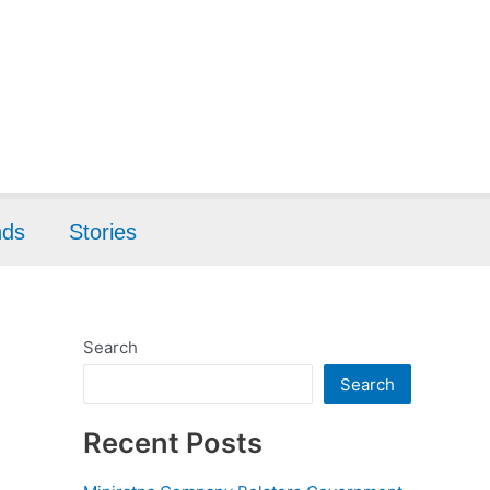
nds
Stories
Search
Search
Recent Posts