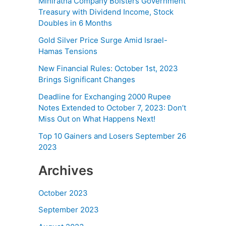
Miniratna Company Bolsters Government
Treasury with Dividend Income, Stock
Doubles in 6 Months
Gold Silver Price Surge Amid Israel-
Hamas Tensions
New Financial Rules: October 1st, 2023
Brings Significant Changes
Deadline for Exchanging 2000 Rupee
Notes Extended to October 7, 2023: Don’t
Miss Out on What Happens Next!
Top 10 Gainers and Losers September 26
2023
Archives
October 2023
September 2023