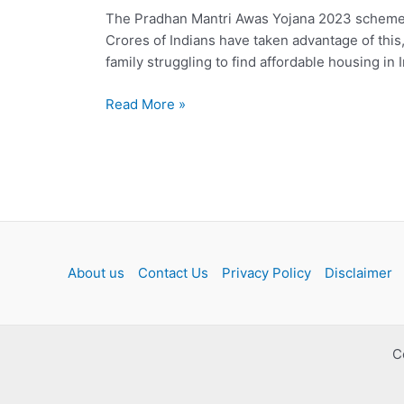
The Pradhan Mantri Awas Yojana 2023 scheme is 
Crores of Indians have taken advantage of this
family struggling to find affordable housing in
Pradhan
Read More »
Mantri
Awas
Yojana
2023:
Benefits
and
Eligibility
About us
Contact Us
Privacy Policy
Disclaimer
C