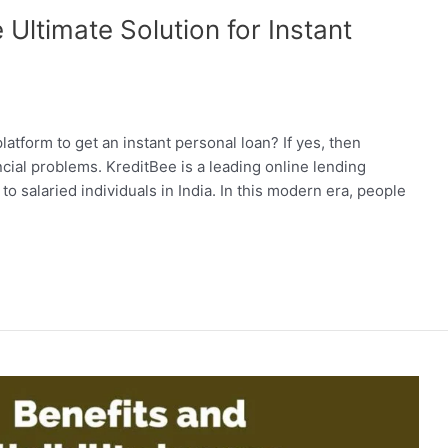
Ultimate Solution for Instant
latform to get an instant personal loan? If yes, then
ancial problems. KreditBee is a leading online lending
to salaried individuals in India. In this modern era, people