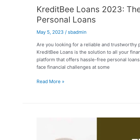
KreditBee Loans 2023: The 
Personal Loans
May 5, 2023
/
sbadmin
Are you looking for a reliable and trustworthy p
KreditBee Loans is the solution to all your fin
platform that offers hassle-free personal loans 
face financial challenges at some
KreditBee
Read More »
Loans
2023:
The
Ultimate
Solution
for
Instant