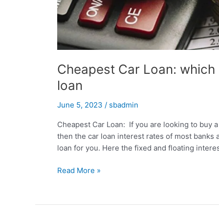
Cheapest Car Loan: which b
loan
June 5, 2023
/
sbadmin
Cheapest Car Loan: If you are looking to buy a 
then the car loan interest rates of most banks 
loan for you. Here the fixed and floating interes
Cheapest
Read More »
Car
Loan:
which
bank