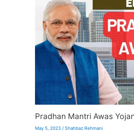
Personal
Loans
Pradhan Mantri Awas Yojana
May 5, 2023
/
Shahbaz Rehmani