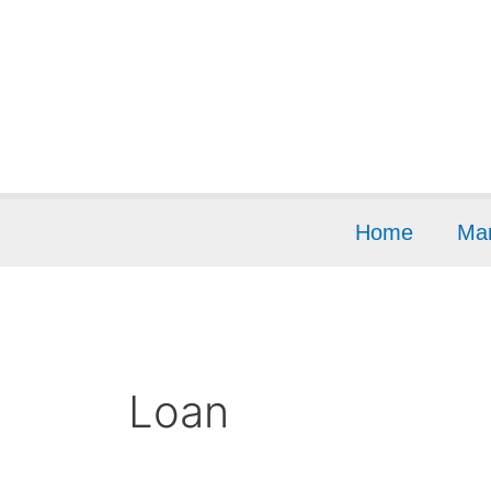
Skip
to
content
Home
Mar
Loan