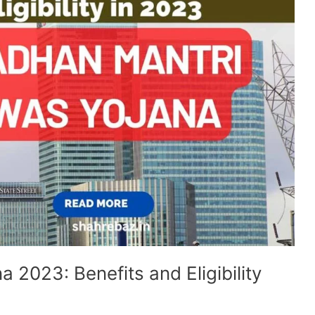
 2023: Benefits and Eligibility