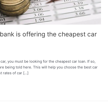
ank is offering the cheapest car
car, you must be looking for the cheapest car loan. If so,
are being told here. This will help you choose the best car
t rates of car […]