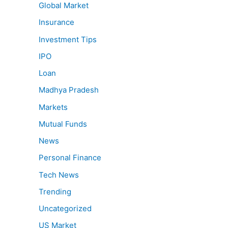
Global Market
Insurance
Investment Tips
IPO
Loan
Madhya Pradesh
Markets
Mutual Funds
News
Personal Finance
Tech News
Trending
Uncategorized
US Market