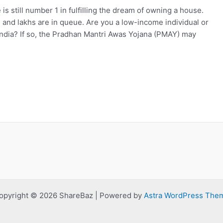
still number 1 in fulfilling the dream of owning a house.
, and lakhs are in queue. Are you a low-income individual or
 India? If so, the Pradhan Mantri Awas Yojana (PMAY) may
opyright © 2026 ShareBaz | Powered by
Astra WordPress The