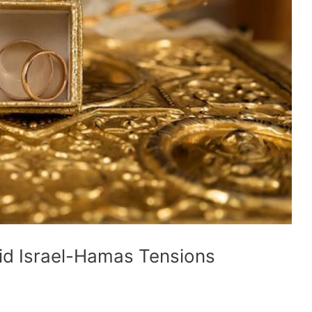
mid Israel-Hamas Tensions