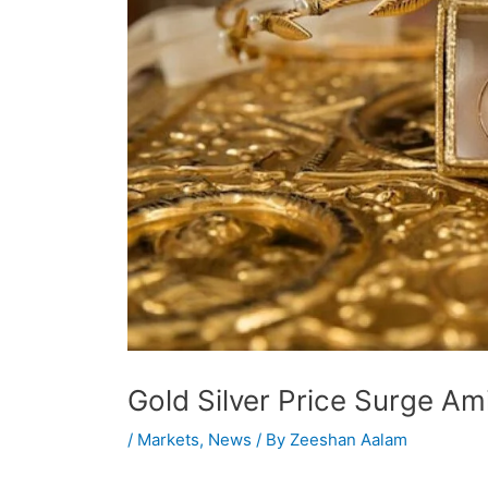
Gold Silver Price Surge A
/
Markets
,
News
/ By
Zeeshan Aalam