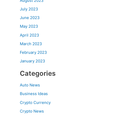
August 2023
July 2023
June 2023
May 2023
April 2023
March 2023
February 2023
January 2023
Categories
Auto News
Business Ideas
Crypto Currency
Crypto News