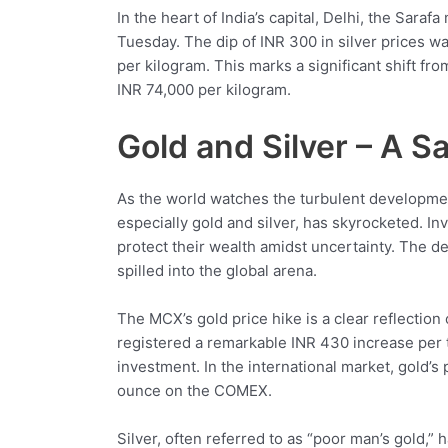
In the heart of India’s capital, Delhi, the Sara
Tuesday. The dip of INR 300 in silver prices wa
per kilogram. This marks a significant shift fr
INR 74,000 per kilogram.
Gold and Silver – A 
As the world watches the turbulent developmen
especially gold and silver, has skyrocketed. I
protect their wealth amidst uncertainty. The de
spilled into the global arena.
The MCX’s gold price hike is a clear reflection 
registered a remarkable INR 430 increase per t
investment. In the international market, gold’
ounce on the COMEX.
Silver, often referred to as “poor man’s gold,”