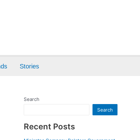
nds
Stories
Search
Search
Recent Posts