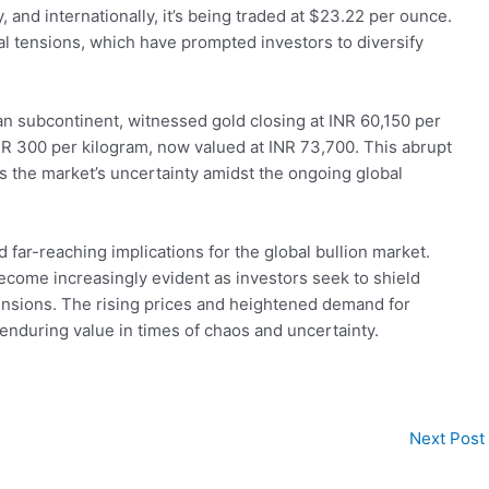
, and internationally, it’s being traded at $23.22 per ounce.
ical tensions, which have prompted investors to diversify
ian subcontinent, witnessed gold closing at INR 60,150 per
INR 300 per kilogram, now valued at INR 73,700. This abrupt
ts the market’s uncertainty amidst the ongoing global
d far-reaching implications for the global bullion market.
ecome increasingly evident as investors seek to shield
l tensions. The rising prices and heightened demand for
 enduring value in times of chaos and uncertainty.
Next Post