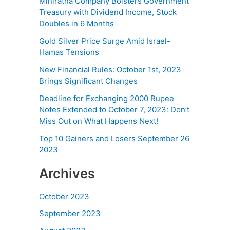
Miniratna Company Bolsters Government
Treasury with Dividend Income, Stock
Doubles in 6 Months
Gold Silver Price Surge Amid Israel-
Hamas Tensions
New Financial Rules: October 1st, 2023
Brings Significant Changes
Deadline for Exchanging 2000 Rupee
Notes Extended to October 7, 2023: Don’t
Miss Out on What Happens Next!
Top 10 Gainers and Losers September 26
2023
Archives
October 2023
September 2023