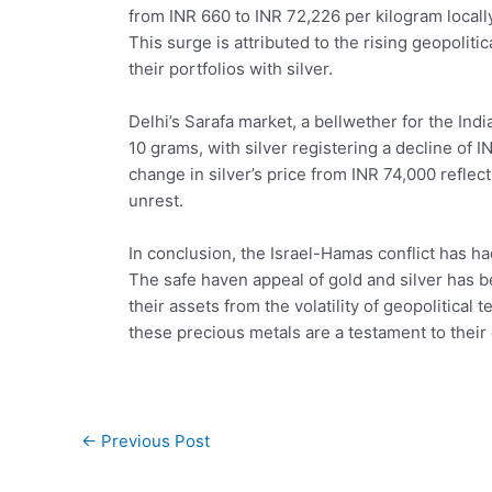
from INR 660 to INR 72,226 per kilogram locally
This surge is attributed to the rising geopolit
their portfolios with silver.
Delhi’s Sarafa market, a bellwether for the Ind
10 grams, with silver registering a decline of 
change in silver’s price from INR 74,000 reflec
unrest.
In conclusion, the Israel-Hamas conflict has ha
The safe haven appeal of gold and silver has b
their assets from the volatility of geopolitica
these precious metals are a testament to their
Post
←
Previous Post
navigation