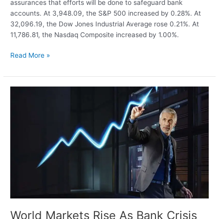
assurances that efforts will be done to safeguard bank
accounts. At 3,948.09, the S&P 500 increased by 0.28%. At
32,096.19, the Dow Jones Industrial Average rose 0.21%. At
11,786.81, the Nasdaq Composite increased by 1.00%.
After
Read More »
Janet
Yellen’s
assurances
regarding
bank
deposits,
US
stocks
end
higher
World Markets Rise As Bank Crisis