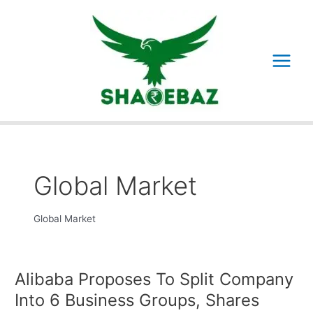
Skip
to
content
Main
Menu
Global Market
Global Market
Alibaba Proposes To Split Company
Into 6 Business Groups, Shares