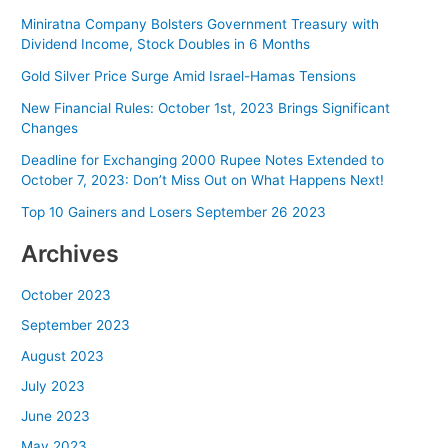
Bitcoin
Miniratna Company Bolsters Government Treasury with
Reaching
Dividend Income, Stock Doubles in 6 Months
$28,000
Gold Silver Price Surge Amid Israel-Hamas Tensions
New Financial Rules: October 1st, 2023 Brings Significant
Changes
Deadline for Exchanging 2000 Rupee Notes Extended to
October 7, 2023: Don’t Miss Out on What Happens Next!
Top 10 Gainers and Losers September 26 2023
Archives
October 2023
September 2023
August 2023
July 2023
June 2023
May 2023