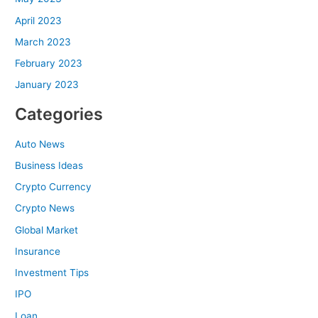
April 2023
March 2023
February 2023
January 2023
Categories
Auto News
Business Ideas
Crypto Currency
Crypto News
Global Market
Insurance
Investment Tips
IPO
Loan