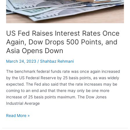
Rally
By
9%
US Fed Raises Interest Rates Once
Again, Dow Drops 500 Points, and
Asia Opens Down
March 24, 2023
/
Shahbaz Rehmani
The benchmark federal funds rate was once again increased
by the US Federal Reserve by 25 basis points, as was widely
expected. The Fed also said that the rate increases may be
coming to an end and that there may only be one more
increase of 25 basis points maximum. The Dow Jones
Industrial Average
US
Read More »
Fed
Raises