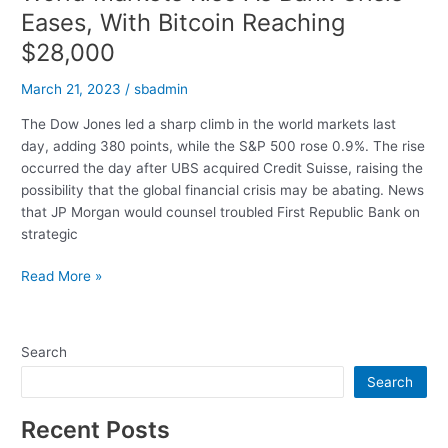
Eases, With Bitcoin Reaching
$28,000
March 21, 2023
/
sbadmin
The Dow Jones led a sharp climb in the world markets last
day, adding 380 points, while the S&P 500 rose 0.9%. The rise
occurred the day after UBS acquired Credit Suisse, raising the
possibility that the global financial crisis may be abating. News
that JP Morgan would counsel troubled First Republic Bank on
strategic
World
Read More »
Markets
Rise
As
Search
Bank
Search
Crisis
Eases,
Recent Posts
With