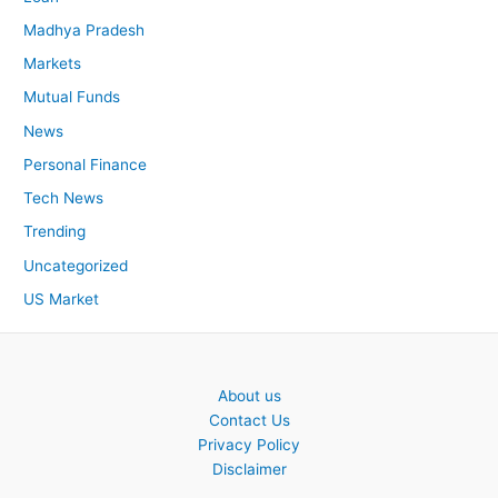
Madhya Pradesh
Markets
Mutual Funds
News
Personal Finance
Tech News
Trending
Uncategorized
US Market
About us
Contact Us
Privacy Policy
Disclaimer