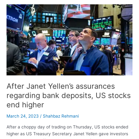
Interest
Rates
Once
Again,
Dow
Drops
500
Points,
and
Asia
Opens
Down
After Janet Yellen’s assurances
regarding bank deposits, US stocks
end higher
March 24, 2023
/
Shahbaz Rehmani
After a choppy day of trading on Thursday, US stocks ended
higher as US Treasury Secretary Janet Yellen gave investors