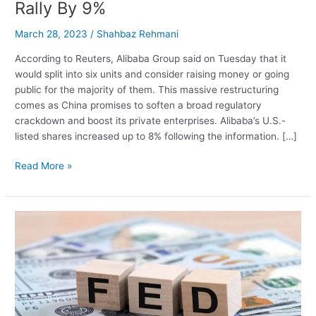
Rally By 9%
March 28, 2023
/
Shahbaz Rehmani
According to Reuters, Alibaba Group said on Tuesday that it
would split into six units and consider raising money or going
public for the majority of them. This massive restructuring
comes as China promises to soften a broad regulatory
crackdown and boost its private enterprises. Alibaba’s U.S.-
listed shares increased up to 8% following the information. […]
Alibaba
Read More »
Proposes
To
Split
Company
Into
6
Business
Groups,
Shares