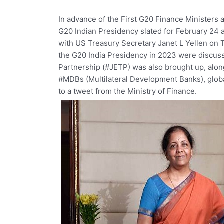
In
advance
of
the
First
G20
Finance
Ministers
G20
Indian
Presidency
slated
for
February
24
with
US
Treasury
Secretary
Janet
L
Yellen
on
the
G20
India
Presidency
in
2023
were
discus
Partnership
(#JETP)
was
also
brought
up,
alo
#MDBs
(Multilateral
Development
Banks),
glob
to
a
tweet
from
the
Ministry
of
Finance.