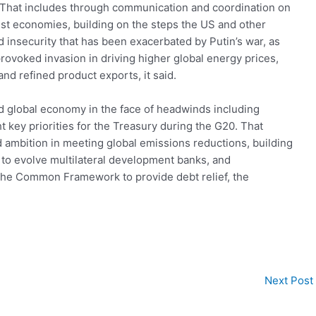
k. That includes through communication and coordination on
st economies, building on the steps the US and other
d insecurity that has been exacerbated by Putin’s war, as
provoked invasion in driving higher global energy prices,
and refined product exports, it said.
and global economy in the face of headwinds including
ht key priorities for the Treasury during the G20. That
 ambition in meeting global emissions reductions, building
 to evolve multilateral development banks, and
the Common Framework to provide debt relief, the
Next Post