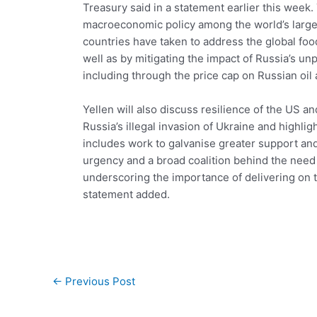
Treasury said in a statement earlier this wee
macroeconomic policy among the world’s large
countries have taken to address the global foo
well as by mitigating the impact of Russia’s un
including through the price cap on Russian oil 
Yellen will also discuss resilience of the US 
Russia’s illegal invasion of Ukraine and highlig
includes work to galvanise greater support and
urgency and a broad coalition behind the need
underscoring the importance of delivering on 
statement added.
Post
←
Previous Post
navigation