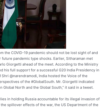
from the COVID-19 pandemic should not be lost sight of and
r future pandemic type shocks. Earlier, Sitharaman met
rlo Giorgetti ahead of the meet. According to the Ministry
ed his full support for a successful G20 India Presidency in
M Shri @narendramodi, India hosted the Voice of the
rspectives of the #GlobalSouth. Mr. Giorgetti indicated
n Global North and the Global South,” it said in a tweet.
llies in holding Russia accountable for its illegal invasion of
 the spillover effects of the war, the US Department of the