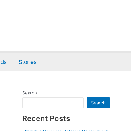
nds
Stories
Search
Search
Recent Posts