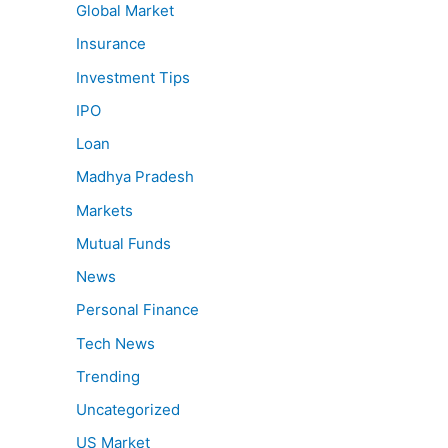
Global Market
Insurance
Investment Tips
IPO
Loan
Madhya Pradesh
Markets
Mutual Funds
News
Personal Finance
Tech News
Trending
Uncategorized
US Market