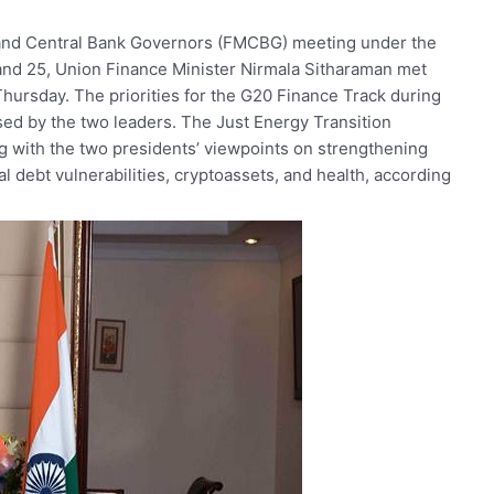
and
Central
Bank
Governors
(FMCBG)
meeting
under
the
and
25,
Union
Finance
Minister
Nirmala
Sitharaman
met
Thursday.
The
priorities
for
the
G20
Finance
Track
during
sed
by
the
two
leaders.
The
Just
Energy
Transition
ng
with
the
two
presidents’
viewpoints
on
strengthening
al
debt
vulnerabilities,
cryptoassets,
and
health,
according