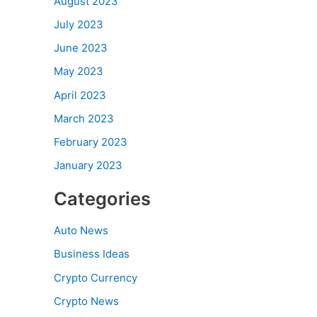
August 2023
July 2023
June 2023
May 2023
April 2023
March 2023
February 2023
January 2023
Categories
Auto News
Business Ideas
Crypto Currency
Crypto News