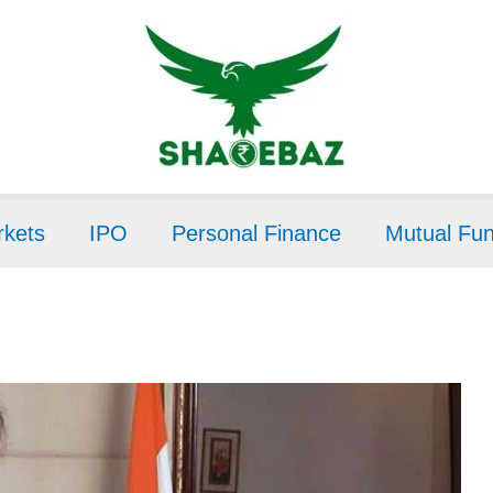
kets
IPO
Personal Finance
Mutual Fu