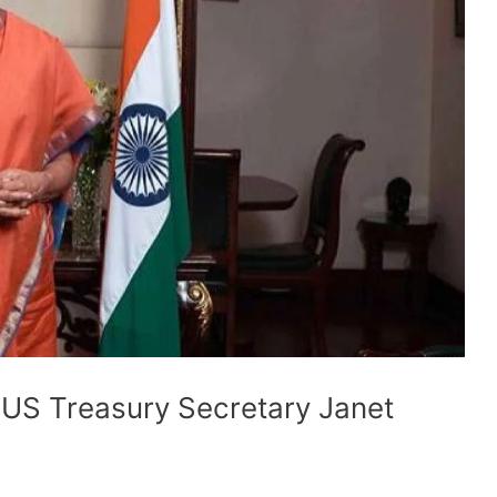
US Treasury Secretary Janet