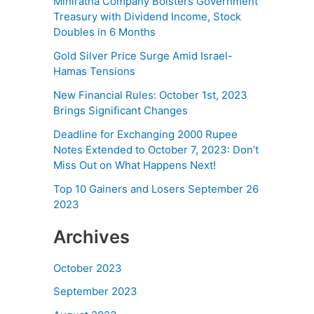
Miniratna Company Bolsters Government
Treasury with Dividend Income, Stock
Doubles in 6 Months
Gold Silver Price Surge Amid Israel-
Hamas Tensions
New Financial Rules: October 1st, 2023
Brings Significant Changes
Deadline for Exchanging 2000 Rupee
Notes Extended to October 7, 2023: Don’t
Miss Out on What Happens Next!
Top 10 Gainers and Losers September 26
2023
Archives
October 2023
September 2023