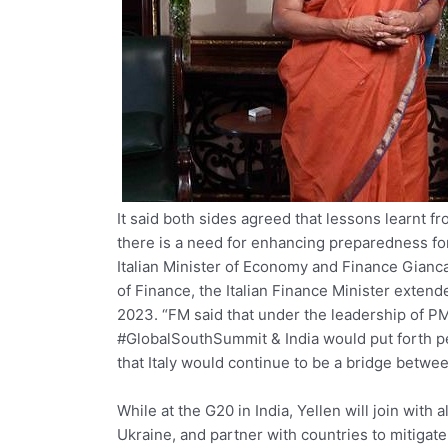
It said both sides agreed that lessons learnt 
there is a need for enhancing preparedness fo
Italian Minister of Economy and Finance Gianca
of Finance, the Italian Finance Minister extend
2023. “FM said that under the leadership of P
#GlobalSouthSummit & India would put forth pe
that Italy would continue to be a bridge betwee
While at the G20 in India, Yellen will join with a
Ukraine, and partner with countries to mitigate