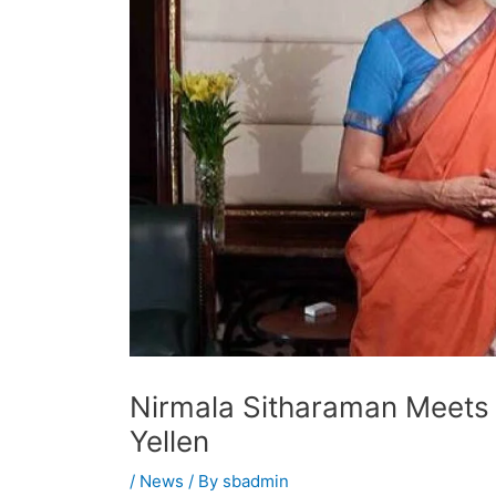
Nirmala Sitharaman Meets 
Yellen
/
News
/ By
sbadmin