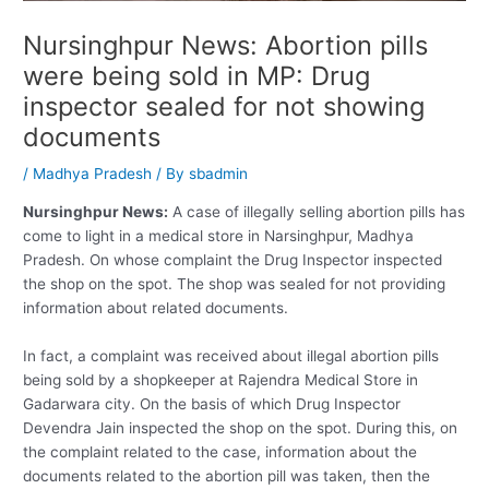
Nursinghpur News: Abortion pills
were being sold in MP: Drug
inspector sealed for not showing
documents
/
Madhya Pradesh
/ By
sbadmin
Nursinghpur News:
A case of illegally selling abortion pills has
come to light in a medical store in Narsinghpur, Madhya
Pradesh. On whose complaint the Drug Inspector inspected
the shop on the spot. The shop was sealed for not providing
information about related documents.
In fact, a complaint was received about illegal abortion pills
being sold by a shopkeeper at Rajendra Medical Store in
Gadarwara city. On the basis of which Drug Inspector
Devendra Jain inspected the shop on the spot. During this, on
the complaint related to the case, information about the
documents related to the abortion pill was taken, then the