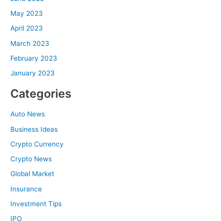
May 2023
April 2023
March 2023
February 2023
January 2023
Categories
Auto News
Business Ideas
Crypto Currency
Crypto News
Global Market
Insurance
Investment Tips
IPO