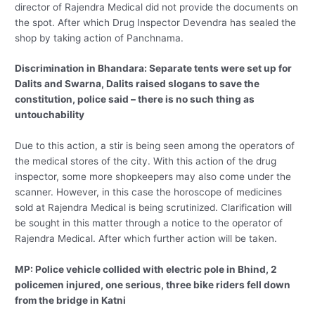
director of Rajendra Medical did not provide the documents on
the spot. After which Drug Inspector Devendra has sealed the
shop by taking action of Panchnama.
Discrimination in Bhandara: Separate tents were set up for
Dalits and Swarna, Dalits raised slogans to save the
constitution, police said – there is no such thing as
untouchability
Due to this action, a stir is being seen among the operators of
the medical stores of the city. With this action of the drug
inspector, some more shopkeepers may also come under the
scanner. However, in this case the horoscope of medicines
sold at Rajendra Medical is being scrutinized. Clarification will
be sought in this matter through a notice to the operator of
Rajendra Medical. After which further action will be taken.
MP: Police vehicle collided with electric pole in Bhind, 2
policemen injured, one serious, three bike riders fell down
from the bridge in Katni