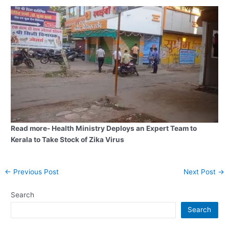
Read more- Health Ministry Deploys an Expert Team to
Kerala to Take Stock of Zika Virus
Post
←
Previous Post
Next Post
→
navigation
Search
Search