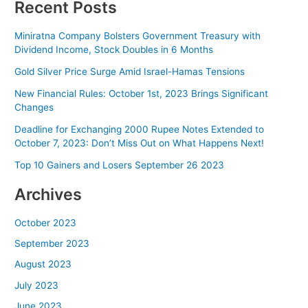
Recent Posts
Miniratna Company Bolsters Government Treasury with
Dividend Income, Stock Doubles in 6 Months
Gold Silver Price Surge Amid Israel-Hamas Tensions
New Financial Rules: October 1st, 2023 Brings Significant
Changes
Deadline for Exchanging 2000 Rupee Notes Extended to
October 7, 2023: Don’t Miss Out on What Happens Next!
Top 10 Gainers and Losers September 26 2023
Archives
October 2023
September 2023
August 2023
July 2023
June 2023