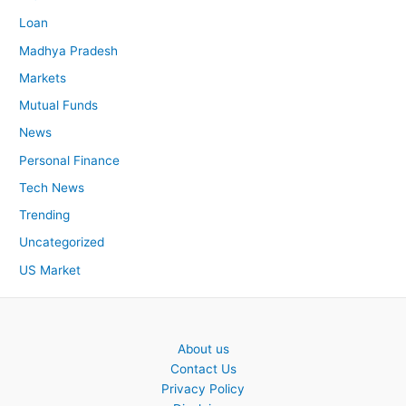
Loan
Madhya Pradesh
Markets
Mutual Funds
News
Personal Finance
Tech News
Trending
Uncategorized
US Market
About us
Contact Us
Privacy Policy