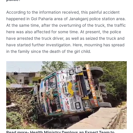
According to the information received, this painful accident
happened in Gol Paharia area of ​​Janakganj police station area.
At the same time, after the overturning of the truck, the traffic
here was also affected for some time. At present, the police
have arrested the truck driver, as well as seized the truck and
have started further investigation. Here, mourning has spread
in the family since the death of the girl child.
Read more- Health Ministry Deploys an Expert Team to