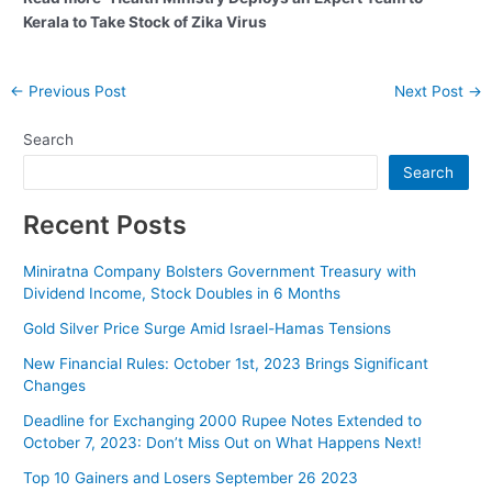
Kerala to Take Stock of Zika Virus
Post
←
Previous Post
Next Post
→
navigation
Search
Search
Recent Posts
Miniratna Company Bolsters Government Treasury with
Dividend Income, Stock Doubles in 6 Months
Gold Silver Price Surge Amid Israel-Hamas Tensions
New Financial Rules: October 1st, 2023 Brings Significant
Changes
Deadline for Exchanging 2000 Rupee Notes Extended to
October 7, 2023: Don’t Miss Out on What Happens Next!
Top 10 Gainers and Losers September 26 2023