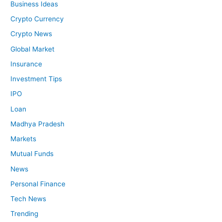
Business Ideas
Crypto Currency
Crypto News
Global Market
Insurance
Investment Tips
IPO
Loan
Madhya Pradesh
Markets
Mutual Funds
News
Personal Finance
Tech News
Trending