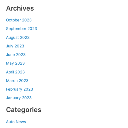
Archives
October 2023
September 2023
August 2023
July 2023
June 2023
May 2023
April 2023
March 2023
February 2023
January 2023
Categories
Auto News