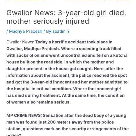
Gwalior News: 3-year-old girl died,
mother seriously injured
/
Madhya Pradesh
/ By
sbadmin
Gwalior News:
Today a horrific accident took place in
Gwalior, Madhya Pradesh. Where a speeding truck filled
with sacks of onions went uncontrolled and fell on a kutcha
house built on the roadside. In which the mother and
daughter present in the house got caught. Here, after the
information about the accident, the police reached the spot
and got the 3-year-old innocent and her mother admitted to
the hospital in critical condition. Where the innocent girl
has died during treatment. At the same time, the condition
of women also remains serious.
MP CRIME NEWS: Sensation after the dead body of a young
man was found just 200 meters away from the police
station, questions mark on the security arrangements of the
police?