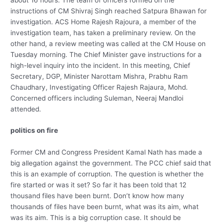
instructions of CM Shivraj Singh reached Satpura Bhawan for
investigation. ACS Home Rajesh Rajoura, a member of the
investigation team, has taken a preliminary review. On the
other hand, a review meeting was called at the CM House on
Tuesday morning. The Chief Minister gave instructions for a
high-level inquiry into the incident. In this meeting, Chief
Secretary, DGP, Minister Narottam Mishra, Prabhu Ram
Chaudhary, Investigating Officer Rajesh Rajaura, Mohd.
Concerned officers including Suleman, Neeraj Mandloi
attended.
politics on fire
Former CM and Congress President Kamal Nath has made a
big allegation against the government. The PCC chief said that
this is an example of corruption. The question is whether the
fire started or was it set? So far it has been told that 12
thousand files have been burnt. Don’t know how many
thousands of files have been burnt, what was its aim, what
was its aim. This is a big corruption case. It should be