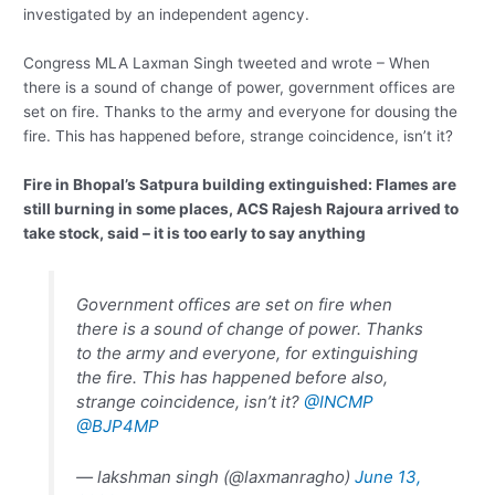
investigated by an independent agency.
Congress MLA Laxman Singh tweeted and wrote – When
there is a sound of change of power, government offices are
set on fire. Thanks to the army and everyone for dousing the
fire. This has happened before, strange coincidence, isn’t it?
Fire in Bhopal’s Satpura building extinguished: Flames are
still burning in some places, ACS Rajesh Rajoura arrived to
take stock, said – it is too early to say anything
Government offices are set on fire when
there is a sound of change of power. Thanks
to the army and everyone, for extinguishing
the fire. This has happened before also,
strange coincidence, isn’t it?
@INCMP
@BJP4MP
— lakshman singh (@laxmanragho)
June 13,