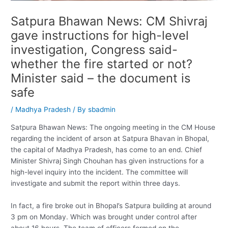
Satpura Bhawan News: CM Shivraj
gave instructions for high-level
investigation, Congress said-
whether the fire started or not?
Minister said – the document is
safe
/
Madhya Pradesh
/ By
sbadmin
Satpura Bhawan News: The ongoing meeting in the CM House
regarding the incident of arson at Satpura Bhavan in Bhopal,
the capital of Madhya Pradesh, has come to an end. Chief
Minister Shivraj Singh Chouhan has given instructions for a
high-level inquiry into the incident. The committee will
investigate and submit the report within three days.
In fact, a fire broke out in Bhopal’s Satpura building at around
3 pm on Monday. Which was brought under control after
about 16 hours. The team of officers formed on the