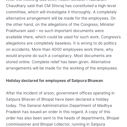
Chaudhary said that CM Shivraj has constituted a high-level
committee, which will investigate it thoroughly. A completely
alternative arrangement will be made for the employees. On
the other hand, on the allegations of the Congress, Minister
Prabhuram said – no such important documents were
available there, which could be used for such work. Congress’s
allegations are completely baseless. It is wrong to do politics
on accidents. More than 4000 employees work there, why
would anyone do such a conspiracy. Most documents are
stored online. Complete relief has been given. Alternative
arrangements will be made for the working of the employees.
Holiday declared for employees of Satpura Bhawan
After the incident of arson, government offices operating in
Satpura Bhavan of Bhopal have been declared a holiday
today. The General Administration Department of Madhya
Pradesh has issued an order in this regard. A copy of this
order has also been sent to the heads of departments, Bhopal
commissioner and Bhopal collector, running in Satpura