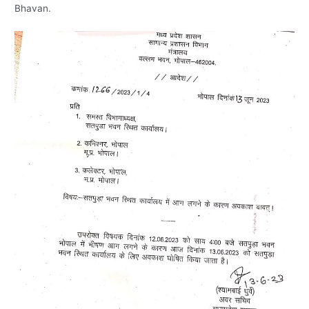
Bhavan.