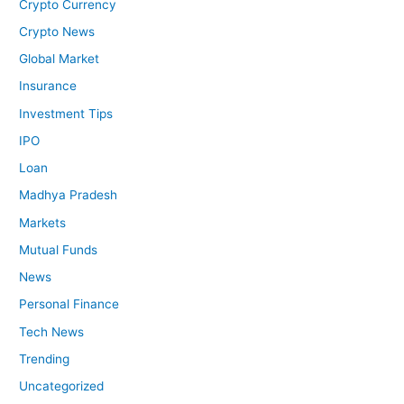
Crypto Currency
Crypto News
Global Market
Insurance
Investment Tips
IPO
Loan
Madhya Pradesh
Markets
Mutual Funds
News
Personal Finance
Tech News
Trending
Uncategorized