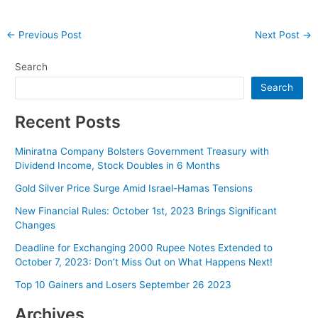
Post
←
Previous Post
Next Post
→
navigation
Search
Search
Recent Posts
Miniratna Company Bolsters Government Treasury with
Dividend Income, Stock Doubles in 6 Months
Gold Silver Price Surge Amid Israel-Hamas Tensions
New Financial Rules: October 1st, 2023 Brings Significant
Changes
Deadline for Exchanging 2000 Rupee Notes Extended to
October 7, 2023: Don’t Miss Out on What Happens Next!
Top 10 Gainers and Losers September 26 2023
Archives