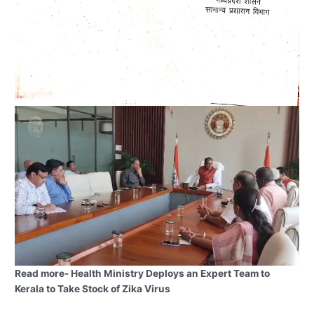
Read more- Health Ministry Deploys an Expert Team to
Kerala to Take Stock of Zika Virus