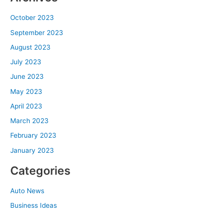
October 2023
September 2023
August 2023
July 2023
June 2023
May 2023
April 2023
March 2023
February 2023
January 2023
Categories
Auto News
Business Ideas