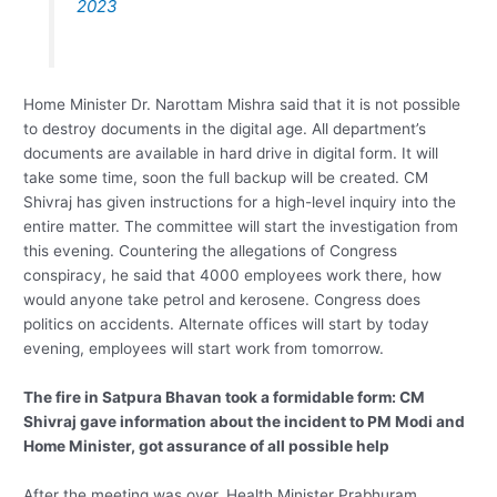
2023
Home Minister Dr. Narottam Mishra said that it is not possible
to destroy documents in the digital age. All department’s
documents are available in hard drive in digital form. It will
take some time, soon the full backup will be created. CM
Shivraj has given instructions for a high-level inquiry into the
entire matter. The committee will start the investigation from
this evening. Countering the allegations of Congress
conspiracy, he said that 4000 employees work there, how
would anyone take petrol and kerosene. Congress does
politics on accidents. Alternate offices will start by today
evening, employees will start work from tomorrow.
The fire in Satpura Bhavan took a formidable form: CM
Shivraj gave information about the incident to PM Modi and
Home Minister, got assurance of all possible help
After the meeting was over, Health Minister Prabhuram