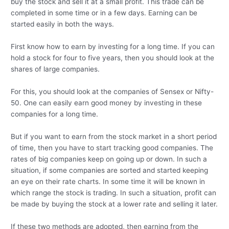
buy the stock and sell it at a small profit. This trade can be
completed in some time or in a few days. Earning can be
started easily in both the ways.
First know how to earn by investing for a long time. If you can
hold a stock for four to five years, then you should look at the
shares of large companies.
For this, you should look at the companies of Sensex or Nifty-
50. One can easily earn good money by investing in these
companies for a long time.
But if you want to earn from the stock market in a short period
of time, then you have to start tracking good companies. The
rates of big companies keep on going up or down. In such a
situation, if some companies are sorted and started keeping
an eye on their rate charts. In some time it will be known in
which range the stock is trading. In such a situation, profit can
be made by buying the stock at a lower rate and selling it later.
If these two methods are adopted, then earning from the