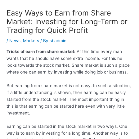
Easy Ways to Earn from Share
Market: Investing for Long-Term or
Trading for Quick Profit
/
News
,
Markets
/ By
sbadmin
Tricks of earn from share market:
At this time every man
wants that he should have some extra income. For this he
looks towards the stock market. Share market is such a place
where one can earn by investing while doing job or business.
But earning from share market is not easy. In such a situation,
if a little understanding is shown, then earning can be easily
started from the stock market. The most important thing in
this is that earning can be started here even with very little
investment.
Earning can be started in the stock market in two ways. One
way is to earn by investing for a long time. Another way is to