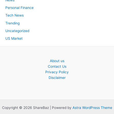
Personal Finance
Tech News
Trending
Uncategorized
US Market
About us
Contact Us
Privacy Policy
Disclaimer
Copyright © 2026 ShareBaz | Powered by
Astra WordPress Theme