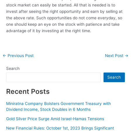
stock market can easily be started. All that is needed is to
invest after seeing the right opportunity and earn by selling at
the above rate. Such opportunities do not come everyday, so
one should keep an eye on the stock with patience and take
advantage of it by investing at the right time.
Post
←
Previous Post
Next Post
→
navigation
Search
Search
Recent Posts
Miniratna Company Bolsters Government Treasury with
Dividend Income, Stock Doubles in 6 Months
Gold Silver Price Surge Amid Israel-Hamas Tensions
New Financial Rules: October 1st, 2023 Brings Significant