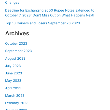
Changes
Deadline for Exchanging 2000 Rupee Notes Extended to
October 7, 2023: Don’t Miss Out on What Happens Next!
Top 10 Gainers and Losers September 26 2023
Archives
October 2023
September 2023
August 2023
July 2023
June 2023
May 2023
April 2023
March 2023
February 2023