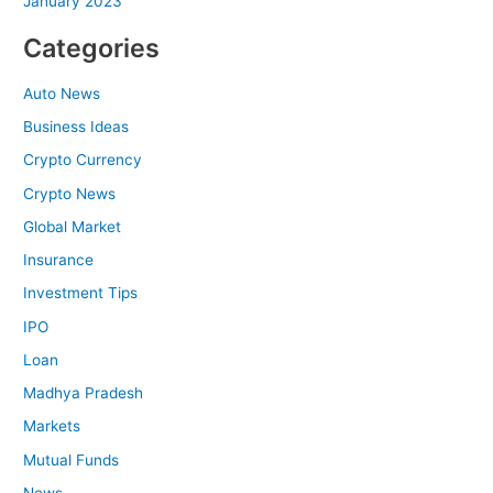
January 2023
Categories
Auto News
Business Ideas
Crypto Currency
Crypto News
Global Market
Insurance
Investment Tips
IPO
Loan
Madhya Pradesh
Markets
Mutual Funds
News