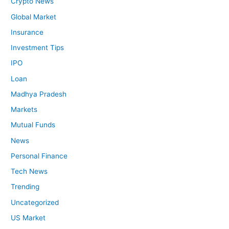
Crypto News
Global Market
Insurance
Investment Tips
IPO
Loan
Madhya Pradesh
Markets
Mutual Funds
News
Personal Finance
Tech News
Trending
Uncategorized
US Market