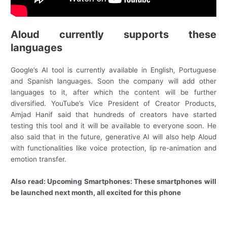
Aloud currently supports these
languages
Google’s AI tool is currently available in English, Portuguese
and Spanish languages. Soon the company will add other
languages ​​to it, after which the content will be further
diversified. YouTube’s Vice President of Creator Products,
Amjad Hanif said that hundreds of creators have started
testing this tool and it will be available to everyone soon. He
also said that in the future, generative AI will also help Aloud
with functionalities like voice protection, lip re-animation and
emotion transfer.
Also read: Upcoming Smartphones: These smartphones will
be launched next month, all excited for this phone