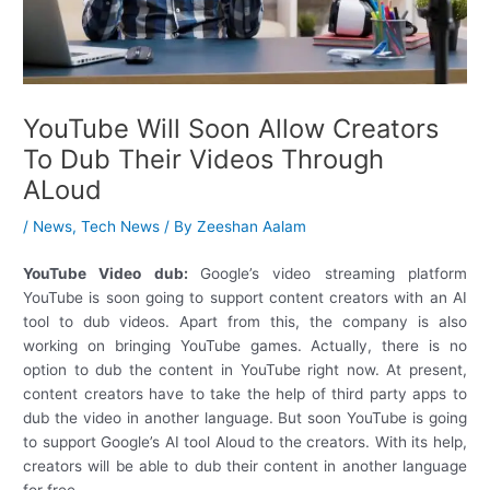
YouTube Will Soon Allow Creators
To Dub Their Videos Through
ALoud
/
News
,
Tech News
/ By
Zeeshan Aalam
YouTube Video dub:
Google’s video streaming platform
YouTube is soon going to support content creators with an AI
tool to dub videos. Apart from this, the company is also
working on bringing YouTube games. Actually, there is no
option to dub the content in YouTube right now. At present,
content creators have to take the help of third party apps to
dub the video in another language. But soon YouTube is going
to support Google’s AI tool Aloud to the creators. With its help,
creators will be able to dub their content in another language