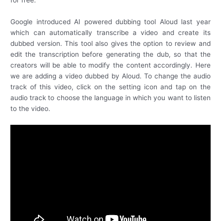
for free.
Google introduced AI powered dubbing tool Aloud last year
which can automatically transcribe a video and create its
dubbed version. This tool also gives the option to review and
edit the transcription before generating the dub, so that the
creators will be able to modify the content accordingly. Here
we are adding a video dubbed by Aloud. To change the audio
track of this video, click on the setting icon and tap on the
audio track to choose the language in which you want to listen
to the video.