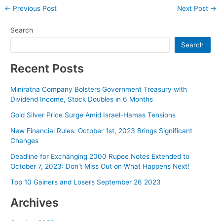
Post
←
Previous Post
Next Post
→
navigation
Search
Search
Recent Posts
Miniratna Company Bolsters Government Treasury with
Dividend Income, Stock Doubles in 6 Months
Gold Silver Price Surge Amid Israel-Hamas Tensions
New Financial Rules: October 1st, 2023 Brings Significant
Changes
Deadline for Exchanging 2000 Rupee Notes Extended to
October 7, 2023: Don’t Miss Out on What Happens Next!
Top 10 Gainers and Losers September 26 2023
Archives