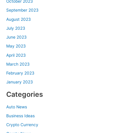
October 2023
September 2023
August 2023
July 2023
June 2023
May 2023
April 2023
March 2023
February 2023
January 2023
Categories
Auto News
Business Ideas
Crypto Currency