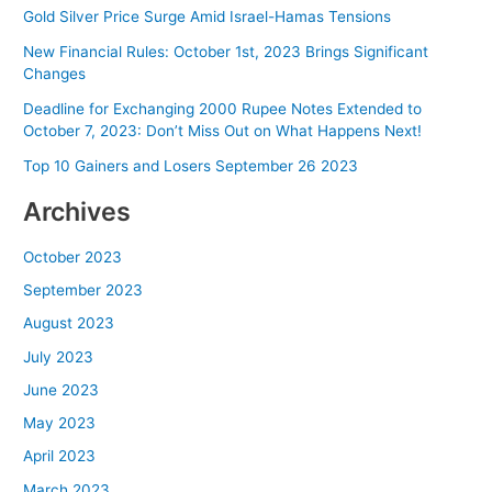
Gold Silver Price Surge Amid Israel-Hamas Tensions
New Financial Rules: October 1st, 2023 Brings Significant
Changes
Deadline for Exchanging 2000 Rupee Notes Extended to
October 7, 2023: Don’t Miss Out on What Happens Next!
Top 10 Gainers and Losers September 26 2023
Archives
October 2023
September 2023
August 2023
July 2023
June 2023
May 2023
April 2023
March 2023