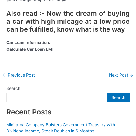
Also read :- Now the dream of buying
a car with high mileage at a low price
can be fulfilled, know what is the way
Car Loan Information:
Calculate Car Loan EMI
Post
←
Previous Post
Next Post
→
navigation
Search
Search
Recent Posts
Miniratna Company Bolsters Government Treasury with
Dividend Income, Stock Doubles in 6 Months