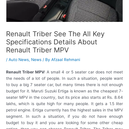
Renault Triber See The All Key
Specifications Details About
Renault Triber MPV
/
Auto News
,
News
/ By
Afzaal Rehmani
Renault Triber MPV:
A small 4 or 5 seater car does not meet
the needs of a lot of people. In such a situation, people want
to buy a big 7 seater car, but many times there is not enough
budget for it. Maruti Suzuki Ertiga is known as the cheapest 7-
seater MPV in the country, but its price also starts at Rs. 8.64
lakhs, which is quite high for many people. It gets a 1.5 liter
petrol engine. Ertiga currently has the highest sales in the MPV
segment. In such a situation, if you do not have enough
budget to buy it and you are looking for some other cheap