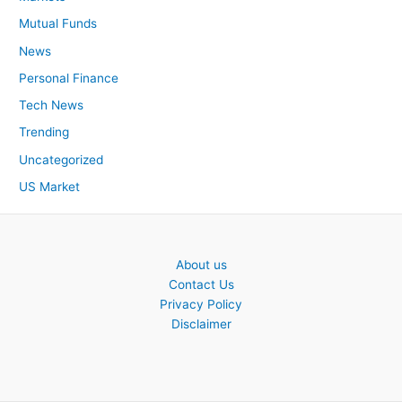
Mutual Funds
News
Personal Finance
Tech News
Trending
Uncategorized
US Market
About us
Contact Us
Privacy Policy
Disclaimer