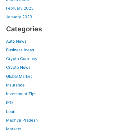
February 2023
January 2023
Categories
Auto News
Business Ideas
Crypto Currency
Crypto News
Global Market
Insurance
Investment Tips
IPO
Loan
Madhya Pradesh
Markets