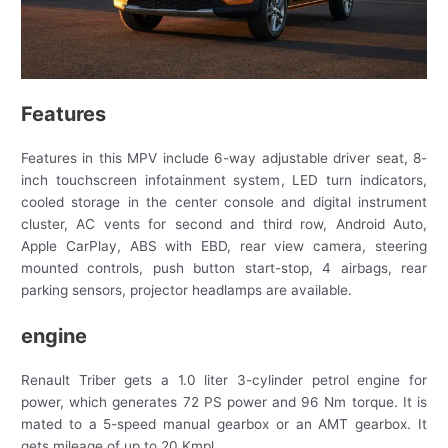
Features
Features in this MPV include 6-way adjustable driver seat, 8-
inch touchscreen infotainment system, LED turn indicators,
cooled storage in the center console and digital instrument
cluster, AC vents for second and third row, Android Auto,
Apple CarPlay, ABS with EBD, rear view camera, steering
mounted controls, push button start-stop, 4 airbags, rear
parking sensors, projector headlamps are available.
engine
Renault Triber gets a 1.0 liter 3-cylinder petrol engine for
power, which generates 72 PS power and 96 Nm torque. It is
mated to a 5-speed manual gearbox or an AMT gearbox. It
gets mileage of up to 20 Kmpl.