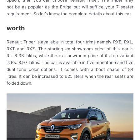
option, then you can choose Renault Triber. The Triber may
not be as popular as the Ertiga but will suffice your 7-seater
requirement. So let’s know the complete details about this car.
worth
Renault Triber is available in total four trims namely RXE, RXL,
RXT and RXZ. The starting ex-showroom price of this car is
Rs. 6.33 lakhs, while the ex-showroom price of its top variant
is Rs. 8.97 lakhs. The car is available in five monotone and five
dual tone color options. It comes with a boot space of 84
litres. It can be increased to 625 liters when the rear seats are
folded down.