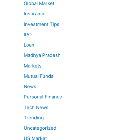
Global Market
Insurance
Investment Tips
IPO
Loan
Madhya Pradesh
Markets
Mutual Funds
News
Personal Finance
Tech News
Trending
Uncategorized
US Market