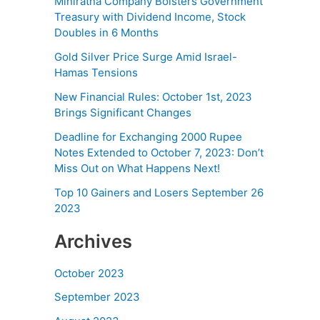
Miniratna Company Bolsters Government
Treasury with Dividend Income, Stock
Doubles in 6 Months
Gold Silver Price Surge Amid Israel-
Hamas Tensions
New Financial Rules: October 1st, 2023
Brings Significant Changes
Deadline for Exchanging 2000 Rupee
Notes Extended to October 7, 2023: Don’t
Miss Out on What Happens Next!
Top 10 Gainers and Losers September 26
2023
Archives
October 2023
September 2023