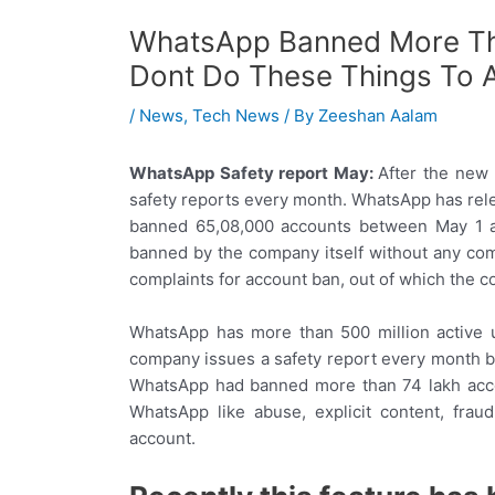
WhatsApp Banned More Th
Dont Do These Things To 
/
News
,
Tech News
/ By
Zeeshan Aalam
WhatsApp Safety report May:
After the new 
safety reports every month. WhatsApp has rel
banned 65,08,000 accounts between May 1 a
banned by the company itself without any com
complaints for account ban, out of which the 
WhatsApp has more than 500 million active u
company issues a safety report every month by
WhatsApp had banned more than 74 lakh accoun
WhatsApp like abuse, explicit content, fra
account.