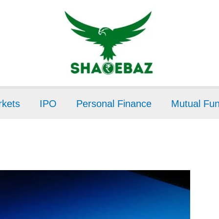
kets
IPO
Personal Finance
Mutual Fu