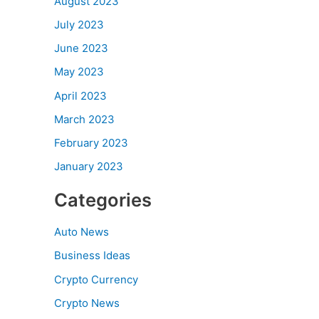
August 2023
July 2023
June 2023
May 2023
April 2023
March 2023
February 2023
January 2023
Categories
Auto News
Business Ideas
Crypto Currency
Crypto News