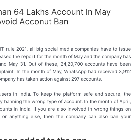
an 64 Lakhs Account In May
Avoid Acconut Ban
IT rule 2021, all big social media companies have to issue
eased the report for the month of May and the company has
nd May 31. Out of these, 24,20,700 accounts have been
plaint. In the month of May, WhatsApp had received 3,912
company has taken action against 297 accounts.
sers in India. To keep the platform safe and secure, the
 banning the wrong type of account. In the month of April,
ts in India. If you are also involved in wrong things on
ud or anything else, then the company can also ban your