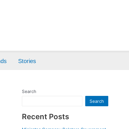
nds
Stories
Search
Search
Recent Posts