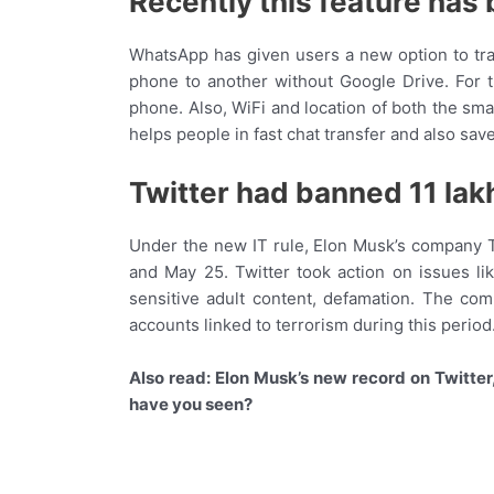
Recently this feature has
WhatsApp has given users a new option to tra
phone to another without Google Drive. For 
phone. Also, WiFi and location of both the sm
helps people in fast chat transfer and also save
Twitter had banned 11 lak
Under the new IT rule, Elon Musk’s company Tw
and May 25. Twitter took action on issues li
sensitive adult content, defamation. The co
accounts linked to terrorism during this period
Also read: Elon Musk’s new record on Twitter
have you seen?