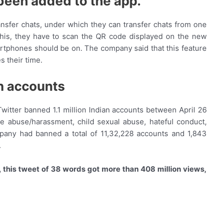
 been added to the app.
nsfer chats, under which they can transfer chats from one
this, they have to scan the QR code displayed on the new
artphones should be on. The company said that this feature
s their time.
h accounts
itter banned 1.1 million Indian accounts between April 26
ke abuse/harassment, child sexual abuse, hateful conduct,
mpany had banned a total of 11,32,228 accounts and 1,843
.
, this tweet of 38 words got more than 408 million views,