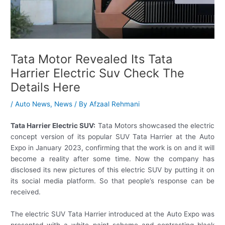
Tata Motor Revealed Its Tata
Harrier Electric Suv Check The
Details Here
/
Auto News
,
News
/ By
Afzaal Rehmani
Tata Harrier Electric SUV:
Tata Motors showcased the electric
concept version of its popular SUV Tata Harrier at the Auto
Expo in January 2023, confirming that the work is on and it will
become a reality after some time. Now the company has
disclosed its new pictures of this electric SUV by putting it on
its social media platform. So that people’s response can be
received.
The electric SUV Tata Harrier introduced at the Auto Expo was
presented with a white paint scheme and contrasting black