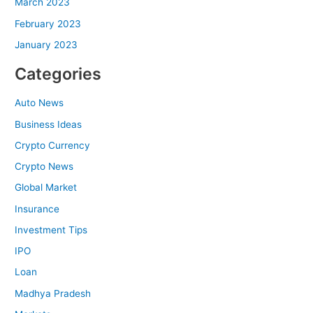
March 2023
February 2023
January 2023
Categories
Auto News
Business Ideas
Crypto Currency
Crypto News
Global Market
Insurance
Investment Tips
IPO
Loan
Madhya Pradesh