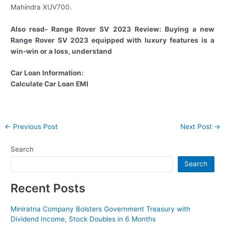
Mahindra XUV700.
Also read- Range Rover SV 2023 Review: Buying a new
Range Rover SV 2023 equipped with luxury features is a
win-win or a loss, understand
Car Loan Information:
Calculate Car Loan EMI
Post
←
Previous Post
Next Post
→
navigation
Search
Search
Recent Posts
Miniratna Company Bolsters Government Treasury with
Dividend Income, Stock Doubles in 6 Months