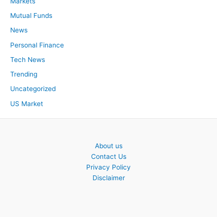
Markets
Mutual Funds
News
Personal Finance
Tech News
Trending
Uncategorized
US Market
About us
Contact Us
Privacy Policy
Disclaimer