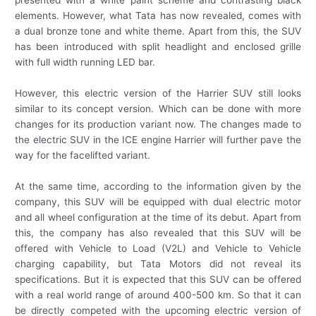
elements. However, what Tata has now revealed, comes with
a dual bronze tone and white theme. Apart from this, the SUV
has been introduced with split headlight and enclosed grille
with full width running LED bar.
However, this electric version of the Harrier SUV still looks
similar to its concept version. Which can be done with more
changes for its production variant now. The changes made to
the electric SUV in the ICE engine Harrier will further pave the
way for the facelifted variant.
At the same time, according to the information given by the
company, this SUV will be equipped with dual electric motor
and all wheel configuration at the time of its debut. Apart from
this, the company has also revealed that this SUV will be
offered with Vehicle to Load (V2L) and Vehicle to Vehicle
charging capability, but Tata Motors did not reveal its
specifications. But it is expected that this SUV can be offered
with a real world range of around 400-500 km. So that it can
be directly competed with the upcoming electric version of