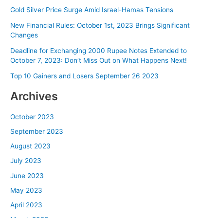
Gold Silver Price Surge Amid Israel-Hamas Tensions
New Financial Rules: October 1st, 2023 Brings Significant
Changes
Deadline for Exchanging 2000 Rupee Notes Extended to
October 7, 2023: Don’t Miss Out on What Happens Next!
Top 10 Gainers and Losers September 26 2023
Archives
October 2023
September 2023
August 2023
July 2023
June 2023
May 2023
April 2023