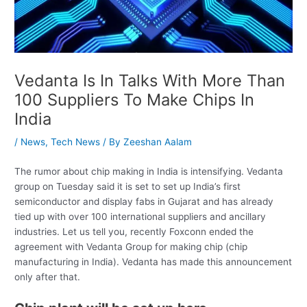
Vedanta Is In Talks With More Than
100 Suppliers To Make Chips In
India
/
News
,
Tech News
/ By
Zeeshan Aalam
The rumor about chip making in India is intensifying. Vedanta
group on Tuesday said it is set to set up India’s first
semiconductor and display fabs in Gujarat and has already
tied up with over 100 international suppliers and ancillary
industries. Let us tell you, recently Foxconn ended the
agreement with Vedanta Group for making chip (chip
manufacturing in India). Vedanta has made this announcement
only after that.