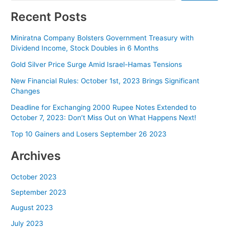
Recent Posts
Miniratna Company Bolsters Government Treasury with
Dividend Income, Stock Doubles in 6 Months
Gold Silver Price Surge Amid Israel-Hamas Tensions
New Financial Rules: October 1st, 2023 Brings Significant
Changes
Deadline for Exchanging 2000 Rupee Notes Extended to
October 7, 2023: Don’t Miss Out on What Happens Next!
Top 10 Gainers and Losers September 26 2023
Archives
October 2023
September 2023
August 2023
July 2023