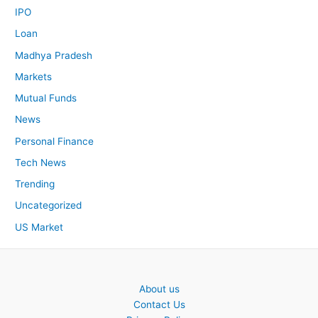
IPO
Loan
Madhya Pradesh
Markets
Mutual Funds
News
Personal Finance
Tech News
Trending
Uncategorized
US Market
About us
Contact Us