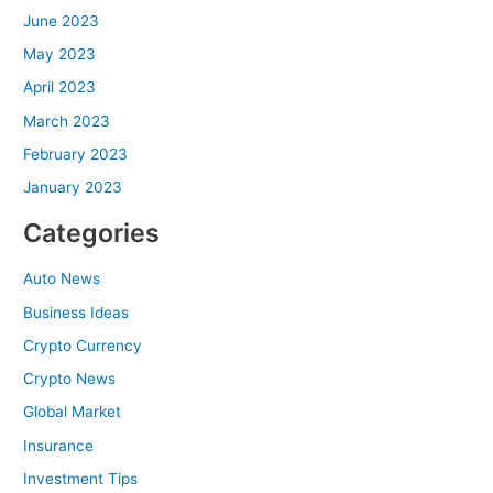
June 2023
May 2023
April 2023
March 2023
February 2023
January 2023
Categories
Auto News
Business Ideas
Crypto Currency
Crypto News
Global Market
Insurance
Investment Tips