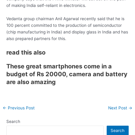
of making India self-reliant in electronics.
Vedanta group chairman Anil Agarwal recently said that he is
100 percent committed to the production of semiconductor
(chip manufacturing in India) and display glass in India and has
also prepared partners for this.
read this also
These great smartphones come in a
budget of Rs 20000, camera and battery
are also amazing
Post
←
Previous Post
Next Post
→
navigation
Search
Search