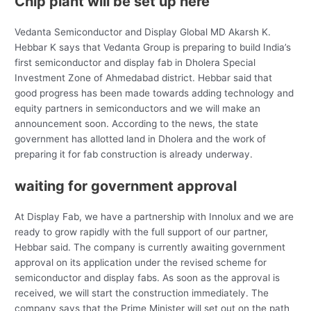
Chip plant will be set up here
Vedanta Semiconductor and Display Global MD Akarsh K.
Hebbar K says that Vedanta Group is preparing to build India’s
first semiconductor and display fab in Dholera Special
Investment Zone of Ahmedabad district. Hebbar said that
good progress has been made towards adding technology and
equity partners in semiconductors and we will make an
announcement soon. According to the news, the state
government has allotted land in Dholera and the work of
preparing it for fab construction is already underway.
waiting for government approval
At Display Fab, we have a partnership with Innolux and we are
ready to grow rapidly with the full support of our partner,
Hebbar said. The company is currently awaiting government
approval on its application under the revised scheme for
semiconductor and display fabs. As soon as the approval is
received, we will start the construction immediately. The
company says that the Prime Minister will set out on the path