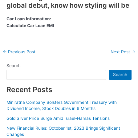
global debut, know how styling will be
Car Loan Information:
Calculate Car Loan EMI
Post
←
Previous Post
Next Post
→
navigation
Search
Search
Recent Posts
Miniratna Company Bolsters Government Treasury with
Dividend Income, Stock Doubles in 6 Months
Gold Silver Price Surge Amid Israel-Hamas Tensions
New Financial Rules: October 1st, 2023 Brings Significant
Changes