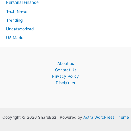
Personal Finance
Tech News
Trending
Uncategorized
US Market
About us
Contact Us
Privacy Policy
Disclaimer
Copyright © 2026 ShareBaz | Powered by
Astra WordPress Theme