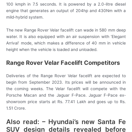
100 kmph in 7.5 seconds. It is powered by a 2.0-litre diesel
engine that generates an output of 204hp and 430Nm with a
mild-hybrid system.
The new Range Rover Velar facelift can wade in 580 mm deep
water. It is also equipped with an air suspension with ‘Elegant
Arrival’ mode, which makes a difference of 40 mm in vehicle
height when the vehicle is loaded and unloaded.
Range Rover Velar Facelift Competitors
Deliveries of the Range Rover Velar facelift are expected to
begin from September 2023. Its prices will be announced in
the coming weeks. The Velar facelift will compete with the
Porsche Macan and the Jaguar F-Pace. Jaguar F-Pace ex-
showroom price starts at Rs. 77.41 Lakh and goes up to Rs.
1.51 Crore.
Also read: – Hyundai’s new Santa Fe
SUV design details revealed before