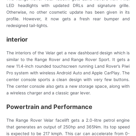
LED headlights with updated DRLs and signature grille.
Otherwise, no other cosmetic update has been given in its
profile. However, it now gets a fresh rear bumper and
redesigned tail-lights.
interior
The interiors of the Velar get a new dashboard design which is
similar to the Range Rover and Range Rover Sport. It gets a
new 11.4-inch rounded touchscreen running Land Rover’s Piwi
Pro system with wireless Android Auto and Apple CarPlay. The
center console sports a clean design with very few buttons.
The center console also gets a new storage space, along with
a wireless charger and a classic gear lever.
Powertrain and Performance
The Range Rover Velar facelift gets a 2.0-litre petrol engine
that generates an output of 250hp and 365Nm. Its top speed
is expected to be 217 kmph. This car can accelerate from 0-