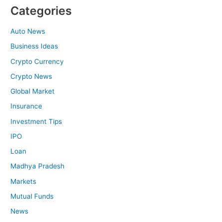
Categories
Auto News
Business Ideas
Crypto Currency
Crypto News
Global Market
Insurance
Investment Tips
IPO
Loan
Madhya Pradesh
Markets
Mutual Funds
News