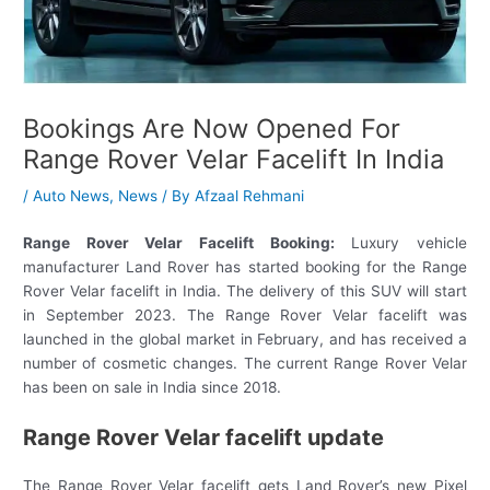
Bookings Are Now Opened For
Range Rover Velar Facelift In India
/
Auto News
,
News
/ By
Afzaal Rehmani
Range Rover Velar Facelift Booking:
Luxury vehicle
manufacturer Land Rover has started booking for the Range
Rover Velar facelift in India. The delivery of this SUV will start
in September 2023. The Range Rover Velar facelift was
launched in the global market in February, and has received a
number of cosmetic changes. The current Range Rover Velar
has been on sale in India since 2018.
Range Rover Velar facelift update
The Range Rover Velar facelift gets Land Rover’s new Pixel