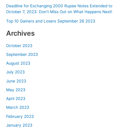
Deadline for Exchanging 2000 Rupee Notes Extended to
October 7, 2023: Don’t Miss Out on What Happens Next!
Top 10 Gainers and Losers September 26 2023
Archives
October 2023
September 2023
August 2023
July 2023
June 2023
May 2023
April 2023
March 2023
February 2023
January 2023