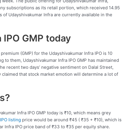
 week. The public offering for Udayshivakumar Infra,
y subscriptions as its retail portion, which received 14.95
 of Udayshivakumar Infra are currently available in the
a IPO GMP today
 premium (GMP) for the Udayshivakumar Infra IPO is 10
ing to them, Udayshivakumar Infra IPO GMP has maintained
e recent two days’ negative sentiment on Dalal Street,
y claimed that stock market emotion will determine a lot of
ls?
vakumar Infra IPO GMP today is
₹
10, which means grey
IPO listing
price would be around
₹
45 (
₹
35 +
₹
10), which is
r Infra IPO price band of
₹
33 to
₹
35 per equity share.