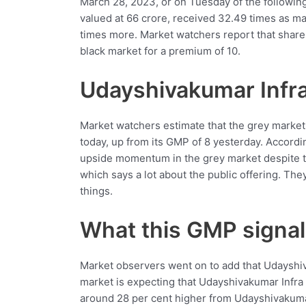
March 28, 2023, or on Tuesday of the following
valued at 66 crore, received 32.49 times as man
times more. Market watchers report that shares
black market for a premium of 10.
Udayshivakumar Infr
Market watchers estimate that the grey market
today, up from its GMP of 8 yesterday. Accord
upside momentum in the grey market despite th
which says a lot about the public offering. The
things.
What this GMP signa
Market observers went on to add that Udayshi
market is expecting that Udayshivakumar Infra
around 28 per cent higher from Udayshivakuma