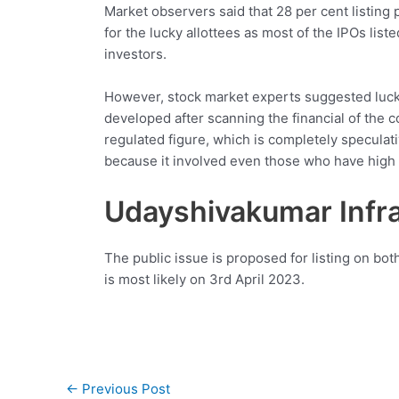
Market observers said that 28 per cent listing
for the lucky allottees as most of the IPOs liste
investors.
However, stock market experts suggested lucky 
developed after scanning the financial of the 
regulated figure, which is completely speculati
because it involved even those who have high s
Udayshivakumar Infra
The public issue is proposed for listing on bo
is most likely on 3rd April 2023.
Post
←
Previous Post