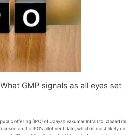
What GMP signals as all eyes set
public offering (IPO) of Udayshivakumar Infra Ltd. closed its
focused on the IPO’s allotment date, which is most likely on