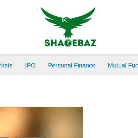
kets
IPO
Personal Finance
Mutual Fu