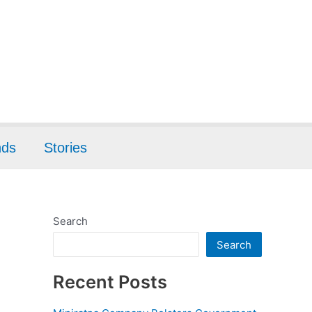
nds
Stories
Search
Search
Recent Posts