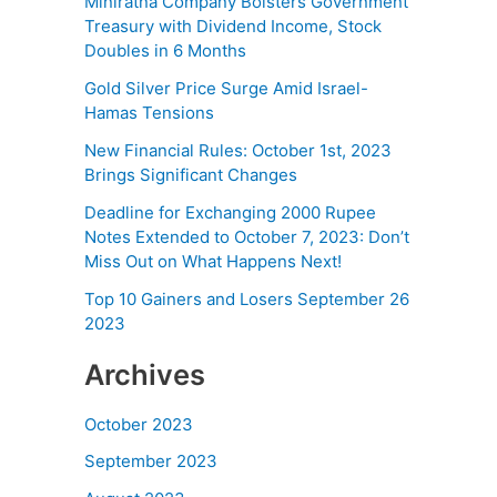
Miniratna Company Bolsters Government
Treasury with Dividend Income, Stock
Doubles in 6 Months
Gold Silver Price Surge Amid Israel-
Hamas Tensions
New Financial Rules: October 1st, 2023
Brings Significant Changes
Deadline for Exchanging 2000 Rupee
Notes Extended to October 7, 2023: Don’t
Miss Out on What Happens Next!
Top 10 Gainers and Losers September 26
2023
Archives
October 2023
September 2023