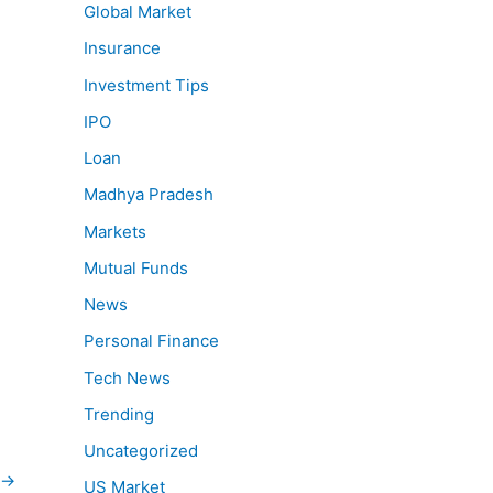
Global Market
Insurance
Investment Tips
IPO
Loan
Madhya Pradesh
Markets
Mutual Funds
News
Personal Finance
Tech News
Trending
Uncategorized
→
US Market