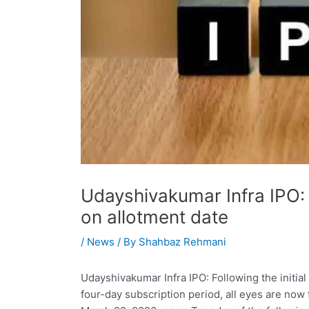
Udayshivakumar Infra IPO: 
on allotment date
/
News
/ By
Shahbaz Rehmani
Udayshivakumar Infra IPO: Following the initial 
four-day subscription period, all eyes are now 