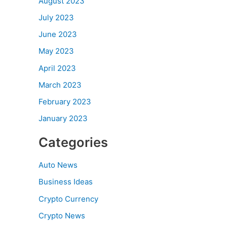
August 2023
July 2023
June 2023
May 2023
April 2023
March 2023
February 2023
January 2023
Categories
Auto News
Business Ideas
Crypto Currency
Crypto News