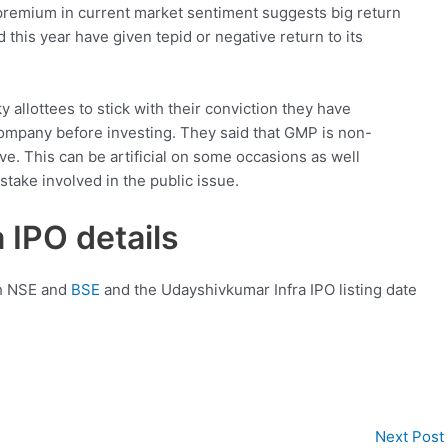
 premium in current market sentiment suggests big return
d this year have given tepid or negative return to its
allottees to stick with their conviction they have
company before investing. They said that GMP is non-
ve. This can be artificial on some occasions as well
take involved in the public issue.
 IPO details
th NSE and
BSE
and the Udayshivkumar Infra IPO listing date
Next Post