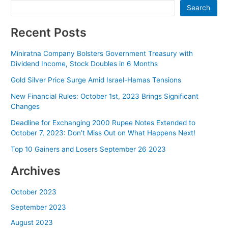
Search
Recent Posts
Miniratna Company Bolsters Government Treasury with
Dividend Income, Stock Doubles in 6 Months
Gold Silver Price Surge Amid Israel-Hamas Tensions
New Financial Rules: October 1st, 2023 Brings Significant
Changes
Deadline for Exchanging 2000 Rupee Notes Extended to
October 7, 2023: Don’t Miss Out on What Happens Next!
Top 10 Gainers and Losers September 26 2023
Archives
October 2023
September 2023
August 2023