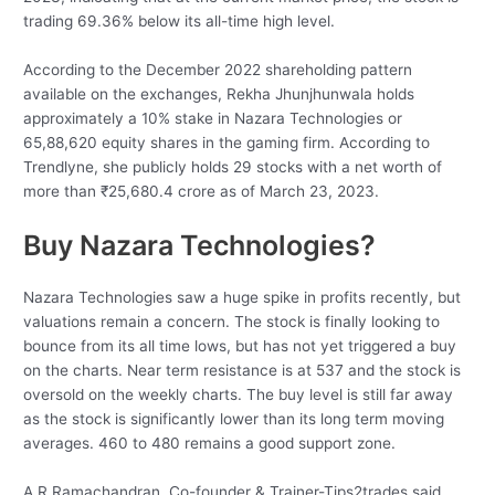
trading 69.36% below its all-time high level.
According to the December 2022 shareholding pattern
available on the exchanges, Rekha Jhunjhunwala holds
approximately a 10% stake in Nazara Technologies or
65,88,620 equity shares in the gaming firm. According to
Trendlyne, she publicly holds 29 stocks with a net worth of
more than
₹
25,680.4 crore as of March 23, 2023.
Buy Nazara Technologies?
Nazara Technologies saw a huge spike in profits recently, but
valuations remain a concern. The stock is finally looking to
bounce from its all time lows, but has not yet triggered a buy
on the charts. Near term resistance is at 537 and the stock is
oversold on the weekly charts. The buy level is still far away
as the stock is significantly lower than its long term moving
averages. 460 to 480 remains a good support zone.
A R Ramachandran, Co-founder & Trainer-Tips2trades said