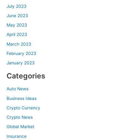
July 2023
June 2023
May 2023
April 2023
March 2023
February 2023
January 2023
Categories
Auto News
Business Ideas
Crypto Currency
Crypto News
Global Market
Insurance