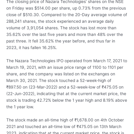
The closing price of Nazara Technologies’ shares on the NSE
on Friday was $514.00 per share, up 0.73% from the previous
close of $510.30. Compared to the 20-Day average volume of
288,241 shares, the stock experienced an average daily
volume of 3,91,054 shares. The stock has lost more than
35.62% over the last five years and more than 48% over the
past three. It fell 35.62% the year before, and thus far in
2023, it has fallen 16.25%.
The Nazara Technologies IPO operated from March 17, 2021 to
March 19, 2021, with an issue price range of 1100 to 1101 per
share, and the company was listed on the exchanges on
March 30, 2021. The stock touched a 52-week-high of
₹
897.50 on (23-Mar-2022) and a 52-week-low of
₹
475.05 on
(22-Jun-2022), indicating that at the current market price, the
stock is trading 42.72% below the 1 year high and 8.19% above
the 1 year low.
The stock made an all-time high of
₹
1,678.00 on 4th October
2021 and touched an all-time low of
₹
475.05 on 13th March
2023, indicating that at the current market price, the stock is