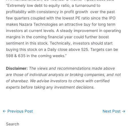
“Extremely low debt to equity ratio, a turnaround to
profitability with consistency in profit growth over the past
few quarters coupled with the lowest PE ratio since the IPO
makes Nazara Technologies an attractive buy for long term
investors at current levels. A steady improvement in operating
margins in the coming financial year could further boost
sentiment in this stock. Technically, investors should start
buying this stock on a Daily close above 525. Targets can be
598 & 635 in the coming weeks.”
Disclaimer:
The views and recommendations made above
are those of individual analysts or broking companies, and not
of sharebaz. We advise investors to check with certified
experts before taking any investment decisions.
Post
←
Previous Post
Next Post
→
navigation
Search