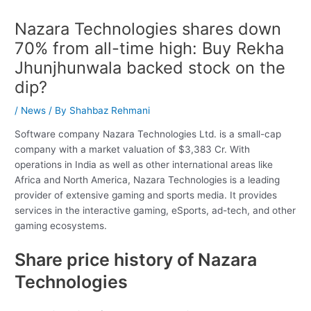
Nazara Technologies shares down
70% from all-time high: Buy Rekha
Jhunjhunwala backed stock on the
dip?
/
News
/ By
Shahbaz Rehmani
Software company Nazara Technologies Ltd. is a small-cap
company with a market valuation of $3,383 Cr. With
operations in India as well as other international areas like
Africa and North America, Nazara Technologies is a leading
provider of extensive gaming and sports media. It provides
services in the interactive gaming, eSports, ad-tech, and other
gaming ecosystems.
Share price history of Nazara
Technologies