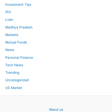
Investment Tips
IPO
Loan
Madhya Pradesh
Markets
Mutual Funds
News
Personal Finance
Tech News
Trending
Uncategorized
US Market
About us