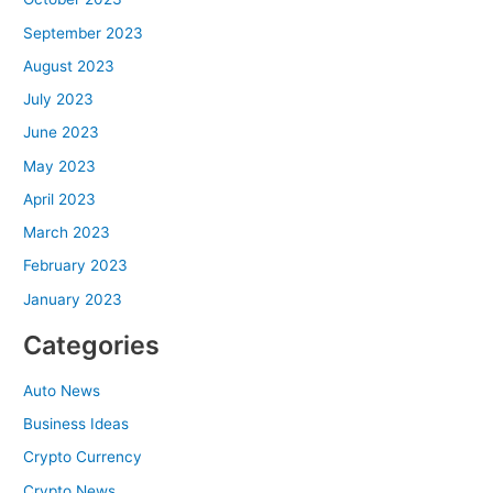
September 2023
August 2023
July 2023
June 2023
May 2023
April 2023
March 2023
February 2023
January 2023
Categories
Auto News
Business Ideas
Crypto Currency
Crypto News