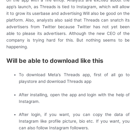
app’s launch, as Threads is tied to Instagram, which will allow
it to grow its userbase and advertising Will also be good on the
platform. Also, analysts also said that Threads can snatch its
advertisers from Twitter because Twitter has not yet been
able to please its advertisers. Although the new CEO of the
company is trying hard for this. But nothing seems to be
happening.
Will be able to download like this
To download Meta’s Threads app, first of all go to
playstore and download Threads app
After installing, open the app and login with the help of
Instagram.
After login, if you want, you can copy the data of
Instagram like profile picture, bio etc. If you want, you
can also follow Instagram followers.