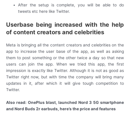
After the setup is complete, you will be able to do
tweets etc here like Twitter.
Userbase being increased with the help
of content creators and celebrities
Meta is bringing all the content creators and celebrities on the
app to increase the user base of the app, as well as asking
them to post something or the other twice a day so that new
users can join the app. When we tried this app, the first
impression is exactly like Twitter. Although it is not as good as
Twitter right now, but with time the company will bring many
updates in it, after which it will give tough competition to
Twitter.
Also read: OnePlus blast, launched Nord 3 5G smartphone
and Nord Buds 2r earbuds, here’s the price and features