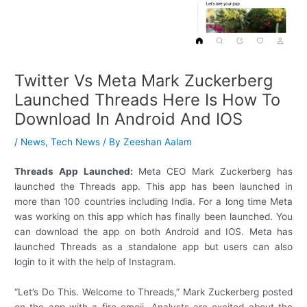
Twitter Vs Meta Mark Zuckerberg
Launched Threads Here Is How To
Download In Android And IOS
/
News
,
Tech News
/ By
Zeeshan Aalam
Threads App Launched:
Meta CEO Mark Zuckerberg has
launched the Threads app. This app has been launched in
more than 100 countries including India. For a long time Meta
was working on this app which has finally been launched. You
can download the app on both Android and IOS. Meta has
launched Threads as a standalone app but users can also
login to it with the help of Instagram.
“Let’s Do This. Welcome to Threads,” Mark Zuckerberg posted
on the app with a fire emoji. Analysts are excited about the