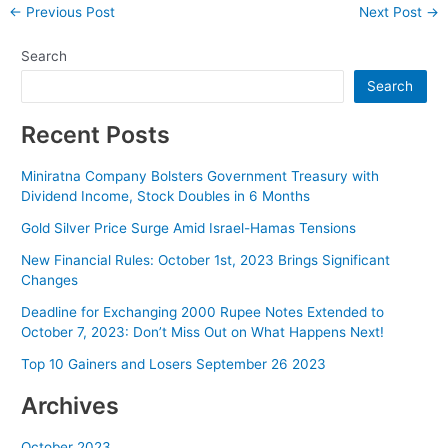
Post
←
Previous Post
Next Post
→
navigation
Search
Search
Recent Posts
Miniratna Company Bolsters Government Treasury with
Dividend Income, Stock Doubles in 6 Months
Gold Silver Price Surge Amid Israel-Hamas Tensions
New Financial Rules: October 1st, 2023 Brings Significant
Changes
Deadline for Exchanging 2000 Rupee Notes Extended to
October 7, 2023: Don’t Miss Out on What Happens Next!
Top 10 Gainers and Losers September 26 2023
Archives
October 2023