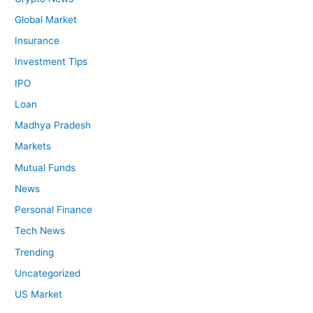
Global Market
Insurance
Investment Tips
IPO
Loan
Madhya Pradesh
Markets
Mutual Funds
News
Personal Finance
Tech News
Trending
Uncategorized
US Market