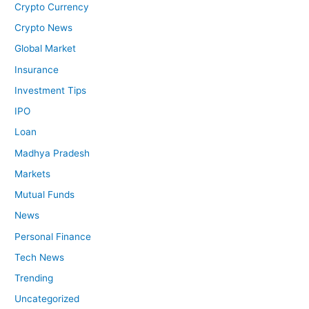
Crypto Currency
Crypto News
Global Market
Insurance
Investment Tips
IPO
Loan
Madhya Pradesh
Markets
Mutual Funds
News
Personal Finance
Tech News
Trending
Uncategorized