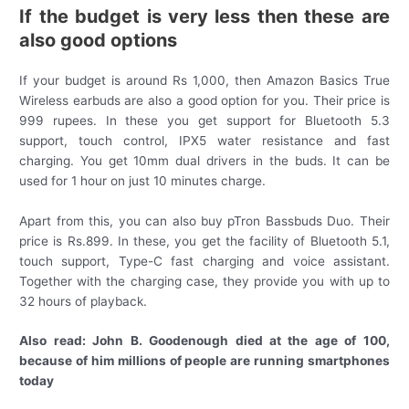
If the budget is very less then these are
also good options
If your budget is around Rs 1,000, then Amazon Basics True
Wireless earbuds are also a good option for you. Their price is
999 rupees. In these you get support for Bluetooth 5.3
support, touch control, IPX5 water resistance and fast
charging. You get 10mm dual drivers in the buds. It can be
used for 1 hour on just 10 minutes charge.
Apart from this, you can also buy pTron Bassbuds Duo. Their
price is Rs.899. In these, you get the facility of Bluetooth 5.1,
touch support, Type-C fast charging and voice assistant.
Together with the charging case, they provide you with up to
32 hours of playback.
Also read: John B. Goodenough died at the age of 100,
because of him millions of people are running smartphones
today