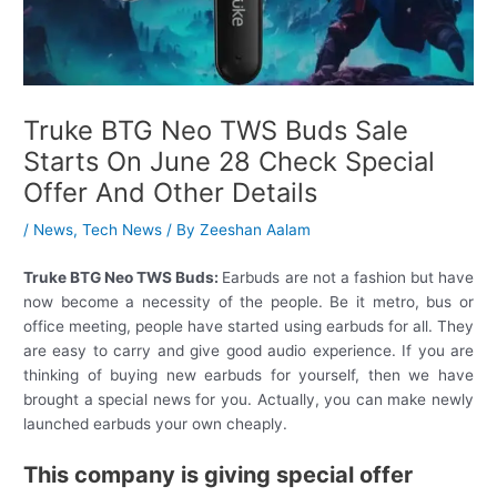
Truke BTG Neo TWS Buds Sale
Starts On June 28 Check Special
Offer And Other Details
/
News
,
Tech News
/ By
Zeeshan Aalam
Truke BTG Neo TWS Buds:
Earbuds are not a fashion but have
now become a necessity of the people. Be it metro, bus or
office meeting, people have started using earbuds for all. They
are easy to carry and give good audio experience. If you are
thinking of buying new earbuds for yourself, then we have
brought a special news for you. Actually, you can make newly
launched earbuds your own cheaply.
This company is giving special offer