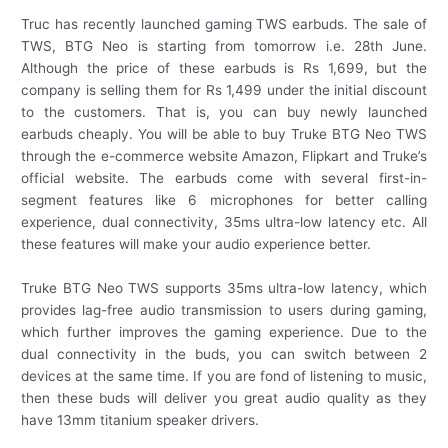
Truc has recently launched gaming TWS earbuds. The sale of
TWS, BTG Neo is starting from tomorrow i.e. 28th June.
Although the price of these earbuds is Rs 1,699, but the
company is selling them for Rs 1,499 under the initial discount
to the customers. That is, you can buy newly launched
earbuds cheaply. You will be able to buy Truke BTG Neo TWS
through the e-commerce website Amazon, Flipkart and Truke’s
official website. The earbuds come with several first-in-
segment features like 6 microphones for better calling
experience, dual connectivity, 35ms ultra-low latency etc. All
these features will make your audio experience better.
Truke BTG Neo TWS supports 35ms ultra-low latency, which
provides lag-free audio transmission to users during gaming,
which further improves the gaming experience. Due to the
dual connectivity in the buds, you can switch between 2
devices at the same time. If you are fond of listening to music,
then these buds will deliver you great audio quality as they
have 13mm titanium speaker drivers.