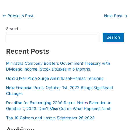
Post
←
Previous Post
Next Post
→
navigation
Search
Search
Recent Posts
Miniratna Company Bolsters Government Treasury with
Dividend Income, Stock Doubles in 6 Months
Gold Silver Price Surge Amid Israel-Hamas Tensions
New Financial Rules: October 1st, 2023 Brings Significant
Changes
Deadline for Exchanging 2000 Rupee Notes Extended to
October 7, 2023: Don’t Miss Out on What Happens Next!
Top 10 Gainers and Losers September 26 2023
Archives