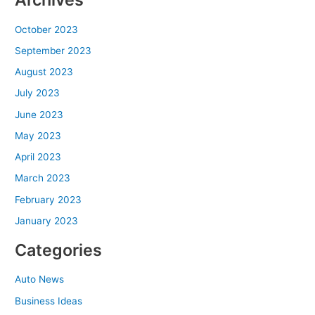
October 2023
September 2023
August 2023
July 2023
June 2023
May 2023
April 2023
March 2023
February 2023
January 2023
Categories
Auto News
Business Ideas