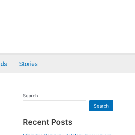
nds
Stories
Search
Search
Recent Posts