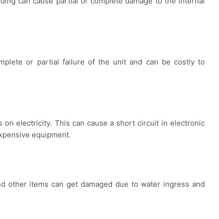
oding can cause partial or complete damage to the internal
plete or partial failure of the unit and can be costly to
n electricity. This can cause a short circuit in electronic
expensive equipment.
 and other items can get damaged due to water ingress and