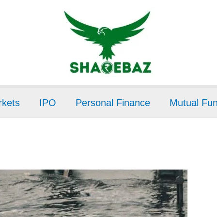
kets
IPO
Personal Finance
Mutual Fu