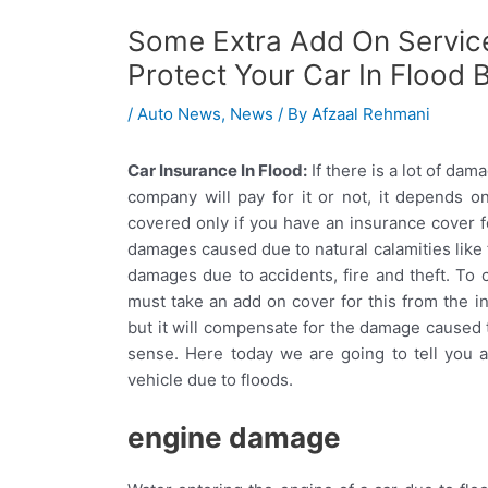
Some Extra Add On Service
Protect Your Car In Flood 
/
Auto News
,
News
/ By
Afzaal Rehmani
Car Insurance In Flood:
If there is a lot of da
company will pay for it or not, it depends 
covered only if you have an insurance cover f
damages caused due to natural calamities like f
damages due to accidents, fire and theft. To 
must take an add on cover for this from the in
but it will compensate for the damage caused to
sense. Here today we are going to tell you
vehicle due to floods.
engine damage