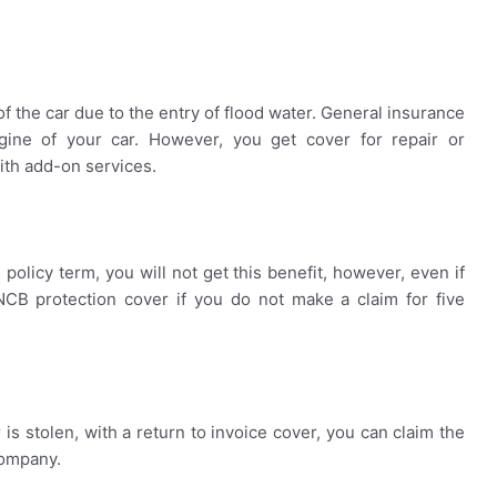
of the car due to the entry of flood water. General insurance
ne of your car. However, you get cover for repair or
ith add-on services.
olicy term, you will not get this benefit, however, even if
NCB protection cover if you do not make a claim for five
 is stolen, with a return to invoice cover, you can claim the
company.