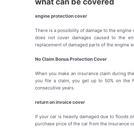
what can be covered
engine protection cover
There is a possibility of damage to the engine 
does not cover damages caused to the engi
replacement of damaged parts of the engine w
No Claim Bonus Protection Cover
When you make an insurance claim during the p
you file a claim, you get up to 50% on the 
consecutive years.
return on invoice cover
If your car is heavily damaged due to floods or
purchase price of the car from the insurance 