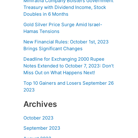
Miniratna Company Bolsters Government
Treasury with Dividend Income, Stock
Doubles in 6 Months
Gold Silver Price Surge Amid Israel-
Hamas Tensions
New Financial Rules: October 1st, 2023
Brings Significant Changes
Deadline for Exchanging 2000 Rupee
Notes Extended to October 7, 2023: Don’t
Miss Out on What Happens Next!
Top 10 Gainers and Losers September 26
2023
Archives
October 2023
September 2023