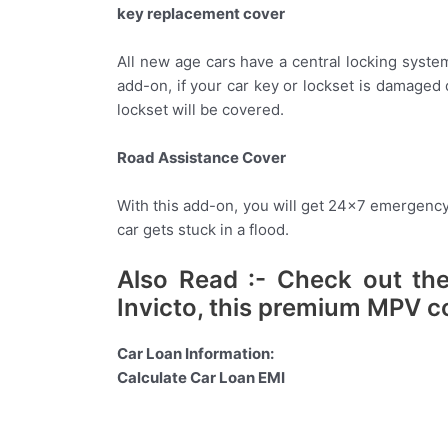
key replacement cover
All new age cars have a central locking syste
add-on, if your car key or lockset is damaged 
lockset will be covered.
Road Assistance Cover
With this add-on, you will get 24×7 emergency 
car gets stuck in a flood.
Also Read :- Check out the
Invicto, this premium MPV c
Car Loan Information:
Calculate Car Loan EMI