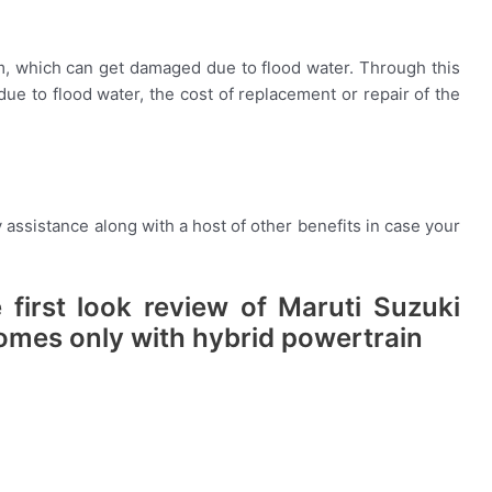
m, which can get damaged due to flood water. Through this
due to flood water, the cost of replacement or repair of the
assistance along with a host of other benefits in case your
 first look review of Maruti Suzuki
omes only with hybrid powertrain