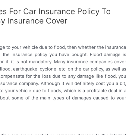
s For Car Insurance Policy To
By Insurance Cover
mage to your vehicle due to flood, then whether the insurance
on the insurance policy you have bought. Flood damage is
or it, it is not mandatory. Many insurance companies cover
lood, earthquake, cyclone, etc. on the car policy, as well as
compensate for the loss due to any damage like flood, you
surance company. Although it will definitely cost you a bit,
 your vehicle due to floods, which is a profitable deal in a
 about some of the main types of damages caused to your