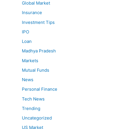
Global Market
Insurance
Investment Tips
IPO
Loan
Madhya Pradesh
Markets
Mutual Funds
News
Personal Finance
Tech News
Trending
Uncategorized
US Market