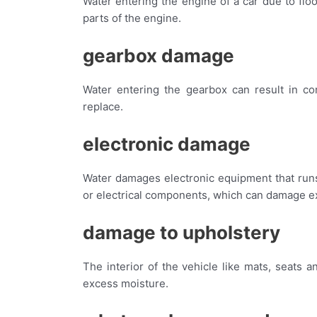
Water entering the engine of a car due to flo
parts of the engine.
gearbox damage
Water entering the gearbox can result in com
replace.
electronic damage
Water damages electronic equipment that runs o
or electrical components, which can damage 
damage to upholstery
The interior of the vehicle like mats, seats
excess moisture.