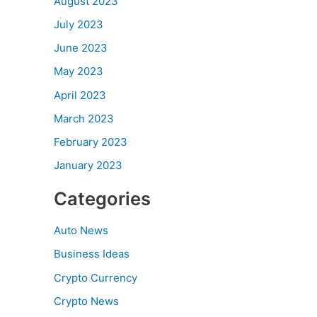
August 2023
July 2023
June 2023
May 2023
April 2023
March 2023
February 2023
January 2023
Categories
Auto News
Business Ideas
Crypto Currency
Crypto News