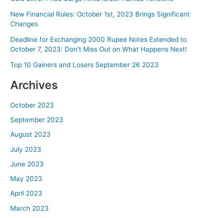
New Financial Rules: October 1st, 2023 Brings Significant
Changes
Deadline for Exchanging 2000 Rupee Notes Extended to
October 7, 2023: Don’t Miss Out on What Happens Next!
Top 10 Gainers and Losers September 26 2023
Archives
October 2023
September 2023
August 2023
July 2023
June 2023
May 2023
April 2023
March 2023