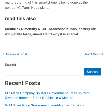
manufacturing of this smartphone is being done at the
company’s Tamil Nadu plant.
read this also
MediaTek Dimensity 6100+ processor launch, battery life
will get life force, understand why it is special
Post
←
Previous Post
Next Post
→
navigation
Search
Search
Recent Posts
Miniratna Company Bolsters Government Treasury with
Dividend Income, Stock Doubles in 6 Months
Gold Silver Price Surge Amid Israel-Hamas Tensions