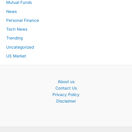
Mutual Funds
News
Personal Finance
Tech News
Trending
Uncategorized
US Market
About us
Contact Us
Privacy Policy
Disclaimer