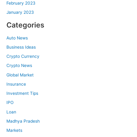
February 2023
January 2023
Categories
Auto News
Business Ideas
Crypto Currency
Crypto News
Global Market
Insurance
Investment Tips
IPO
Loan
Madhya Pradesh
Markets