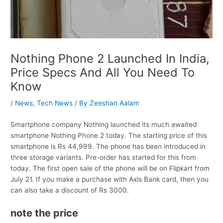
Nothing Phone 2 Launched In India,
Price Specs And All You Need To
Know
/
News
,
Tech News
/ By
Zeeshan Aalam
Smartphone company Nothing launched its much awaited
smartphone Nothing Phone 2 today. The starting price of this
smartphone is Rs 44,999. The phone has been introduced in
three storage variants. Pre-order has started for this from
today. The first open sale of the phone will be on Flipkart from
July 21. If you make a purchase with Axis Bank card, then you
can also take a discount of Rs 3000.
note the price