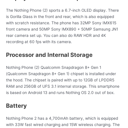
The Nothing Phone (2) sports a 6.7-inch OLED display. There
is Gorilla Glass in the front and rear, which is also equipped
with scratch resistance. The phone has 32MP Sony IMX615
front camera and 50MP Sony IMX890 + 50MP Samsung JN1
rear camera set up. You can also do RAW HDR and 4K
recording at 60 fps with its camera.
Processor and Internal Storage
Nothing Phone (2) Qualcomm Snapdragon 8+ Gen 1
(Qualcomm Snapdragon 8+ Gen 1) chipset is installed under
the hood. The chipset is paired with up to 12GB of LPDDR5
RAM and 256GB of UFS 3.1 internal storage. This smartphone
is based on Android 13 and runs Nothing OS 2.0 out of box.
Battery
Nothing Phone 2 has a 4,700mAh battery, which is equipped
with 33W fast wired charging and 15W wireless charging. The