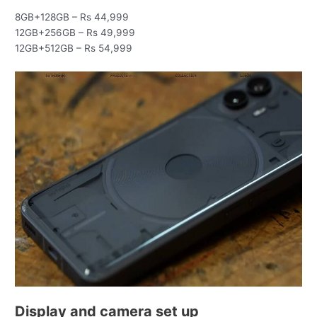
8GB+128GB – Rs 44,999
12GB+256GB – Rs 49,999
12GB+512GB – Rs 54,999
Display and camera set up