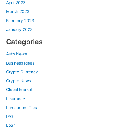
April 2023
March 2023
February 2023
January 2023
Categories
Auto News
Business Ideas
Crypto Currency
Crypto News
Global Market
Insurance
Investment Tips
IPO
Loan