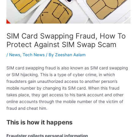
SIM Card Swapping Fraud, How To
Protect Against SIM Swap Scam
/
News
,
Tech News
/ By
Zeeshan Aalam
SIM card swapping fraud is also known as SIM card swapping
or SIM hijacking. This is a type of cyber crime, in which
fraudsters gain unauthorized access to another person’s
mobile number by changing its SIM card. When this fraud
takes place, they get access to his bank account and other
online accounts through the mobile number of the victim of
fraud and cheat him.
This is how it happens
Fraudster collects personal information