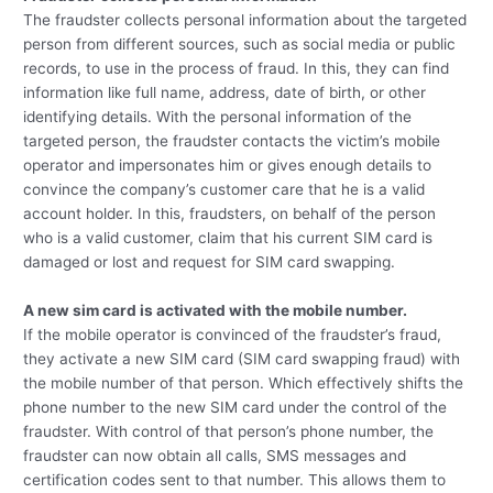
The fraudster collects personal information about the targeted
person from different sources, such as social media or public
records, to use in the process of fraud. In this, they can find
information like full name, address, date of birth, or other
identifying details. With the personal information of the
targeted person, the fraudster contacts the victim’s mobile
operator and impersonates him or gives enough details to
convince the company’s customer care that he is a valid
account holder. In this, fraudsters, on behalf of the person
who is a valid customer, claim that his current SIM card is
damaged or lost and request for SIM card swapping.
A new sim card is activated with the mobile number.
If the mobile operator is convinced of the fraudster’s fraud,
they activate a new SIM card (SIM card swapping fraud) with
the mobile number of that person. Which effectively shifts the
phone number to the new SIM card under the control of the
fraudster. With control of that person’s phone number, the
fraudster can now obtain all calls, SMS messages and
certification codes sent to that number. This allows them to