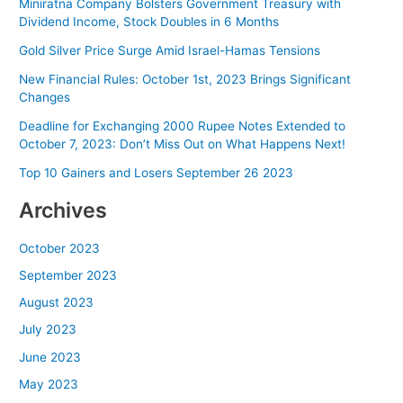
Miniratna Company Bolsters Government Treasury with
Dividend Income, Stock Doubles in 6 Months
Gold Silver Price Surge Amid Israel-Hamas Tensions
New Financial Rules: October 1st, 2023 Brings Significant
Changes
Deadline for Exchanging 2000 Rupee Notes Extended to
October 7, 2023: Don’t Miss Out on What Happens Next!
Top 10 Gainers and Losers September 26 2023
Archives
October 2023
September 2023
August 2023
July 2023
June 2023
May 2023