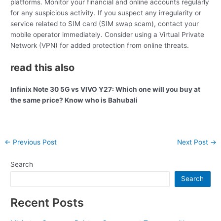
platforms. Monitor your financial and online accounts regularly
for any suspicious activity. If you suspect any irregularity or
service related to SIM card (SIM swap scam), contact your
mobile operator immediately. Consider using a Virtual Private
Network (VPN) for added protection from online threats.
read this also
Infinix Note 30 5G vs VIVO Y27: Which one will you buy at
the same price? Know who is Bahubali
Post
←
Previous Post
Next Post
→
navigation
Search
Search
Recent Posts