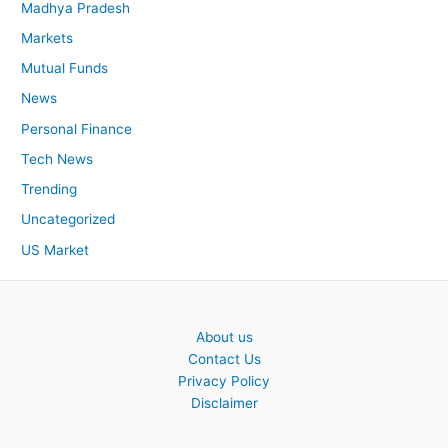
Madhya Pradesh
Markets
Mutual Funds
News
Personal Finance
Tech News
Trending
Uncategorized
US Market
About us
Contact Us
Privacy Policy
Disclaimer