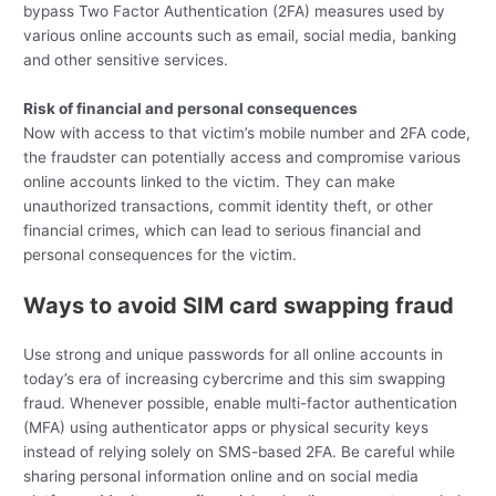
bypass Two Factor Authentication (2FA) measures used by
various online accounts such as email, social media, banking
and other sensitive services.
Risk of financial and personal consequences
Now with access to that victim’s mobile number and 2FA code,
the fraudster can potentially access and compromise various
online accounts linked to the victim. They can make
unauthorized transactions, commit identity theft, or other
financial crimes, which can lead to serious financial and
personal consequences for the victim.
Ways to avoid SIM card swapping fraud
Use strong and unique passwords for all online accounts in
today’s era of increasing cybercrime and this sim swapping
fraud. Whenever possible, enable multi-factor authentication
(MFA) using authenticator apps or physical security keys
instead of relying solely on SMS-based 2FA. Be careful while
sharing personal information online and on social media