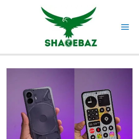
Skip
to
content
Main
Menu