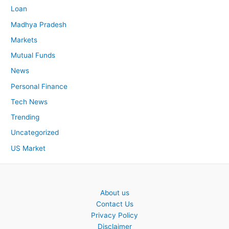
Loan
Madhya Pradesh
Markets
Mutual Funds
News
Personal Finance
Tech News
Trending
Uncategorized
US Market
About us
Contact Us
Privacy Policy
Disclaimer