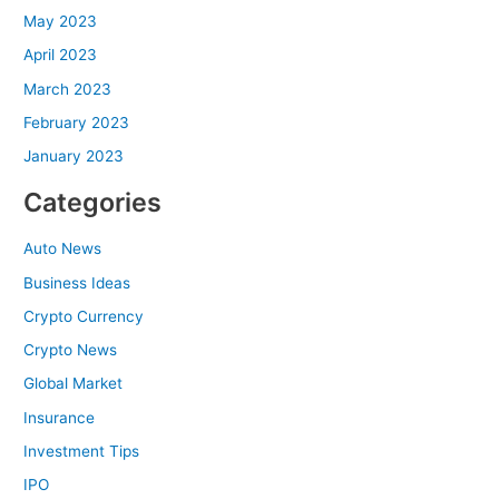
May 2023
April 2023
March 2023
February 2023
January 2023
Categories
Auto News
Business Ideas
Crypto Currency
Crypto News
Global Market
Insurance
Investment Tips
IPO