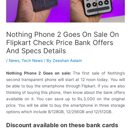
Nothing Phone 2 Goes On Sale On
Flipkart Check Price Bank Offers
And Specs Details
/
News
,
Tech News
/ By
Zeeshan Aalam
Nothing Phone 2 Goes on sale:
The first sale of Nothing’s
second transparent phone will start at 12 noon today. You will
be able to buy the smartphone through Flipkart. If you are also
thinking of buying this phone, then know about the bank offers
available on it. You can save up to Rs.3,000 on the original
price. You will be able to buy the smartphone in three storage
options which include 8/128GB, 12/256GB and 12/512GB.
Discount available on these bank cards