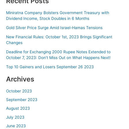
Recent Posts
Miniratna Company Bolsters Government Treasury with
Dividend Income, Stock Doubles in 6 Months
Gold Silver Price Surge Amid Israel-Hamas Tensions
New Financial Rules: October 1st, 2023 Brings Significant
Changes
Deadline for Exchanging 2000 Rupee Notes Extended to
October 7, 2023: Don’t Miss Out on What Happens Next!
Top 10 Gainers and Losers September 26 2023
Archives
October 2023
September 2023
August 2023
July 2023
June 2023