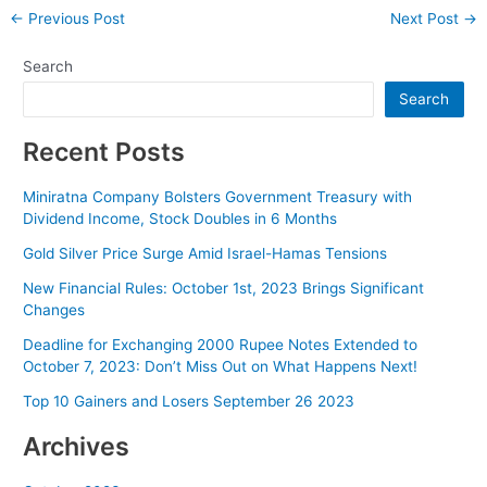
Post
←
Previous Post
Next Post
→
navigation
Search
Search
Recent Posts
Miniratna Company Bolsters Government Treasury with
Dividend Income, Stock Doubles in 6 Months
Gold Silver Price Surge Amid Israel-Hamas Tensions
New Financial Rules: October 1st, 2023 Brings Significant
Changes
Deadline for Exchanging 2000 Rupee Notes Extended to
October 7, 2023: Don’t Miss Out on What Happens Next!
Top 10 Gainers and Losers September 26 2023
Archives