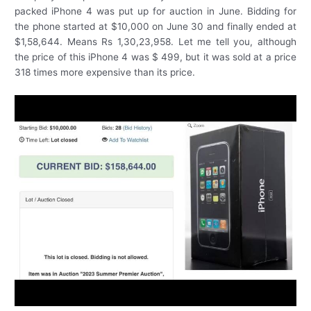
packed iPhone 4 was put up for auction in June. Bidding for
the phone started at $10,000 on June 30 and finally ended at
$1,58,644. Means Rs 1,30,23,958. Let me tell you, although
the price of this iPhone 4 was $ 499, but it was sold at a price
318 times more expensive than its price.