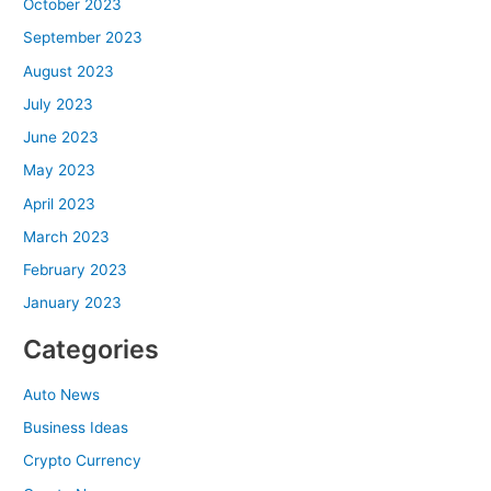
October 2023
September 2023
August 2023
July 2023
June 2023
May 2023
April 2023
March 2023
February 2023
January 2023
Categories
Auto News
Business Ideas
Crypto Currency