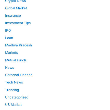
Crypto News
Global Market
Insurance
Investment Tips
IPO
Loan
Madhya Pradesh
Markets
Mutual Funds
News
Personal Finance
Tech News
Trending
Uncategorized
US Market