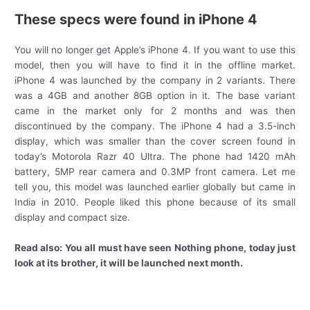
These specs were found in iPhone 4
You will no longer get Apple’s iPhone 4. If you want to use this
model, then you will have to find it in the offline market.
iPhone 4 was launched by the company in 2 variants. There
was a 4GB and another 8GB option in it. The base variant
came in the market only for 2 months and was then
discontinued by the company. The iPhone 4 had a 3.5-inch
display, which was smaller than the cover screen found in
today’s Motorola Razr 40 Ultra. The phone had 1420 mAh
battery, 5MP rear camera and 0.3MP front camera. Let me
tell you, this model was launched earlier globally but came in
India in 2010. People liked this phone because of its small
display and compact size.
Read also:
You all must have seen Nothing phone, today just
look at its brother, it will be launched next month.