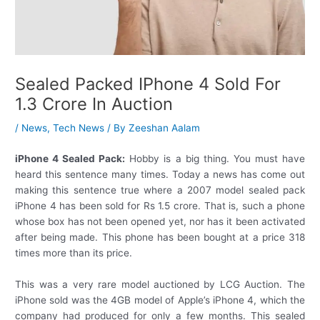
Sealed Packed IPhone 4 Sold For
1.3 Crore In Auction
/
News
,
Tech News
/ By
Zeeshan Aalam
iPhone 4 Sealed Pack:
Hobby is a big thing. You must have
heard this sentence many times. Today a news has come out
making this sentence true where a 2007 model sealed pack
iPhone 4 has been sold for Rs 1.5 crore. That is, such a phone
whose box has not been opened yet, nor has it been activated
after being made. This phone has been bought at a price 318
times more than its price.
This was a very rare model auctioned by LCG Auction. The
iPhone sold was the 4GB model of Apple’s iPhone 4, which the
company had produced for only a few months. This sealed