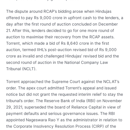
The dispute around RCAP’s bidding arose when Hindujas
offered to pay Rs 9,000 crore in upfront cash to the lenders, a
day after the first round of auction concluded on December
21. After this, lenders decided to go for one more round of
auction to maximise their recovery from the RCAP assets.
Torrent, which made a bid of Rs 8,640 crore in the first
auction, termed IIHL’s post-auction revised bid of Rs 9,000
crore as invalid and challenged Hindujas’ revised bid and the
second round of auction in the National Company Law
Tribunal (NCLT).
Torrent approached the Supreme Court against the NCLAT’s
order. The apex court admitted Torrent’s appeal and issued
notice but did not grant the requested interim relief to stay the
tribunal’s order. The Reserve Bank of India (RBI) on November
29, 2021, superseded the board of Reliance Capital in view of
payment defaults and serious governance issues. The RBI
appointed Nageswara Rao Y as the administrator in relation to
the Corporate Insolvency Resolution Process (CIRP) of the