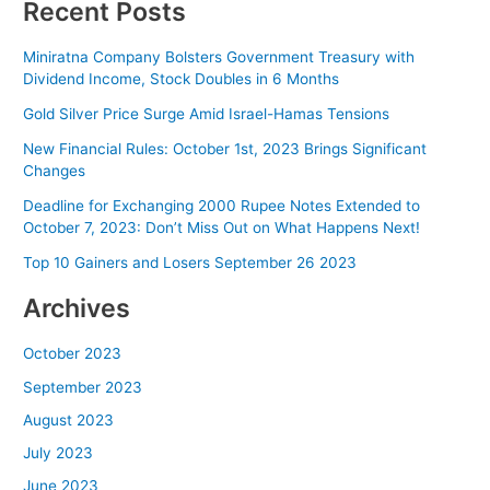
Recent Posts
Miniratna Company Bolsters Government Treasury with
Dividend Income, Stock Doubles in 6 Months
Gold Silver Price Surge Amid Israel-Hamas Tensions
New Financial Rules: October 1st, 2023 Brings Significant
Changes
Deadline for Exchanging 2000 Rupee Notes Extended to
October 7, 2023: Don’t Miss Out on What Happens Next!
Top 10 Gainers and Losers September 26 2023
Archives
October 2023
September 2023
August 2023
July 2023
June 2023