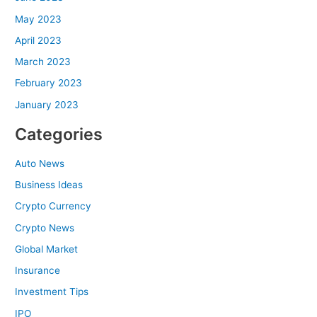
May 2023
April 2023
March 2023
February 2023
January 2023
Categories
Auto News
Business Ideas
Crypto Currency
Crypto News
Global Market
Insurance
Investment Tips
IPO