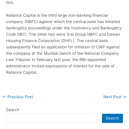
firm.
Reliance Capital is the third large non-banking financial
company (NBFC) against which the central bank has initiated
bankruptcy proceedings under the Insolvency and Bankruptcy
Code (IBC). The other two were Srei Group NBFC and Dewan
Housing Finance Corporation (DHFL). The central bank
subsequently filed an application for initiation of CIRP against
the company at the Mumbai bench of the National Company
Law Tribunal. In February last year, the RBI-appointed
administrator invited expressions of interest for the sale of
Reliance Capital.
Post
←
Previous Post
Next Post
→
navigation
Search
Search