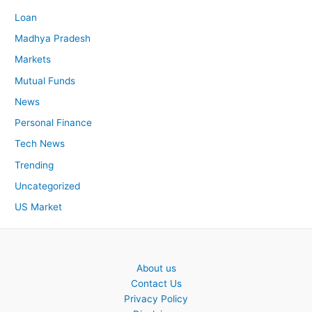
Loan
Madhya Pradesh
Markets
Mutual Funds
News
Personal Finance
Tech News
Trending
Uncategorized
US Market
About us
Contact Us
Privacy Policy