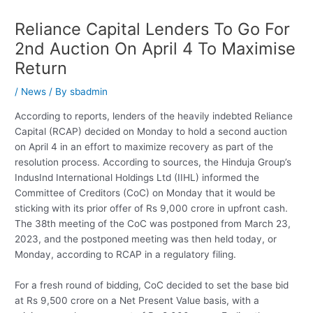
Reliance Capital Lenders To Go For
2nd Auction On April 4 To Maximise
Return
/
News
/ By
sbadmin
According to reports, lenders of the heavily indebted Reliance
Capital (RCAP) decided on Monday to hold a second auction
on April 4 in an effort to maximize recovery as part of the
resolution process. According to sources, the Hinduja Group’s
IndusInd International Holdings Ltd (IIHL) informed the
Committee of Creditors (CoC) on Monday that it would be
sticking with its prior offer of Rs 9,000 crore in upfront cash.
The 38th meeting of the CoC was postponed from March 23,
2023, and the postponed meeting was then held today, or
Monday, according to RCAP in a regulatory filing.
For a fresh round of bidding, CoC decided to set the base bid
at Rs 9,500 crore on a Net Present Value basis, with a