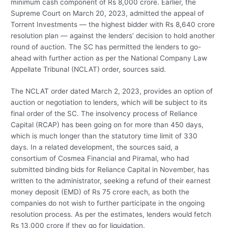
minimum cash component of Rs 8,000 crore. Earlier, the
Supreme Court on March 20, 2023, admitted the appeal of
Torrent Investments — the highest bidder with Rs 8,640 crore
resolution plan — against the lenders’ decision to hold another
round of auction. The SC has permitted the lenders to go-
ahead with further action as per the National Company Law
Appellate Tribunal (NCLAT) order, sources said.
The NCLAT order dated March 2, 2023, provides an option of
auction or negotiation to lenders, which will be subject to its
final order of the SC. The insolvency process of Reliance
Capital (RCAP) has been going on for more than 450 days,
which is much longer than the statutory time limit of 330
days. In a related development, the sources said, a
consortium of Cosmea Financial and Piramal, who had
submitted binding bids for Reliance Capital in November, has
written to the administrator, seeking a refund of their earnest
money deposit (EMD) of Rs 75 crore each, as both the
companies do not wish to further participate in the ongoing
resolution process. As per the estimates, lenders would fetch
Rs 13,000 crore if they go for liquidation.