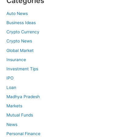
Categories
Auto News
Business Ideas
Crypto Currency
Crypto News
Global Market
Insurance
Investment Tips
IPO
Loan
Madhya Pradesh
Markets
Mutual Funds
News
Personal Finance