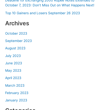
Deadline for Exchanging 2000 Rupee Notes Extended to
October 7, 2023: Don’t Miss Out on What Happens Next!
Top 10 Gainers and Losers September 26 2023
Archives
October 2023
September 2023
August 2023
July 2023
June 2023
May 2023
April 2023
March 2023
February 2023
January 2023