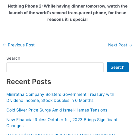
Nothing Phone 2: While having dinner tomorrow, watch the
launch of the world’s second transparent phone, for these
reasons it is special
Post
←
Previous Post
Next Post
→
navigation
Search
Search
Recent Posts
Miniratna Company Bolsters Government Treasury with
Dividend Income, Stock Doubles in 6 Months
Gold Silver Price Surge Amid Israel-Hamas Tensions
New Financial Rules: October 1st, 2023 Brings Significant
Changes