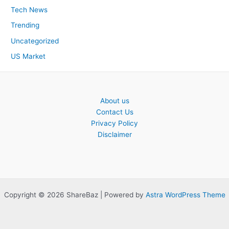
Tech News
Trending
Uncategorized
US Market
About us
Contact Us
Privacy Policy
Disclaimer
Copyright © 2026 ShareBaz | Powered by
Astra WordPress Theme