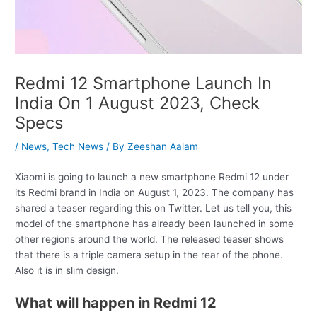
Redmi 12 Smartphone Launch In
India On 1 August 2023, Check
Specs
/
News
,
Tech News
/ By
Zeeshan Aalam
Xiaomi is going to launch a new smartphone Redmi 12 under
its Redmi brand in India on August 1, 2023. The company has
shared a teaser regarding this on Twitter. Let us tell you, this
model of the smartphone has already been launched in some
other regions around the world. The released teaser shows
that there is a triple camera setup in the rear of the phone.
Also it is in slim design.
What will happen in Redmi 12