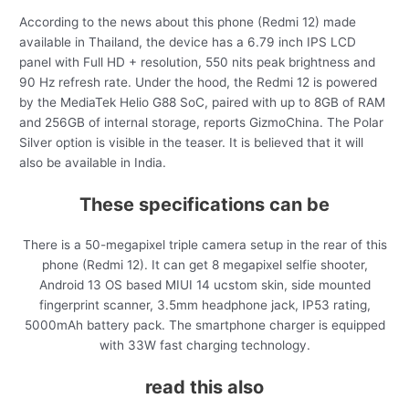
According to the news about this phone (Redmi 12) made
available in Thailand, the device has a 6.79 inch IPS LCD
panel with Full HD + resolution, 550 nits peak brightness and
90 Hz refresh rate. Under the hood, the Redmi 12 is powered
by the MediaTek Helio G88 SoC, paired with up to 8GB of RAM
and 256GB of internal storage, reports GizmoChina. The Polar
Silver option is visible in the teaser. It is believed that it will
also be available in India.
These specifications can be
There is a 50-megapixel triple camera setup in the rear of this
phone (Redmi 12). It can get 8 megapixel selfie shooter,
Android 13 OS based MIUI 14 ucstom skin, side mounted
fingerprint scanner, 3.5mm headphone jack, IP53 rating,
5000mAh battery pack. The smartphone charger is equipped
with 33W fast charging technology.
read this also