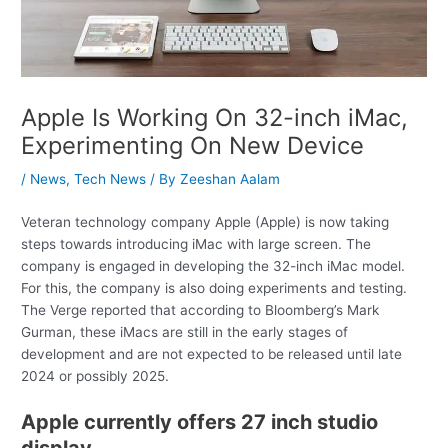
Apple Is Working On 32-inch iMac,
Experimenting On New Device
/
News
,
Tech News
/ By
Zeeshan Aalam
Veteran technology company Apple (Apple) is now taking
steps towards introducing iMac with large screen. The
company is engaged in developing the 32-inch iMac model.
For this, the company is also doing experiments and testing.
The Verge reported that according to Bloomberg’s Mark
Gurman, these iMacs are still in the early stages of
development and are not expected to be released until late
2024 or possibly 2025.
Apple currently offers 27 inch studio
display