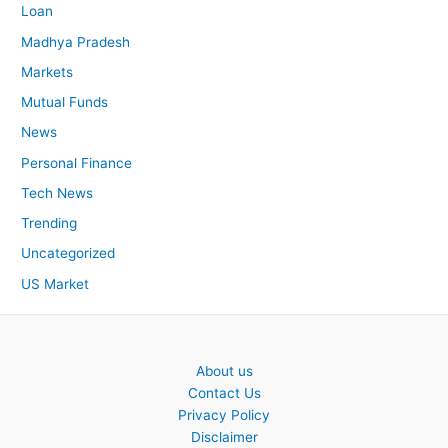
Loan
Madhya Pradesh
Markets
Mutual Funds
News
Personal Finance
Tech News
Trending
Uncategorized
US Market
About us
Contact Us
Privacy Policy
Disclaimer