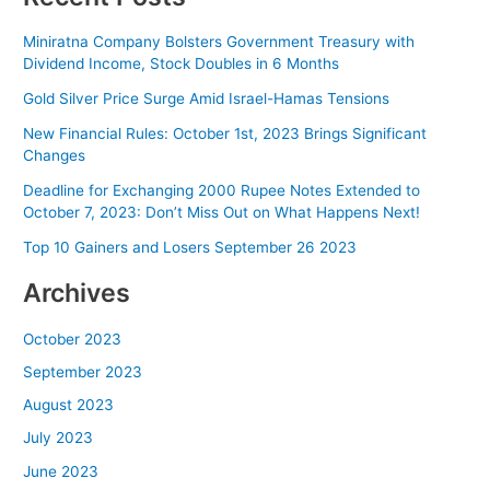
Miniratna Company Bolsters Government Treasury with
Dividend Income, Stock Doubles in 6 Months
Gold Silver Price Surge Amid Israel-Hamas Tensions
New Financial Rules: October 1st, 2023 Brings Significant
Changes
Deadline for Exchanging 2000 Rupee Notes Extended to
October 7, 2023: Don’t Miss Out on What Happens Next!
Top 10 Gainers and Losers September 26 2023
Archives
October 2023
September 2023
August 2023
July 2023
June 2023