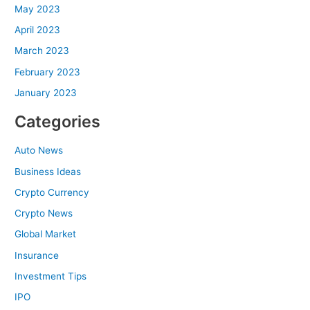
May 2023
April 2023
March 2023
February 2023
January 2023
Categories
Auto News
Business Ideas
Crypto Currency
Crypto News
Global Market
Insurance
Investment Tips
IPO