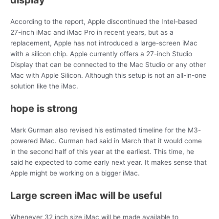
According to the report, Apple discontinued the Intel-based
27-inch iMac and iMac Pro in recent years, but as a
replacement, Apple has not introduced a large-screen iMac
with a silicon chip. Apple currently offers a 27-inch Studio
Display that can be connected to the Mac Studio or any other
Mac with Apple Silicon. Although this setup is not an all-in-one
solution like the iMac.
hope is strong
Mark Gurman also revised his estimated timeline for the M3-
powered iMac. Gurman had said in March that it would come
in the second half of this year at the earliest. This time, he
said he expected to come early next year. It makes sense that
Apple might be working on a bigger iMac.
Large screen iMac will be useful
Whenever 32 inch size iMac will be made available to