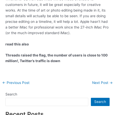
customers in future, it will be great especially for creative
works. At the time of art or photo editing being made in it, its
small details will actually be able to be seen. If you are doing
precise editing on a timeline, it will help a lot. Apple hasn’t had
a better iMac for professional work since the 27-inch iMac Pro
(or the much-improved standard iMac).
read this also
Threads raised the flag, the number of users is close to 100
million!, Twitter’s traffic is down
Post
←
Previous Post
Next Post
→
navigation
Search
Search
Recent Posts