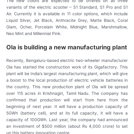
The new colors are expected to be offered on all three
variants of the electric scooter – S1 Standard, S1 Pro and S1
Air. Currently it is available in 11 color options, which include
Liquid Silver, Jet Black, Anthracite Grey, Matte Black, Coral
Glam, Ocher, Porcelain White, Midnight Blue, Marshmallow,
Neo Mint and Millennial Pink.
Ola is building a new manufacturing plant
Recently, Bengaluru-based electric two-wheeler manufacturer
Ola has started the construction work of its Gigafactory. This
plant will be India’s largest manufacturing plant, which will give
a boost to the local production of electric vehicle batteries in
the country. This new production plant of Ola will be spread
over 115 acres in Krishnagiri, Tamil Nadu. The company has
confirmed that production will start from here from the
beginning of next year. It will have a production capacity of
5GWh (battery cell), and at its full capacity, it will have a
capacity of 100GWh. Last year, the company had announced
an investment of $500 million (about Rs 4,000 crore) to set
up this battery innovation centre.