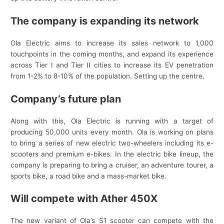
The company is expanding its network
Ola Electric aims to increase its sales network to 1,000
touchpoints in the coming months, and expand its experience
across Tier I and Tier II cities to increase its EV penetration
from 1-2% to 8-10% of the population. Setting up the centre.
Company’s future plan
Along with this, Ola Electric is running with a target of
producing 50,000 units every month. Ola is working on plans
to bring a series of new electric two-wheelers including its e-
scooters and premium e-bikes. In the electric bike lineup, the
company is preparing to bring a cruiser, an adventure tourer, a
sports bike, a road bike and a mass-market bike.
Will compete with Ather 450X
The new variant of Ola’s S1 scooter can compete with the