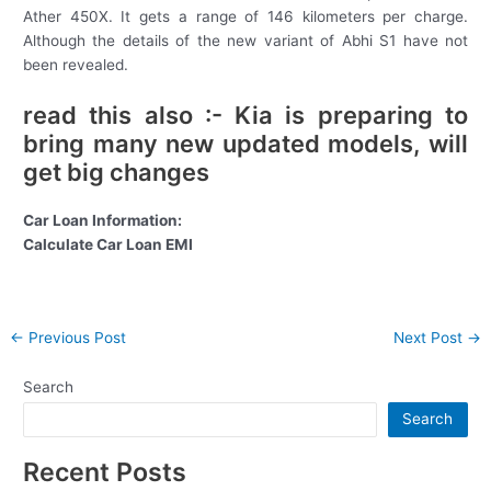
Ather 450X. It gets a range of 146 kilometers per charge.
Although the details of the new variant of Abhi S1 have not
been revealed.
read this also :- Kia is preparing to
bring many new updated models, will
get big changes
Car Loan Information:
Calculate Car Loan EMI
Post
←
Previous Post
Next Post
→
navigation
Search
Search
Recent Posts