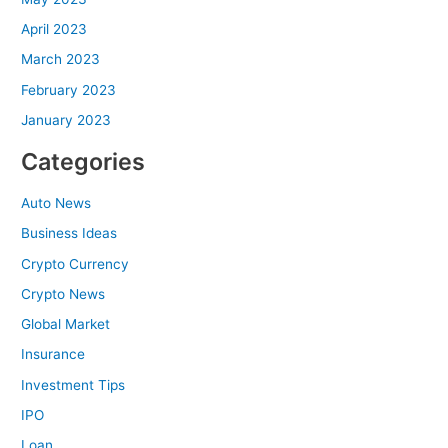
April 2023
March 2023
February 2023
January 2023
Categories
Auto News
Business Ideas
Crypto Currency
Crypto News
Global Market
Insurance
Investment Tips
IPO
Loan