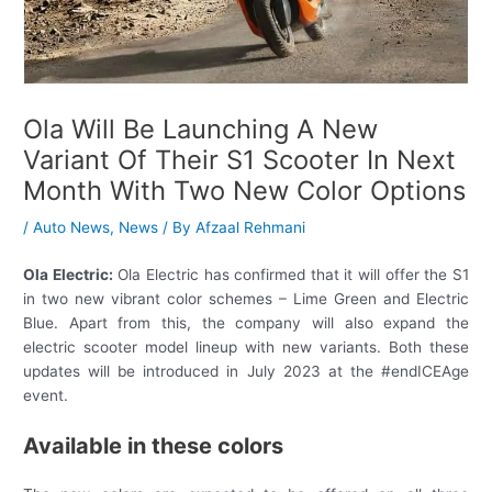
Ola Will Be Launching A New
Variant Of Their S1 Scooter In Next
Month With Two New Color Options
/
Auto News
,
News
/ By
Afzaal Rehmani
Ola Electric:
Ola Electric has confirmed that it will offer the S1
in two new vibrant color schemes – Lime Green and Electric
Blue. Apart from this, the company will also expand the
electric scooter model lineup with new variants. Both these
updates will be introduced in July 2023 at the #endICEAge
event.
Available in these colors