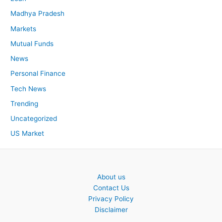
Madhya Pradesh
Markets
Mutual Funds
News
Personal Finance
Tech News
Trending
Uncategorized
US Market
About us
Contact Us
Privacy Policy
Disclaimer