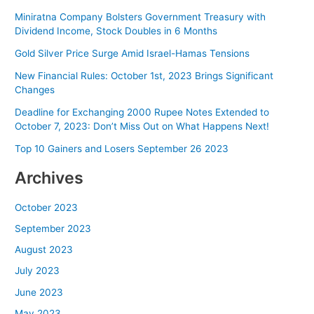
Miniratna Company Bolsters Government Treasury with
Dividend Income, Stock Doubles in 6 Months
Gold Silver Price Surge Amid Israel-Hamas Tensions
New Financial Rules: October 1st, 2023 Brings Significant
Changes
Deadline for Exchanging 2000 Rupee Notes Extended to
October 7, 2023: Don’t Miss Out on What Happens Next!
Top 10 Gainers and Losers September 26 2023
Archives
October 2023
September 2023
August 2023
July 2023
June 2023
May 2023