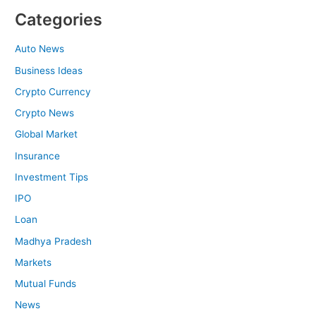
Categories
Auto News
Business Ideas
Crypto Currency
Crypto News
Global Market
Insurance
Investment Tips
IPO
Loan
Madhya Pradesh
Markets
Mutual Funds
News