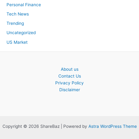
Personal Finance
Tech News
Trending
Uncategorized
US Market
About us
Contact Us
Privacy Policy
Disclaimer
Copyright © 2026 ShareBaz | Powered by
Astra WordPress Theme