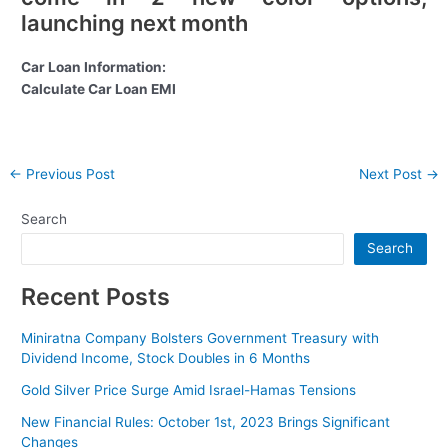
launching next month
Car Loan Information:
Calculate Car Loan EMI
Post
←
Previous Post
Next Post
→
navigation
Search
Search
Recent Posts
Miniratna Company Bolsters Government Treasury with
Dividend Income, Stock Doubles in 6 Months
Gold Silver Price Surge Amid Israel-Hamas Tensions
New Financial Rules: October 1st, 2023 Brings Significant
Changes