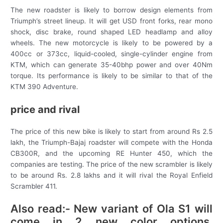
The new roadster is likely to borrow design elements from
Triumph’s street lineup. It will get USD front forks, rear mono
shock, disc brake, round shaped LED headlamp and alloy
wheels. The new motorcycle is likely to be powered by a
400cc or 373cc, liquid-cooled, single-cylinder engine from
KTM, which can generate 35-40bhp power and over 40Nm
torque. Its performance is likely to be similar to that of the
KTM 390 Adventure.
price and rival
The price of this new bike is likely to start from around Rs 2.5
lakh, the Triumph-Bajaj roadster will compete with the Honda
CB300R, and the upcoming RE Hunter 450, which the
companies are testing. The price of the new scrambler is likely
to be around Rs. 2.8 lakhs and it will rival the Royal Enfield
Scrambler 411.
Also read:- New variant of Ola S1 will
come in 2 new color options,