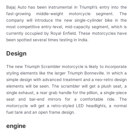
Bajaj Auto has been instrumental in Triumph’s entry into the
fast-growing middle-weight motorcycle segment. The
company will introduce the new single-cylinder bike in the
most competitive entry-level, mid-capacity segment, which is
currently occupied by Royal Enfield. These motorcycles have
been spotted several times testing in India.
Design
The new Triumph Scrambler motorcycle is likely to incorporate
styling elements like the larger Triumph Bonneville. In which a
simple design with advanced treatment and a neo-retro design
elements will be seen. The scrambler will get a plush seat, a
single exhaust, a rear grab handle for the pillion, a single-piece
seat and bar-end mirrors for a comfortable ride. The
motorcycle will get a retro-styled LED headlights, a normal
fuel tank and an open frame design.
engine