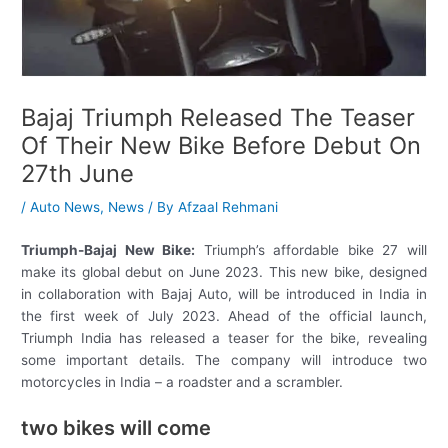
Bajaj Triumph Released The Teaser
Of Their New Bike Before Debut On
27th June
/
Auto News
,
News
/ By
Afzaal Rehmani
Triumph-Bajaj New Bike:
Triumph’s affordable bike 27 will
make its global debut on June 2023. This new bike, designed
in collaboration with Bajaj Auto, will be introduced in India in
the first week of July 2023. Ahead of the official launch,
Triumph India has released a teaser for the bike, revealing
some important details. The company will introduce two
motorcycles in India – a roadster and a scrambler.
two bikes will come