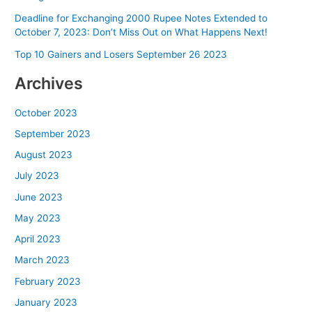
Deadline for Exchanging 2000 Rupee Notes Extended to
October 7, 2023: Don’t Miss Out on What Happens Next!
Top 10 Gainers and Losers September 26 2023
Archives
October 2023
September 2023
August 2023
July 2023
June 2023
May 2023
April 2023
March 2023
February 2023
January 2023