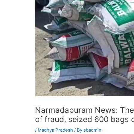
Narmadapuram News: The 
of fraud, seized 600 bags of
/
Madhya Pradesh
/ By
sbadmin