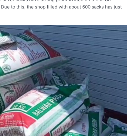
. Due to this, the shop filled with about 600 sacks has just