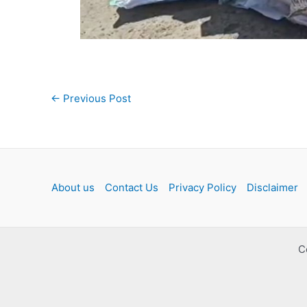
Post
←
Previous Post
navigation
About us
Contact Us
Privacy Policy
Disclaimer
C