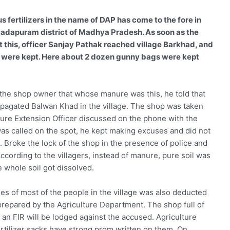
us fertilizers in the name of DAP has come to the fore in
madapuram district of Madhya Pradesh. As soon as the
 this, officer Sanjay Pathak reached village Barkhad, and
rs were kept. Here about 2 dozen gunny bags were kept
 the shop owner that whose manure was this, he told that
agated Balwan Khad in the village. The shop was taken
ure Extension Officer discussed on the phone with the
as called on the spot, he kept making excuses and did not
e. Broke the lock of the shop in the presence of police and
According to the villagers, instead of manure, pure soil was
he whole soil got dissolved.
pees of most of the people in the village was also deducted
 prepared by the Agriculture Department. The shop full of
, an FIR will be lodged against the accused. Agriculture
ertilizer sacks have strong prom written on them. On