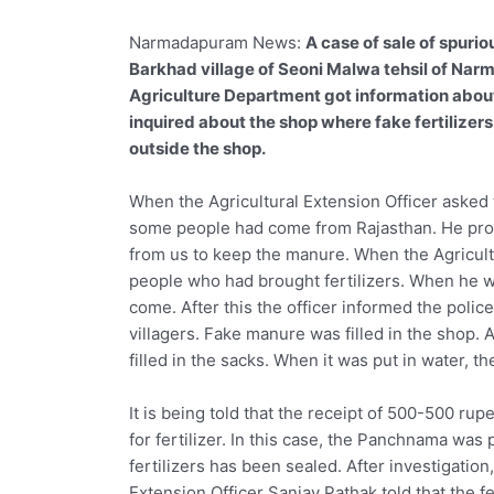
Narmadapuram News:
A case of sale of spurio
Barkhad village of Seoni Malwa tehsil of Nar
Agriculture Department got information about
inquired about the shop where fake fertilize
outside the shop.
When the Agricultural Extension Officer asked
some people had come from Rajasthan. He prop
from us to keep the manure. When the Agricult
people who had brought fertilizers. When he w
come. After this the officer informed the polic
villagers. Fake manure was filled in the shop. 
filled in the sacks. When it was put in water, t
It is being told that the receipt of 500-500 ru
for fertilizer. In this case, the Panchnama was
fertilizers has been sealed. After investigation
Extension Officer Sanjay Pathak told that the f