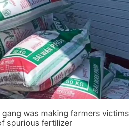
gang was making farmers victims
 spurious fertilizer