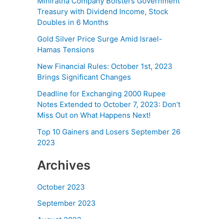
Miniratna Company Bolsters Government
Treasury with Dividend Income, Stock
Doubles in 6 Months
Gold Silver Price Surge Amid Israel-
Hamas Tensions
New Financial Rules: October 1st, 2023
Brings Significant Changes
Deadline for Exchanging 2000 Rupee
Notes Extended to October 7, 2023: Don’t
Miss Out on What Happens Next!
Top 10 Gainers and Losers September 26
2023
Archives
October 2023
September 2023