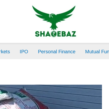
kets
IPO
Personal Finance
Mutual Fu