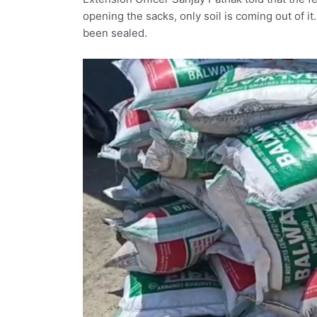
opening the sacks, only soil is coming out of it
been sealed.