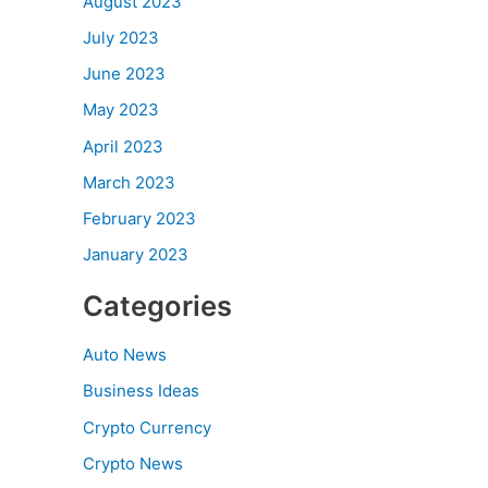
August 2023
July 2023
June 2023
May 2023
April 2023
March 2023
February 2023
January 2023
Categories
Auto News
Business Ideas
Crypto Currency
Crypto News