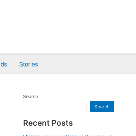
nds
Stories
Search
Search
Recent Posts