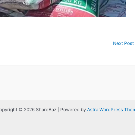
Next Post
opyright © 2026 ShareBaz | Powered by
Astra WordPress The