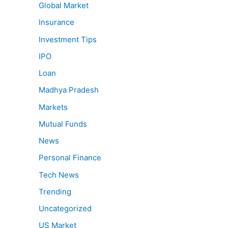
Global Market
Insurance
Investment Tips
IPO
Loan
Madhya Pradesh
Markets
Mutual Funds
News
Personal Finance
Tech News
Trending
Uncategorized
US Market