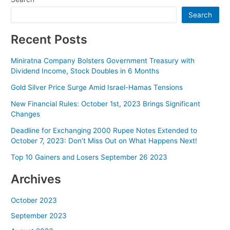
Search
Recent Posts
Miniratna Company Bolsters Government Treasury with
Dividend Income, Stock Doubles in 6 Months
Gold Silver Price Surge Amid Israel-Hamas Tensions
New Financial Rules: October 1st, 2023 Brings Significant
Changes
Deadline for Exchanging 2000 Rupee Notes Extended to
October 7, 2023: Don’t Miss Out on What Happens Next!
Top 10 Gainers and Losers September 26 2023
Archives
October 2023
September 2023