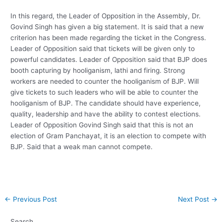
In this regard, the Leader of Opposition in the Assembly, Dr.
Govind Singh has given a big statement. It is said that a new
criterion has been made regarding the ticket in the Congress.
Leader of Opposition said that tickets will be given only to
powerful candidates. Leader of Opposition said that BJP does
booth capturing by hooliganism, lathi and firing. Strong
workers are needed to counter the hooliganism of BJP. Will
give tickets to such leaders who will be able to counter the
hooliganism of BJP. The candidate should have experience,
quality, leadership and have the ability to contest elections.
Leader of Opposition Govind Singh said that this is not an
election of Gram Panchayat, it is an election to compete with
BJP. Said that a weak man cannot compete.
Post
←
Previous Post
Next Post
→
navigation
Search