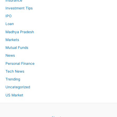
Insurance
Investment Tips
IPO
Loan
Madhya Pradesh
Markets
Mutual Funds
News
Personal Finance
Tech News
Trending
Uncategorized
US Market