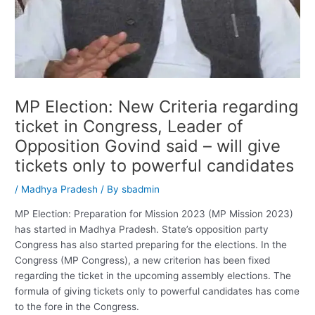
MP Election: New Criteria regarding
ticket in Congress, Leader of
Opposition Govind said – will give
tickets only to powerful candidates
/
Madhya Pradesh
/ By
sbadmin
MP Election: Preparation for Mission 2023 (MP Mission 2023)
has started in Madhya Pradesh. State’s opposition party
Congress has also started preparing for the elections. In the
Congress (MP Congress), a new criterion has been fixed
regarding the ticket in the upcoming assembly elections. The
formula of giving tickets only to powerful candidates has come
to the fore in the Congress.