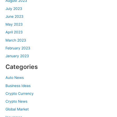
August 2023
July 2023
June 2023
May 2023
April 2023
March 2023
February 2023
January 2023
Categories
Auto News
Business Ideas
Crypto Currency
Crypto News
Global Market