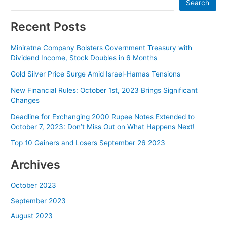
Search
Recent Posts
Miniratna Company Bolsters Government Treasury with
Dividend Income, Stock Doubles in 6 Months
Gold Silver Price Surge Amid Israel-Hamas Tensions
New Financial Rules: October 1st, 2023 Brings Significant
Changes
Deadline for Exchanging 2000 Rupee Notes Extended to
October 7, 2023: Don’t Miss Out on What Happens Next!
Top 10 Gainers and Losers September 26 2023
Archives
October 2023
September 2023
August 2023