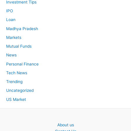
Investment Tips
IPO
Loan
Madhya Pradesh
Markets
Mutual Funds
News
Personal Finance
Tech News
Trending
Uncategorized
US Market
About us