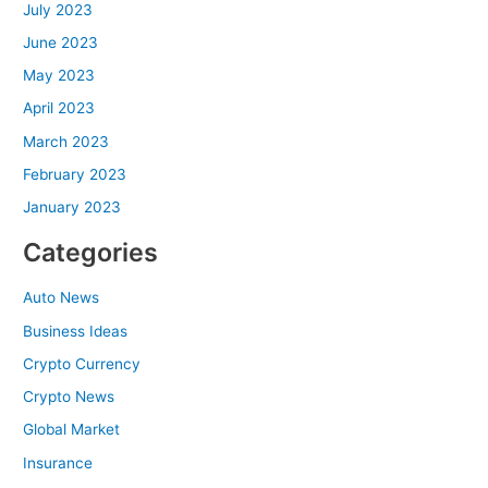
July 2023
June 2023
May 2023
April 2023
March 2023
February 2023
January 2023
Categories
Auto News
Business Ideas
Crypto Currency
Crypto News
Global Market
Insurance