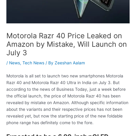
Motorola Razr 40 Price Leaked on
Amazon by Mistake, Will Launch on
July 3
/
News
,
Tech News
/ By
Zeeshan Aalam
Motorola is all set to launch two new smartphones Motorola
Razr 40 and Motorola Razr 40 Ultra in India on July 3. But
according to the news of Business Today, just a week before
the official launch, the price of Motorola Razr 40 has been
revealed by mistake on Amazon. Although specific information
about the variants and their respective prices has not been
revealed yet, but now the starting price of the new foldable
phone range has definitely come to the fore.