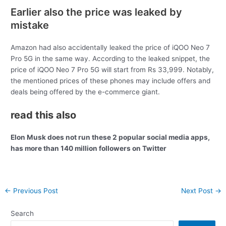
Earlier also the price was leaked by
mistake
Amazon had also accidentally leaked the price of iQOO Neo 7
Pro 5G in the same way. According to the leaked snippet, the
price of iQOO Neo 7 Pro 5G will start from Rs 33,999. Notably,
the mentioned prices of these phones may include offers and
deals being offered by the e-commerce giant.
read this also
Elon Musk does not run these 2 popular social media apps,
has more than 140 million followers on Twitter
Post
←
Previous Post
Next Post
→
navigation
Search