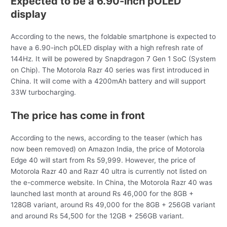
Expected to be a 6.90-inch pOLED
display
According to the news, the foldable smartphone is expected to
have a 6.90-inch pOLED display with a high refresh rate of
144Hz. It will be powered by Snapdragon 7 Gen 1 SoC (System
on Chip). The Motorola Razr 40 series was first introduced in
China. It will come with a 4200mAh battery and will support
33W turbocharging.
The price has come in front
According to the news, according to the teaser (which has
now been removed) on Amazon India, the price of Motorola
Edge 40 will start from Rs 59,999. However, the price of
Motorola Razr 40 and Razr 40 ultra is currently not listed on
the e-commerce website. In China, the Motorola Razr 40 was
launched last month at around Rs 46,000 for the 8GB +
128GB variant, around Rs 49,000 for the 8GB + 256GB variant
and around Rs 54,500 for the 12GB + 256GB variant.