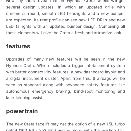
New spy shots reveal that the Hyundai Creta facelift will get
several design updates. In which an updated grille with
chrome surround, smooth LED headlights and a new bumper
are expected. Its rear profile can see new LED DRLs and new
LED taillights with an updated bumper design. Combining all
these elements will give the Creta a fresh and attractive look.
features
Upgrades of many new features will be seen in the new
Hyundai Creta. Which includes a bigger infotainment system
with better connectivity features, a new dashboard layout and
a digital instrument cluster. Apart from this, 6 airbags will be
seen as standard along with advanced safety features like
autonomous emergency braking, blind-spot monitoring and
lane-keeping assist.
powertrain
The new Creta facelift may get the option of a new 1.5L turbo
petrol (160 PS / 253 Nm) engine along with the existing 1.5L