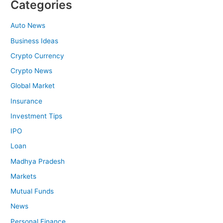
Categories
Auto News
Business Ideas
Crypto Currency
Crypto News
Global Market
Insurance
Investment Tips
IPO
Loan
Madhya Pradesh
Markets
Mutual Funds
News
Personal Finance