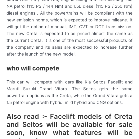
NA petrol (115 PS / 144 Nm) and 1.5L diesel (115 PS / 250 Nm)
diesel engines . All the powertrains will be compliant with the
new emission norms, which is expected to improve mileage. It
will get the option of manual, IMT, CVT or DCT transmission.
The new Creta is expected to be priced almost the same as
the current Creta. It is one of the most successful products of
the company and its sales are expected to increase further
after the launch of the new model.
who will compete
This car will compete with cars like Kia Seltos Facelift and
Maruti Suzuki Grand Vitara. The Seltos gets the same
powertrain options as the Creta, while the Grand Vitara gets a
1.5 petrol engine with hybrid, mild hybrid and CNG options.
Also read :- Facelift models of Creta
and Seltos will be available for sale
soon, know what features will be