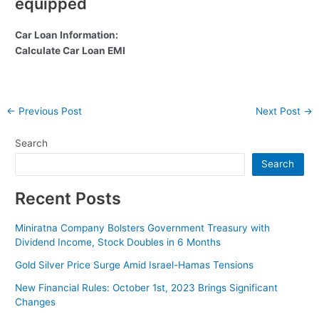
equipped
Car Loan Information:
Calculate Car Loan EMI
Post
←
Previous Post
Next Post
→
navigation
Search
Search
Recent Posts
Miniratna Company Bolsters Government Treasury with
Dividend Income, Stock Doubles in 6 Months
Gold Silver Price Surge Amid Israel-Hamas Tensions
New Financial Rules: October 1st, 2023 Brings Significant
Changes