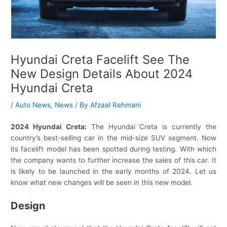
Hyundai Creta Facelift See The
New Design Details About 2024
Hyundai Creta
/
Auto News
,
News
/ By
Afzaal Rehmani
2024 Hyundai Creta:
The Hyundai Creta is currently the
country’s best-selling car in the mid-size SUV segment. Now
its facelift model has been spotted during testing. With which
the company wants to further increase the sales of this car. It
is likely to be launched in the early months of 2024. Let us
know what new changes will be seen in this new model.
Design