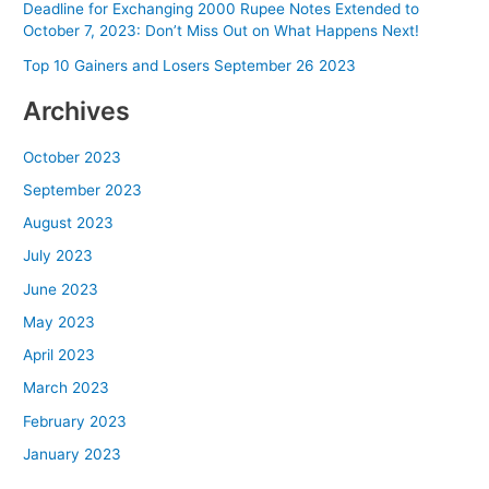
Deadline for Exchanging 2000 Rupee Notes Extended to
October 7, 2023: Don’t Miss Out on What Happens Next!
Top 10 Gainers and Losers September 26 2023
Archives
October 2023
September 2023
August 2023
July 2023
June 2023
May 2023
April 2023
March 2023
February 2023
January 2023