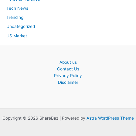
Tech News
Trending
Uncategorized
US Market
About us
Contact Us
Privacy Policy
Disclaimer
Copyright © 2026 ShareBaz | Powered by
Astra WordPress Theme