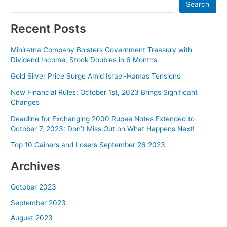
Search
Recent Posts
Miniratna Company Bolsters Government Treasury with
Dividend Income, Stock Doubles in 6 Months
Gold Silver Price Surge Amid Israel-Hamas Tensions
New Financial Rules: October 1st, 2023 Brings Significant
Changes
Deadline for Exchanging 2000 Rupee Notes Extended to
October 7, 2023: Don’t Miss Out on What Happens Next!
Top 10 Gainers and Losers September 26 2023
Archives
October 2023
September 2023
August 2023