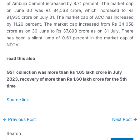
of Ambuja Cement increased by 8.71 percent. The market cap
on June 30 was Rs 84,568 crore, which increased to Rs
91,935 crore on July 31. The market cap of ACC has increased
by 11.26 percent. The market cap increased from Rs 34,058
crore as on 30 June to Rs 37,893 crore as on 31 July. There
has been a slight jump of 0.61 percent in the market cap of
NDTV.
read this also
GST collection was more than Rs 1.65 lakh crore in July
2023, recovery of more than Rs 1.60 lakh crore for the 5th
time
Source link
Post
←
Previous Post
Next Post
→
navigation
Search