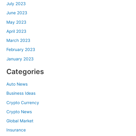
July 2023
June 2023
May 2023
April 2023
March 2023
February 2023
January 2023
Categories
Auto News
Business Ideas
Crypto Currency
Crypto News
Global Market
Insurance