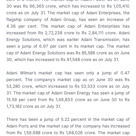
30 was Rs 96,365 crore, which has increased to Rs 1,05,410
crore as on July 31. The market cap of Adani Enterprises, the
flagship company of Adani Group, has seen an increase of
4.36 per cent. The market cap of Adani Enterprises has
increased from Rs 2,72,238 crore to Rs 2,84,111 crore. Adani
Energy Solutions, which was earlier Adani Transmission, has
seen a jump of 6.97 per cent in its market cap. The market
cap of Adani Energy Solutions was Rs 85,586 crore as on June
30, which has increased to Rs 91,548 crore as on July 31.
Adani Wilmar’s market cap has seen only a jump of 0.47
percent. The company’s market cap as on June 30 was Rs
53,280 crore, which increased to Rs 53,533 crore as on July
31. The market cap of Adani Green Energy has seen a jump of
15.59 per cent from Rs 1,49,833 crore as on June 30 to Rs
1,73,182 crore as on July 31.
There has been a jump of 5.22 percent in the market cap of
Adani Ports and the market cap of the company has increased
from Rs 1,59,688 crore to Rs 1,68,026 crore. The market cap