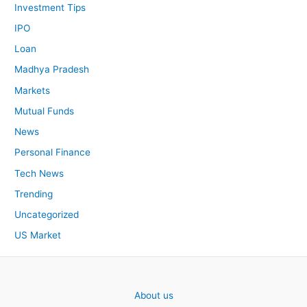
Investment Tips
IPO
Loan
Madhya Pradesh
Markets
Mutual Funds
News
Personal Finance
Tech News
Trending
Uncategorized
US Market
About us