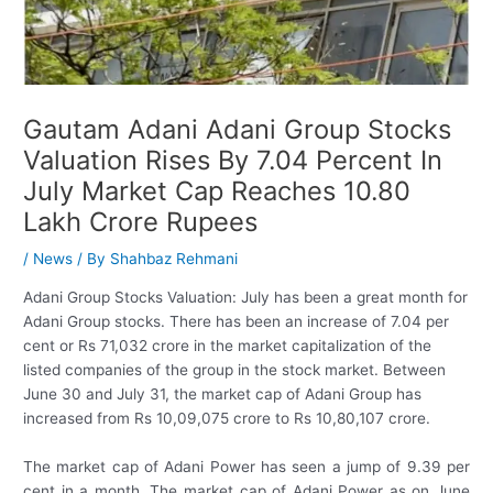
Gautam Adani Adani Group Stocks
Valuation Rises By 7.04 Percent In
July Market Cap Reaches 10.80
Lakh Crore Rupees
/
News
/ By
Shahbaz Rehmani
Adani Group Stocks Valuation: July has been a great month for
Adani Group stocks. There has been an increase of 7.04 per
cent or Rs 71,032 crore in the market capitalization of the
listed companies of the group in the stock market. Between
June 30 and July 31, the market cap of Adani Group has
increased from Rs 10,09,075 crore to Rs 10,80,107 crore.
The market cap of Adani Power has seen a jump of 9.39 per
cent in a month. The market cap of Adani Power as on June