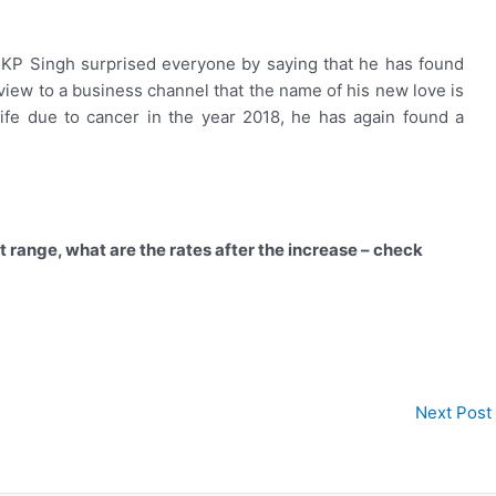
 KP Singh surprised everyone by saying that he has found
erview to a business channel that the name of his new love is
ife due to cancer in the year 2018, he has again found a
st range, what are the rates after the increase – check
Next Post