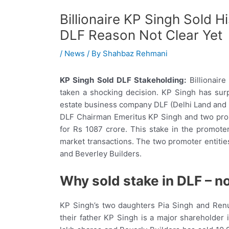
Billionaire KP Singh Sold H
DLF Reason Not Clear Yet
/
News
/ By
Shahbaz Rehmani
KP Singh Sold DLF Stakeholding:
Billionair
taken a shocking decision. KP Singh has surp
estate business company DLF (Delhi Land and Fi
DLF Chairman Emeritus KP Singh and two promo
for Rs 1087 crore. This stake in the promot
market transactions. The two promoter entitie
and Beverley Builders.
Why sold stake in DLF – no
KP Singh’s two daughters Pia Singh and Renu
their father KP Singh is a major shareholder