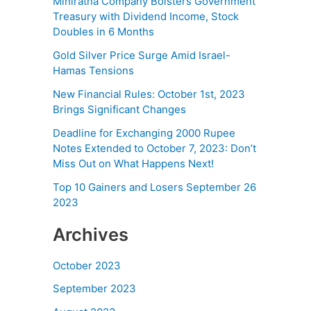
Miniratna Company Bolsters Government
Treasury with Dividend Income, Stock
Doubles in 6 Months
Gold Silver Price Surge Amid Israel-
Hamas Tensions
New Financial Rules: October 1st, 2023
Brings Significant Changes
Deadline for Exchanging 2000 Rupee
Notes Extended to October 7, 2023: Don’t
Miss Out on What Happens Next!
Top 10 Gainers and Losers September 26
2023
Archives
October 2023
September 2023