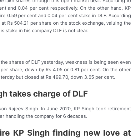
99 lakh shares through this open market deal. According to
ent and 0.04 per cent respectively. On the other hand, KP
ire 0.59 per cent and 0.04 per cent stake in DLF. According
 at Rs 504.21 per share on the stock exchange, valuing the
is stake in his company DLF is not clear.
in the shares of DLF yesterday, weakness is being seen even
 per share, down by Rs 4.05 or 0.81 per cent. On the other
terday but closed at Rs 499.70, down 3.65 per cent.
gh takes charge of DLF
 son Rajeev Singh. In June 2020, KP Singh took retirement
er handling the company for 6 decades.
aire KP Singh finding new love at