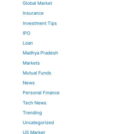
Global Market
Insurance
Investment Tips
IPO
Loan
Madhya Pradesh
Markets
Mutual Funds
News
Personal Finance
Tech News
Trending
Uncategorized
US Market