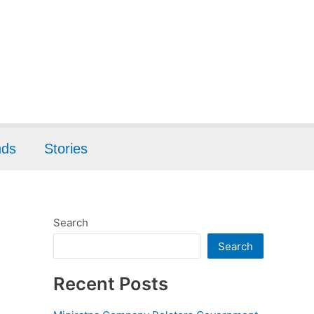
nds
Stories
Search
Search
Recent Posts