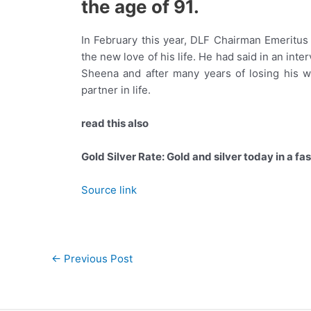
the age of 91.
In February this year, DLF Chairman Emeritus
the new love of his life. He had said in an int
Sheena and after many years of losing his w
partner in life.
read this also
Gold Silver Rate: Gold and silver today in a fa
Source link
Post
←
Previous Post
navigation