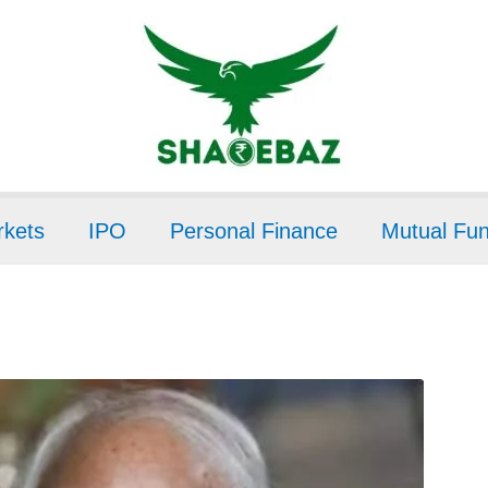
kets
IPO
Personal Finance
Mutual Fu