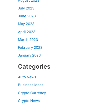
August 2023
July 2023
June 2023
May 2023
April 2023
March 2023
February 2023
January 2023
Categories
Auto News
Business Ideas
Crypto Currency
Crypto News