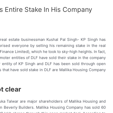
is Entire Stake In His Company
e real estate businessman Kushal Pal Singh- KP Singh has
rised everyone by selling his remaining stake in the real
nance Limited), which he took to sky-high heights. In fact,
ter entities of DLF have sold their stake in the company
er entity of KP Singh and DLF has been sold through open
s that have sold stake in DLF are Mallika Housing Company
t clear
ka Talwar are major shareholders of Mallika Housing and
 in Beverly Builders. Mallika Housing Company has sold 60