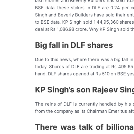
lakh shares and Beverly Builders has sold 10.
BSE data, these stakes in DLF are 0.24 per c
Singh and Beverly Builders have sold their ent
to BSE data, KP Singh sold 1,44,95,360 shares
deal at Rs 1,086.98 crore. Why KP Singh sold th
Big fall in DLF shares
Due to this news, where there was a big fall 
today. Shares of DLF are trading at Rs 495.65
hand, DLF shares opened at Rs 510 on BSE yes
KP Singh’s son Rajeev Sin
The reins of DLF is currently handled by his
from the company as its Chairman Emeritus aft
There was talk of billion