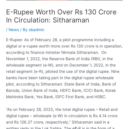
E-Rupee Worth Over Rs 130 Crore
In Circulation: Sitharaman
/
News
/ By
sbadmin
E-Rupee: As of February 28, a pilot programme including a
digital or e-rupee worth more over Rs 130 crore is in operation,
according to finance minister Nirmala Sitharaman. On
November 1, 2022, the Reserve Bank of India (RBI), in the
wholesale segment (e-W), and on December 1, 2022, in the
retail segment (e-R), piloted the use of the digital rupee. Nine
banks have been taking part in the digital rupee wholesale
pilot, according to Sitharaman: State Bank of India, Bank of
Baroda, Union Bank of India, HDFC Bank, ICICI Bank, Kotak
Mahindra Bank, Yes Bank, IDFC First Bank, and HSBC.
“As on February 28, 2023, the total digital rupee – Retail and
digital rupee – wholesale (e-W) in circulation is Rs 4.14 crore
and Rs 126.27 crore, respectively,” Sitharaman said in a
written reply in the Lok Sabha. The e₹-R is in the form of a