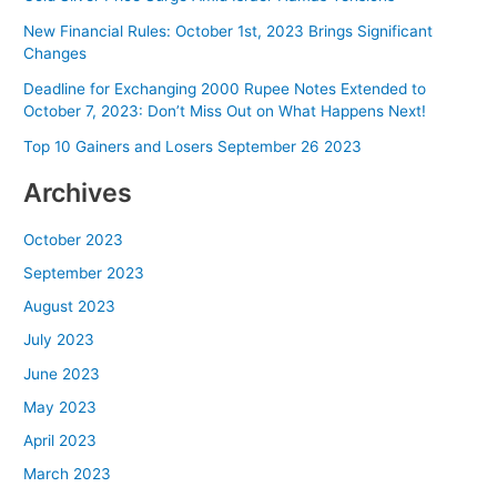
New Financial Rules: October 1st, 2023 Brings Significant
Changes
Deadline for Exchanging 2000 Rupee Notes Extended to
October 7, 2023: Don’t Miss Out on What Happens Next!
Top 10 Gainers and Losers September 26 2023
Archives
October 2023
September 2023
August 2023
July 2023
June 2023
May 2023
April 2023
March 2023