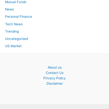
Mutual Funds
News
Personal Finance
Tech News
Trending
Uncategorized
US Market
About us
Contact Us
Privacy Policy
Disclaimer