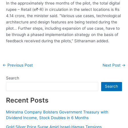
In the approximately three months of the pilot, the total digital
rupee – Retail (e₹-R) in circulation in the select locations is Rs
4.14 crore, the minister said. “Various use cases, technological
architecture and design features are being tested during the
pilot… Further steps, including expansion of use case, have to
be through a phased implementation strategy on the basis of
feedback received during the pilots,” Sitharaman added.
Post
←
Previous Post
Next Post
→
navigation
Search
Search
Recent Posts
Miniratna Company Bolsters Government Treasury with
Dividend Income, Stock Doubles in 6 Months
Gold Silver Price Surge Amid Israel-Hamas Tensions