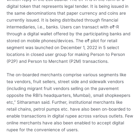
digital token that represents legal tender. It is being issued in
the same denominations that paper currency and coins are
currently issued. It is being distributed through financial
intermediaries, i.e., banks. Users can transact with e₹-R
through a digital wallet offered by the participating banks and
stored on mobile phones/devices. The e₹ pilot for retail
segment was launched on December 1, 2022 in 5 select
locations in closed user group for making Person to Person
(P2P) and Person to Merchant (P2M) transactions.
The on-boarded merchants comprise various segments like
tea vendors, fruit sellers, street side and sidewalk vendors
(including migrant fruit vendors selling on the pavement
opposite the RBI’s headquarters, Mumbai), small shopkeepers
etc,” Sitharaman said. Further, institutional merchants like
retail chains, petrol pumps etc. have also been on-boarded to
enable transactions in digital rupee across various outlets. Few
online merchants have also been enabled to accept digital
rupee for the convenience of users.