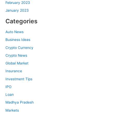
February 2023
January 2023
Categories
Auto News
Business Ideas
Crypto Currency
Crypto News
Global Market
Insurance
Investment Tips
IPO
Loan
Madhya Pradesh
Markets