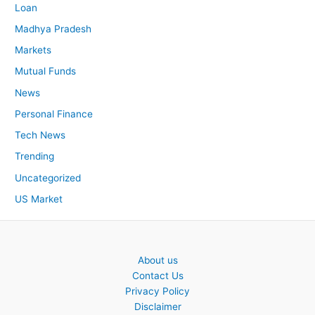
Loan
Madhya Pradesh
Markets
Mutual Funds
News
Personal Finance
Tech News
Trending
Uncategorized
US Market
About us
Contact Us
Privacy Policy
Disclaimer