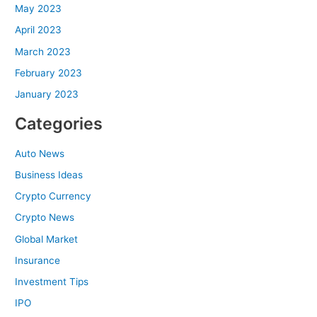
May 2023
April 2023
March 2023
February 2023
January 2023
Categories
Auto News
Business Ideas
Crypto Currency
Crypto News
Global Market
Insurance
Investment Tips
IPO