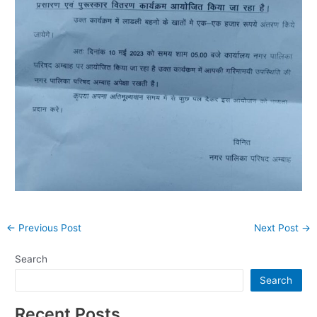
Post
←
Previous Post
Next Post
→
navigation
Search
Search
Recent Posts