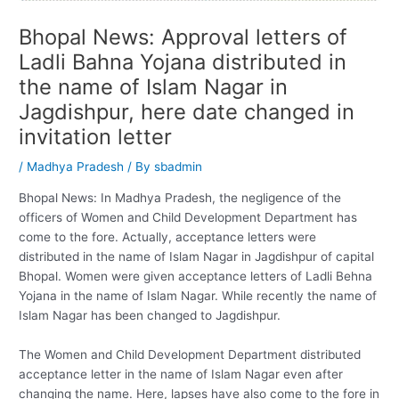
Bhopal News: Approval letters of
Ladli Bahna Yojana distributed in
the name of Islam Nagar in
Jagdishpur, here date changed in
invitation letter
/
Madhya Pradesh
/ By
sbadmin
Bhopal News: In Madhya Pradesh, the negligence of the
officers of Women and Child Development Department has
come to the fore. Actually, acceptance letters were
distributed in the name of Islam Nagar in Jagdishpur of capital
Bhopal. Women were given acceptance letters of Ladli Behna
Yojana in the name of Islam Nagar. While recently the name of
Islam Nagar has been changed to Jagdishpur.
The Women and Child Development Department distributed
acceptance letter in the name of Islam Nagar even after
changing the name. Here, lapses have also come to the fore in