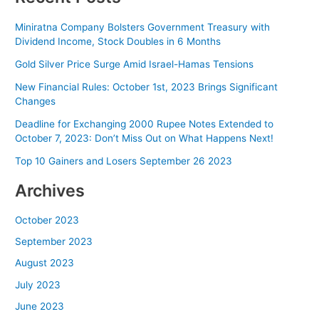
Miniratna Company Bolsters Government Treasury with
Dividend Income, Stock Doubles in 6 Months
Gold Silver Price Surge Amid Israel-Hamas Tensions
New Financial Rules: October 1st, 2023 Brings Significant
Changes
Deadline for Exchanging 2000 Rupee Notes Extended to
October 7, 2023: Don’t Miss Out on What Happens Next!
Top 10 Gainers and Losers September 26 2023
Archives
October 2023
September 2023
August 2023
July 2023
June 2023