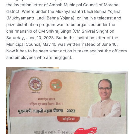
the invitation letter of Ambah Municipal Council of Morena
district. Where under the Mukhyamantri Ladli Behna Yojana
(Mukhyamantri Ladli Behna Yojana), online live telecast and
prize distribution program was to be organized under the
chairmanship of CM Shivraj Singh (CM Shivraj Singh) on
Saturday, June 10, 2023. But in this invitation letter of the
Municipal Council, May 10 was written instead of June 10.
Now it has to be seen what action is taken against the officers
and employees who are negligent.