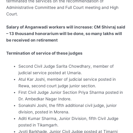
terminated the services on the recommendation of
Administrative Committee and Full Court meeting and High
Court.
Salary of Anganwadi workers will increase: CM Shivraj said
– 13 thousand honorarium will be done, so many lakhs will
be received on retirement
Termination of service of these judges
Second Civil Judge Sarita Chowdhary, member of
judicial service posted at Umaria.
Atul Kar Joshi, member of judicial service posted in
Rewa, second court judge junior section.
First Civil Judge Junior Section Priya Sharma posted in
Dr. Ambedkar Nagar Indore.
Sonakshi Joshi, the fifth additional civil judge, junior
division, posted in Morena.
Aditi Kumar Sharma, Junior Division, fifth Civil Judge
posted in Tikamgarh.
Jyoti Barkhade, Junior Civil Judge posted at Timarni