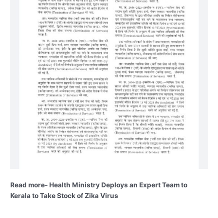
Read more- Health Ministry Deploys an Expert Team to
Kerala to Take Stock of Zika Virus