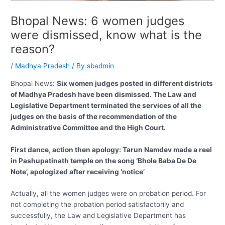
Bhopal News: 6 women judges
were dismissed, know what is the
reason?
/
Madhya Pradesh
/ By
sbadmin
Bhopal News:
Six women judges posted in different districts
of Madhya Pradesh have been dismissed. The Law and
Legislative Department terminated the services of all the
judges on the basis of the recommendation of the
Administrative Committee and the High Court.
First dance, action then apology: Tarun Namdev made a reel
in Pashupatinath temple on the song ‘Bhole Baba De De
Note’, apologized after receiving ‘notice’
Actually, all the women judges were on probation period. For
not completing the probation period satisfactorily and
successfully, the Law and Legislative Department has