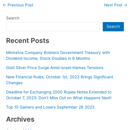
Post
←
Previous Post
Next Post
→
navigation
Search
Search
Recent Posts
Miniratna Company Bolsters Government Treasury with
Dividend Income, Stock Doubles in 6 Months
Gold Silver Price Surge Amid Israel-Hamas Tensions
New Financial Rules: October 1st, 2023 Brings Significant
Changes
Deadline for Exchanging 2000 Rupee Notes Extended to
October 7, 2023: Don’t Miss Out on What Happens Next!
Top 10 Gainers and Losers September 26 2023
Archives