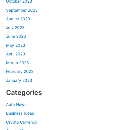
October 2023
September 2023
August 2023
July 2023
June 2023
May 2023
April 2023
March 2023
February 2023
January 2023
Categories
Auto News
Business Ideas
Crypto Currency