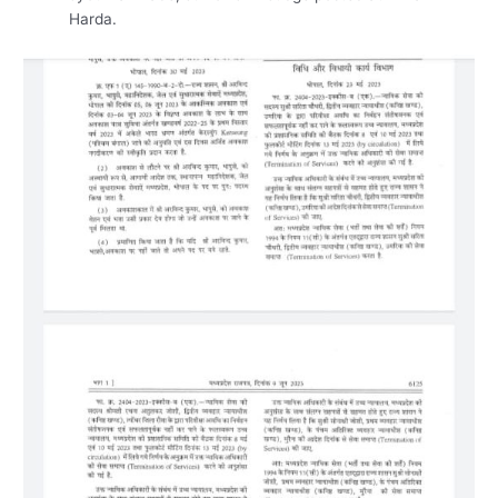
Harda.