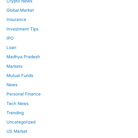
Crypto News
Global Market
Insurance
Investment Tips
IPO
Loan
Madhya Pradesh
Markets
Mutual Funds
News
Personal Finance
Tech News
Trending
Uncategorized
US Market