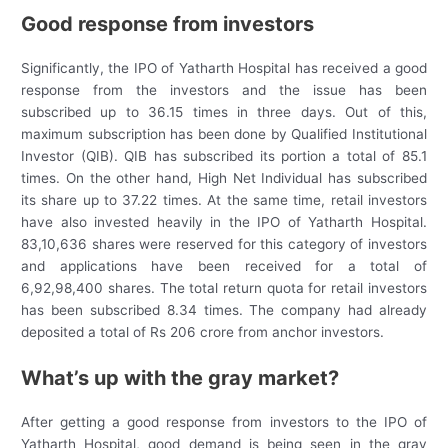
Good response from investors
Significantly, the IPO of Yatharth Hospital has received a good
response from the investors and the issue has been
subscribed up to 36.15 times in three days. Out of this,
maximum subscription has been done by Qualified Institutional
Investor (QIB). QIB has subscribed its portion a total of 85.1
times. On the other hand, High Net Individual has subscribed
its share up to 37.22 times. At the same time, retail investors
have also invested heavily in the IPO of Yatharth Hospital.
83,10,636 shares were reserved for this category of investors
and applications have been received for a total of
6,92,98,400 shares. The total return quota for retail investors
has been subscribed 8.34 times. The company had already
deposited a total of Rs 206 crore from anchor investors.
What’s up with the gray market?
After getting a good response from investors to the IPO of
Yatharth Hospital, good demand is being seen in the gray