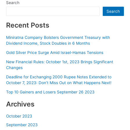
Search
Search
Recent Posts
Miniratna Company Bolsters Government Treasury with
Dividend Income, Stock Doubles in 6 Months
Gold Silver Price Surge Amid Israel-Hamas Tensions
New Financial Rules: October 1st, 2023 Brings Significant
Changes
Deadline for Exchanging 2000 Rupee Notes Extended to
October 7, 2023: Don’t Miss Out on What Happens Next!
Top 10 Gainers and Losers September 26 2023
Archives
October 2023
September 2023