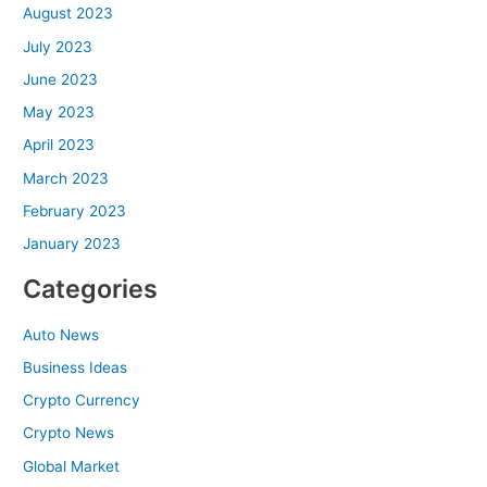
August 2023
July 2023
June 2023
May 2023
April 2023
March 2023
February 2023
January 2023
Categories
Auto News
Business Ideas
Crypto Currency
Crypto News
Global Market