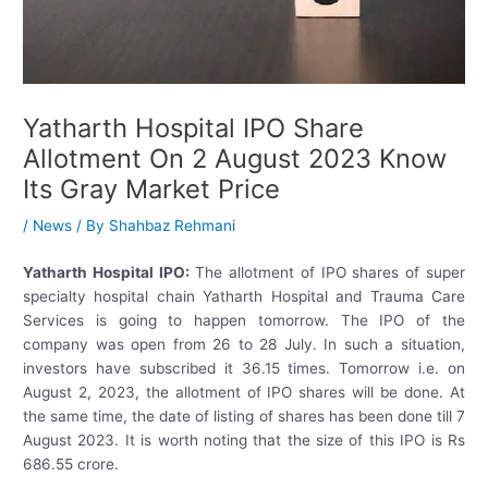
Yatharth Hospital IPO Share
Allotment On 2 August 2023 Know
Its Gray Market Price
/
News
/ By
Shahbaz Rehmani
Yatharth Hospital IPO:
The allotment of IPO shares of super
specialty hospital chain Yatharth Hospital and Trauma Care
Services is going to happen tomorrow. The IPO of the
company was open from 26 to 28 July. In such a situation,
investors have subscribed it 36.15 times. Tomorrow i.e. on
August 2, 2023, the allotment of IPO shares will be done. At
the same time, the date of listing of shares has been done till 7
August 2023. It is worth noting that the size of this IPO is Rs
686.55 crore.