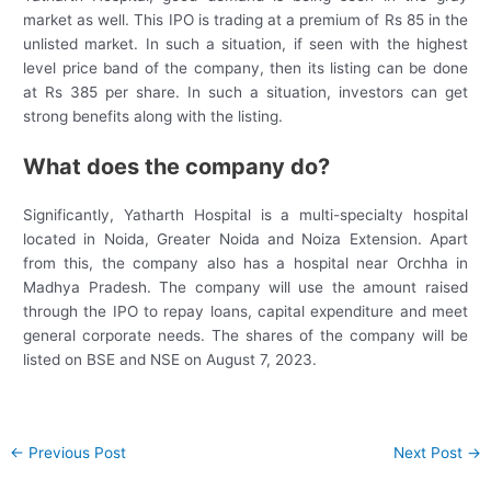
market as well. This IPO is trading at a premium of Rs 85 in the
unlisted market. In such a situation, if seen with the highest
level price band of the company, then its listing can be done
at Rs 385 per share. In such a situation, investors can get
strong benefits along with the listing.
What does the company do?
Significantly, Yatharth Hospital is a multi-specialty hospital
located in Noida, Greater Noida and Noiza Extension. Apart
from this, the company also has a hospital near Orchha in
Madhya Pradesh. The company will use the amount raised
through the IPO to repay loans, capital expenditure and meet
general corporate needs. The shares of the company will be
listed on BSE and NSE on August 7, 2023.
Post
←
Previous Post
Next Post
→
navigation