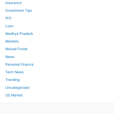
Insurance
Investment Tips
IPO
Loan
Madhya Pradesh
Markets
Mutual Funds
News
Personal Finance
Tech News
Trending
Uncategorized
US Market