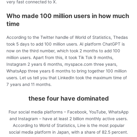
very fast connected to X.
Who made 100 million users in how much
time
According to the Twitter handle of World of Statistics, Thedas
took 5 days to add 100 million users. AI platform ChatGPT is
now on the third number, which took 2 months to add 100
million users. Apart from this, it took Tik Tok 9 months,
Instagram 2 years 6 months, myspace.com three years,
WhatsApp three years 6 months to bring together 100 million
users. Let us tell you that LinkedIn took the maximum time of
7 years and 11 months.
these four have dominated
Four social media platforms – Facebook, YouTube, WhatsApp
and Instagram – have at least 2 billion monthly active users.
According to World of Statistics, Line is the most popular
social media platform in Japan, with a share of 82.5 percent.