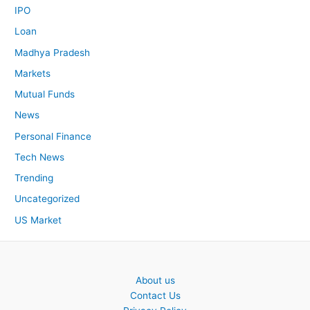
IPO
Loan
Madhya Pradesh
Markets
Mutual Funds
News
Personal Finance
Tech News
Trending
Uncategorized
US Market
About us
Contact Us