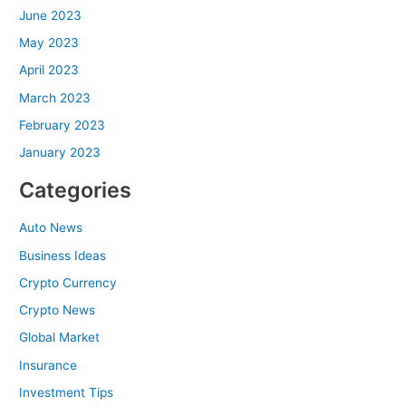
June 2023
May 2023
April 2023
March 2023
February 2023
January 2023
Categories
Auto News
Business Ideas
Crypto Currency
Crypto News
Global Market
Insurance
Investment Tips