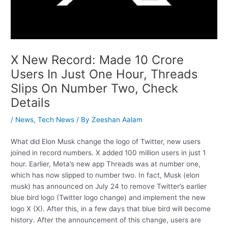
X New Record: Made 10 Crore
Users In Just One Hour, Threads
Slips On Number Two, Check
Details
/
News
,
Tech News
/ By
Zeeshan Aalam
What did Elon Musk change the logo of Twitter, new users
joined in record numbers. X added 100 million users in just 1
hour. Earlier, Meta’s new app Threads was at number one,
which has now slipped to number two. In fact, Musk (elon
musk) has announced on July 24 to remove Twitter’s earlier
blue bird logo (Twitter logo change) and implement the new
logo X (X). After this, in a few days that blue bird will become
history. After the announcement of this change, users are