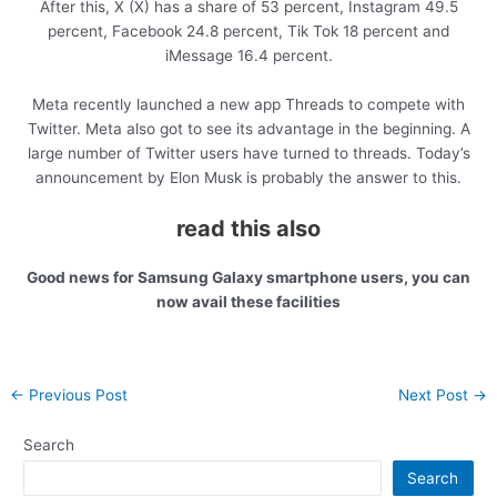
After this, X (X) has a share of 53 percent, Instagram 49.5
percent, Facebook 24.8 percent, Tik Tok 18 percent and
iMessage 16.4 percent.
Meta recently launched a new app Threads to compete with
Twitter. Meta also got to see its advantage in the beginning. A
large number of Twitter users have turned to threads. Today’s
announcement by Elon Musk is probably the answer to this.
read this also
Good news for Samsung Galaxy smartphone users, you can
now avail these facilities
Post
←
Previous Post
Next Post
→
navigation
Search
Search