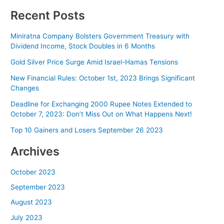
Recent Posts
Miniratna Company Bolsters Government Treasury with
Dividend Income, Stock Doubles in 6 Months
Gold Silver Price Surge Amid Israel-Hamas Tensions
New Financial Rules: October 1st, 2023 Brings Significant
Changes
Deadline for Exchanging 2000 Rupee Notes Extended to
October 7, 2023: Don’t Miss Out on What Happens Next!
Top 10 Gainers and Losers September 26 2023
Archives
October 2023
September 2023
August 2023
July 2023