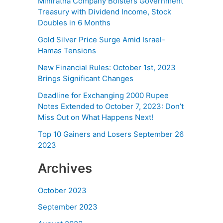
Miniratna Company Bolsters Government
Treasury with Dividend Income, Stock
Doubles in 6 Months
Gold Silver Price Surge Amid Israel-
Hamas Tensions
New Financial Rules: October 1st, 2023
Brings Significant Changes
Deadline for Exchanging 2000 Rupee
Notes Extended to October 7, 2023: Don’t
Miss Out on What Happens Next!
Top 10 Gainers and Losers September 26
2023
Archives
October 2023
September 2023