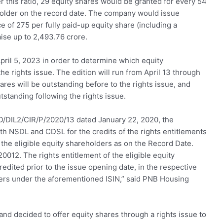
r this ratio, 29 equity shares would be granted for every 54
eholder on the record date. The company would issue
ce of 275 per fully paid-up equity share (including a
aise up to 2,493.76 crore.
ril 5, 2023 in order to determine which equity
the rights issue. The edition will run from April 13 through
hares will be outstanding before to the rights issue, and
tstanding following the rights issue.
FD/DIL2/CIR/P/2020/13 dated January 22, 2020, the
NSDL and CDSL for the credits of the rights entitlements
 the eligible equity shareholders as on the Record Date.
0012. The rights entitlement of the eligible equity
edited prior to the issue opening date, in the respective
ders under the aforementioned ISIN,” said PNB Housing
d decided to offer equity shares through a rights issue to