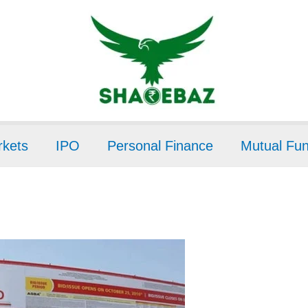
kets
IPO
Personal Finance
Mutual Fu