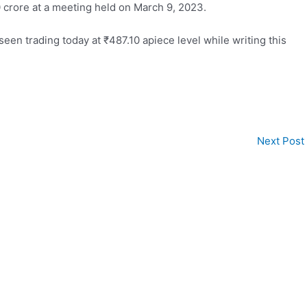
 crore at a meeting held on March 9, 2023.
seen trading today at
₹
487.10 apiece level while writing this
Next Post