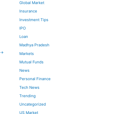
Global Market
Insurance
Investment Tips
IPO
Loan
Madhya Pradesh
→
Markets
Mutual Funds
News
Personal Finance
Tech News
Trending
Uncategorized
US Market