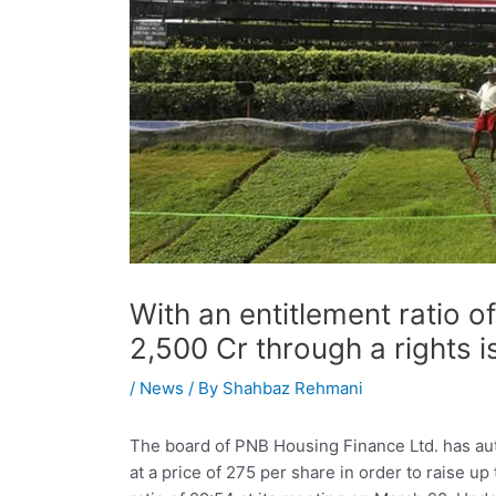
With an entitlement ratio 
2,500 Cr through a rights 
/
News
/ By
Shahbaz Rehmani
The board of PNB Housing Finance Ltd. has aut
at a price of 275 per share in order to raise u