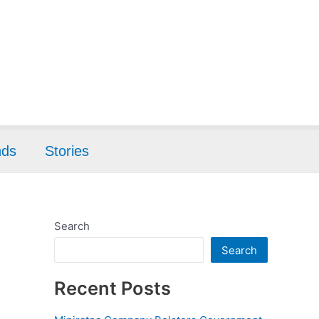
nds
Stories
Search
Search
Recent Posts