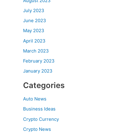
August 2023
July 2023
June 2023
May 2023
April 2023
March 2023
February 2023
January 2023
Categories
Auto News
Business Ideas
Crypto Currency
Crypto News