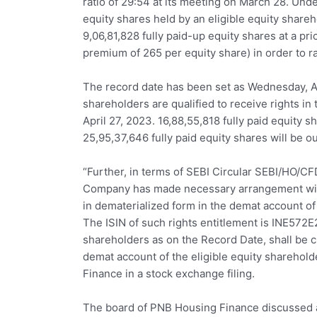
ratio of 29:54 at its meeting on March 28. Unde
equity shares held by an eligible equity shar
9,06,81,828 fully paid-up equity shares at a pri
premium of 265 per equity share) in order to r
The record date has been set as Wednesday, Ap
shareholders are qualified to receive rights in 
April 27, 2023. 16,88,55,818 fully paid equity s
25,95,37,646 fully paid equity shares will be ou
“Further, in terms of SEBI Circular SEBI/HO/C
Company has made necessary arrangement with 
in dematerialized form in the demat account of
The ISIN of such rights entitlement is INE572E2
shareholders as on the Record Date, shall be cr
demat account of the eligible equity sharehol
Finance in a stock exchange filing.
The board of PNB Housing Finance discussed an