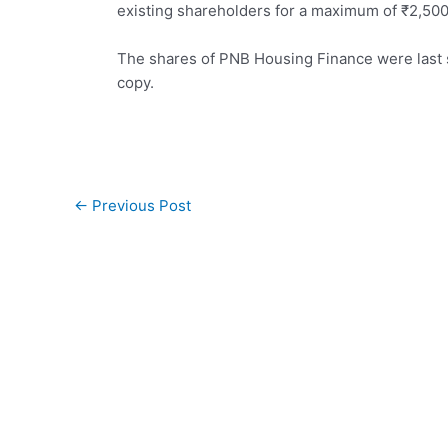
existing shareholders for a maximum of
₹
2,500
The shares of PNB Housing Finance were last 
copy.
Post
←
Previous Post
navigation