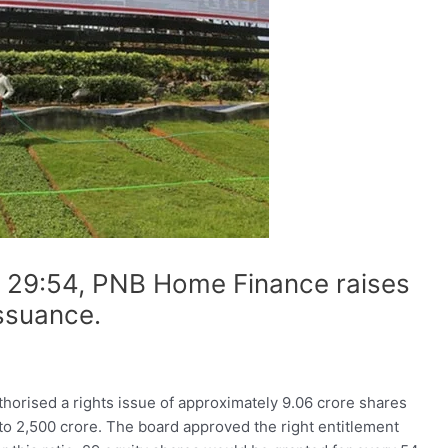
of 29:54, PNB Home Finance raises
issuance.
horised a rights issue of approximately 9.06 crore shares
p to 2,500 crore. The board approved the right entitlement