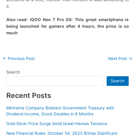
it.
Also read: IQOO Neo 7 Pro 5G: This great smartphone is
being launched for gamers after 4 hours, the price is so
much
Post
←
Previous Post
Next Post
→
navigation
Search
Search
Recent Posts
Miniratna Company Bolsters Government Treasury with
Dividend Income, Stock Doubles in 6 Months
Gold Silver Price Surge Amid Israel-Hamas Tensions
New Financial Rules: October 1st, 2023 Brings Significant