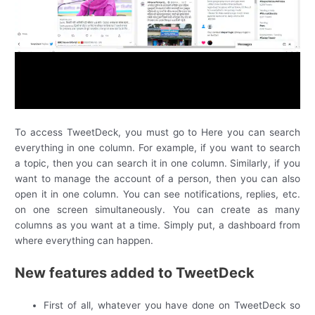
To access TweetDeck, you must go to Here you can search
everything in one column. For example, if you want to search
a topic, then you can search it in one column. Similarly, if you
want to manage the account of a person, then you can also
open it in one column. You can see notifications, replies, etc.
on one screen simultaneously. You can create as many
columns as you want at a time. Simply put, a dashboard from
where everything can happen.
New features added to TweetDeck
First of all, whatever you have done on TweetDeck so