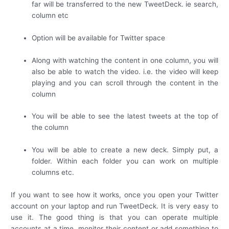
far will be transferred to the new TweetDeck. ie search,
column etc
Option will be available for Twitter space
Along with watching the content in one column, you will
also be able to watch the video. i.e. the video will keep
playing and you can scroll through the content in the
column
You will be able to see the latest tweets at the top of
the column
You will be able to create a new deck. Simply put, a
folder. Within each folder you can work on multiple
columns etc.
If you want to see how it works, once you open your Twitter
account on your laptop and run TweetDeck. It is very easy to
use it. The good thing is that you can operate multiple
accounts at a time, monitor their content or add something to