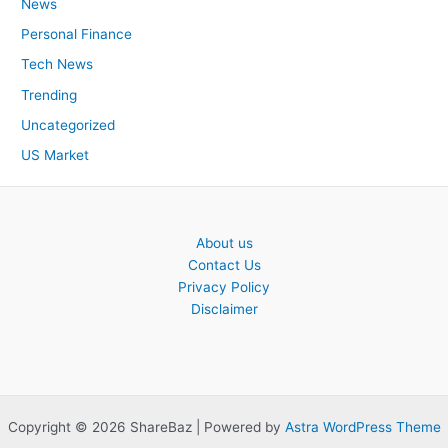
News
Personal Finance
Tech News
Trending
Uncategorized
US Market
About us
Contact Us
Privacy Policy
Disclaimer
Copyright © 2026 ShareBaz | Powered by
Astra WordPress Theme