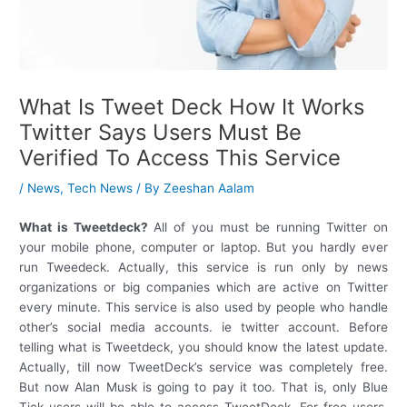
What Is Tweet Deck How It Works
Twitter Says Users Must Be
Verified To Access This Service
/
News
,
Tech News
/ By
Zeeshan Aalam
What is Tweetdeck?
All of you must be running Twitter on
your mobile phone, computer or laptop. But you hardly ever
run Tweedeck. Actually, this service is run only by news
organizations or big companies which are active on Twitter
every minute. This service is also used by people who handle
other’s social media accounts. ie twitter account. Before
telling what is Tweetdeck, you should know the latest update.
Actually, till now TweetDeck’s service was completely free.
But now Alan Musk is going to pay it too. That is, only Blue