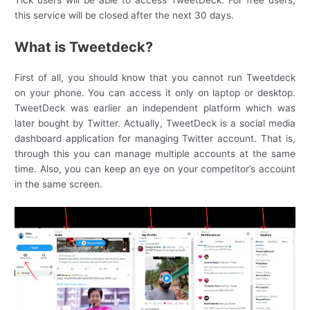
Tick users will be able to access TweetDeck. For free users,
this service will be closed after the next 30 days.
What is Tweetdeck?
First of all, you should know that you cannot run Tweetdeck
on your phone. You can access it only on laptop or desktop.
TweetDeck was earlier an independent platform which was
later bought by Twitter. Actually, TweetDeck is a social media
dashboard application for managing Twitter account. That is,
through this you can manage multiple accounts at the same
time. Also, you can keep an eye on your competitor’s account
in the same screen.