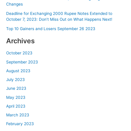
Changes
Deadline for Exchanging 2000 Rupee Notes Extended to
October 7, 2023: Don’t Miss Out on What Happens Next!
Top 10 Gainers and Losers September 26 2023
Archives
October 2023
September 2023
August 2023
July 2023
June 2023
May 2023
April 2023
March 2023
February 2023