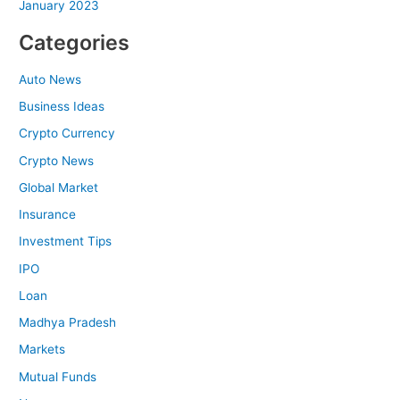
January 2023
Categories
Auto News
Business Ideas
Crypto Currency
Crypto News
Global Market
Insurance
Investment Tips
IPO
Loan
Madhya Pradesh
Markets
Mutual Funds