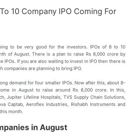
 To 10 Company IPO Coming For
ng to be very good for the investors. IPOs of 8 to 10
h of August. There is a plan to raise Rs 8,000 crore by
IPOs. If you are also waiting to invest in IPO then there is
ch companies are planning to bring IPO.
ong demand for four smaller IPOs. Now after this, about 8-
 come in August to raise around Rs 8,000 crore. In this,
, Jupiter Lifeline Hospitals, TVS Supply Chain Solutions,
nova Captab, Aeroflex Industries, Rishabh Instruments and
this month.
mpanies in August