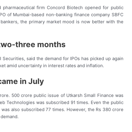
 pharmaceutical firm Concord Biotech opened for public
re IPO of Mumbai-based non-banking finance company SBFC
bankers, the primary market mood is now better with the
 two-three months
CI Securities, said the demand for IPOs has picked up again
et amid uncertainty in interest rates and inflation.
came in July
rore. 500 crore public issue of Utkarsh Small Finance was
web Technologies was subscribed 91 times. Even the public
, was also subscribed 77 times. However, the Rs 380 crore
k demand.