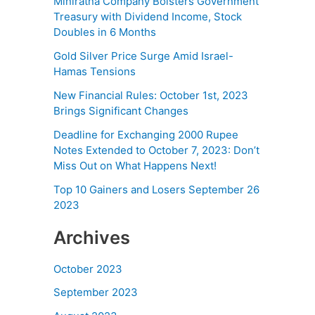
Miniratna Company Bolsters Government
Treasury with Dividend Income, Stock
Doubles in 6 Months
Gold Silver Price Surge Amid Israel-
Hamas Tensions
New Financial Rules: October 1st, 2023
Brings Significant Changes
Deadline for Exchanging 2000 Rupee
Notes Extended to October 7, 2023: Don’t
Miss Out on What Happens Next!
Top 10 Gainers and Losers September 26
2023
Archives
October 2023
September 2023