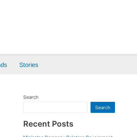
nds
Stories
Search
Search
Recent Posts