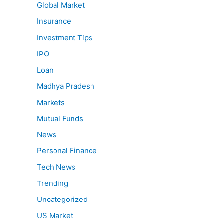
Global Market
Insurance
Investment Tips
IPO
Loan
Madhya Pradesh
Markets
Mutual Funds
News
Personal Finance
Tech News
Trending
Uncategorized
US Market