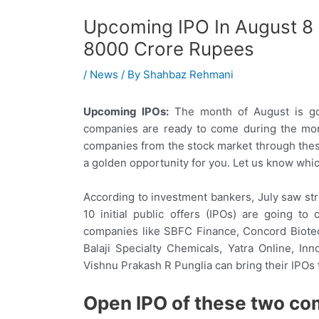
Upcoming IPO In August 8
8000 Crore Rupees
/
News
/ By
Shahbaz Rehmani
Upcoming IPOs:
The month of August is goi
companies are ready to come during the mont
companies from the stock market through these 
a golden opportunity for you. Let us know whi
According to investment bankers, July saw str
10 initial public offers (IPOs) are going to
companies like SBFC Finance, Concord Biotech
Balaji Specialty Chemicals, Yatra Online, In
Vishnu Prakash R Punglia can bring their IPOs 
Open IPO of these two co