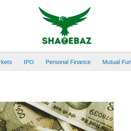
kets
IPO
Personal Finance
Mutual Fu