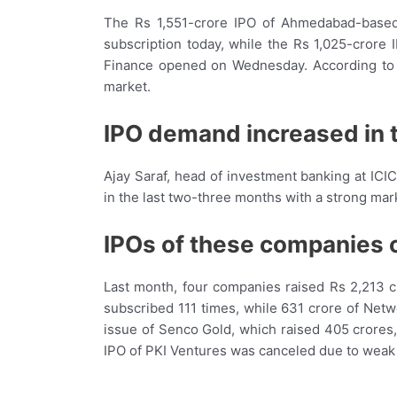
The Rs 1,551-crore IPO of Ahmedabad-based
subscription today, while the Rs 1,025-cro
Finance opened on Wednesday. According to 
market.
IPO demand increased in
Ajay Saraf, head of investment banking at ICI
in the last two-three months with a strong mark
IPOs of these companies 
Last month, four companies raised Rs 2,213 c
subscribed 111 times, while 631 crore of Net
issue of Senco Gold, which raised 405 crores
IPO of PKI Ventures was canceled due to wea