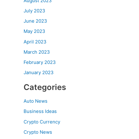
August 2023
July 2023
June 2023
May 2023
April 2023
March 2023
February 2023
January 2023
Categories
Auto News
Business Ideas
Crypto Currency
Crypto News