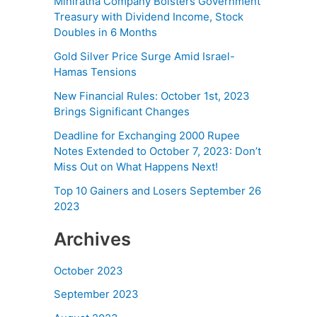
Miniratna Company Bolsters Government
Treasury with Dividend Income, Stock
Doubles in 6 Months
Gold Silver Price Surge Amid Israel-
Hamas Tensions
New Financial Rules: October 1st, 2023
Brings Significant Changes
Deadline for Exchanging 2000 Rupee
Notes Extended to October 7, 2023: Don’t
Miss Out on What Happens Next!
Top 10 Gainers and Losers September 26
2023
Archives
October 2023
September 2023