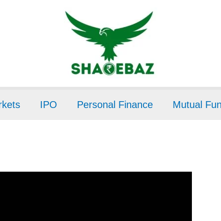
kets
IPO
Personal Finance
Mutual Fu