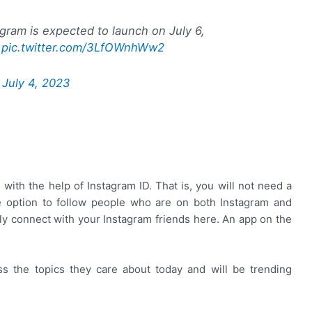
agram is expected to launch on July 6,
pic.twitter.com/3LfOWnhWw2
)
July 4, 2023
 with the help of Instagram ID. That is, you will not need a
he option to follow people who are on both Instagram and
ly connect with your Instagram friends here. An app on the
s the topics they care about today and will be trending