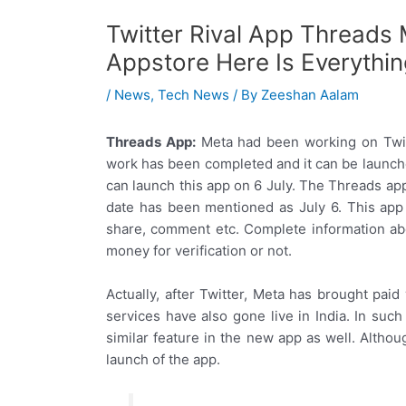
Twitter Rival App Threads
Appstore Here Is Everythi
/
News
,
Tech News
/ By
Zeeshan Aalam
Threads App:
Meta had been working on Twitt
work has been completed and it can be launch
can launch this app on 6 July. The Threads ap
date has been mentioned as July 6. This app i
share, comment etc. Complete information abou
money for verification or not.
Actually, after Twitter, Meta has brought pai
services have also gone live in India. In such
similar feature in the new app as well. Althoug
launch of the app.