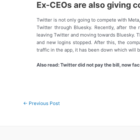
Ex-CEOs are also giving c
Twitter is not only going to compete with Met
Twitter through Bluesky. Recently, after the
leaving Twitter and moving towards Bluesky. T
and new logins stopped. After this, the compa
traffic in the app, it has been down which will 
Also read: Twitter did not pay the bill, now faci
Post
←
Previous Post
navigation