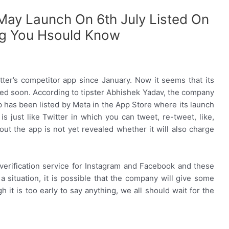
 May Launch On 6th July Listed On
ng You Hsould Know
er’s competitor app since January. Now it seems that its
ed soon. According to tipster Abhishek Yadav, the company
p has been listed by Meta in the App Store where its launch
s just like Twitter in which you can tweet, re-tweet, like,
t the app is not yet revealed whether it will also charge
d verification service for Instagram and Facebook and these
 a situation, it is possible that the company will give some
h it is too early to say anything, we all should wait for the