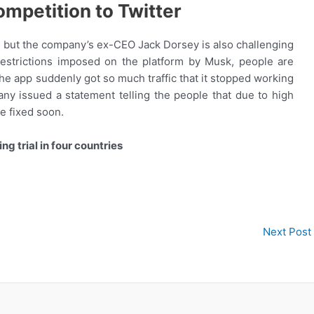
ompetition to Twitter
a, but the company’s ex-CEO Jack Dorsey is also challenging
 restrictions imposed on the platform by Musk, people are
he app suddenly got so much traffic that it stopped working
ny issued a statement telling the people that due to high
be fixed soon.
ng trial in four countries
Next Post