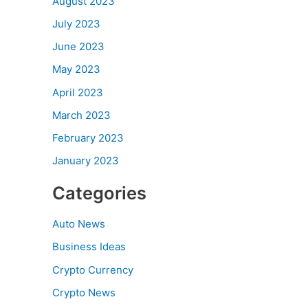
August 2023
July 2023
June 2023
May 2023
April 2023
March 2023
February 2023
January 2023
Categories
Auto News
Business Ideas
Crypto Currency
Crypto News