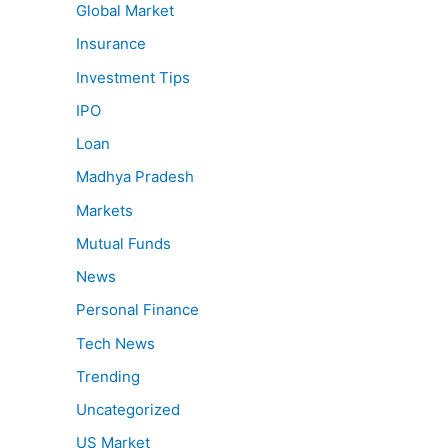
Global Market
Insurance
Investment Tips
IPO
Loan
Madhya Pradesh
Markets
Mutual Funds
News
Personal Finance
Tech News
Trending
Uncategorized
US Market