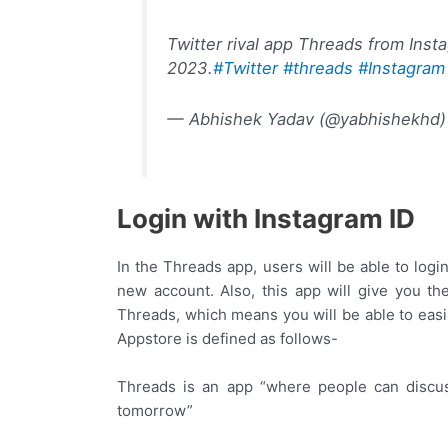
Twitter rival app Threads from Inst
2023.
#Twitter
#threads
#Instagram
— Abhishek Yadav (@yabhishekhd
Login with Instagram ID
In the Threads app, users will be able to login
new account. Also, this app will give you t
Threads, which means you will be able to easi
Appstore is defined as follows-
Threads is an app “where people can discus
tomorrow”