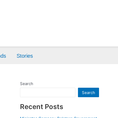
nds
Stories
Search
Search
Recent Posts