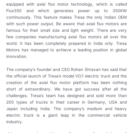
equipped with axial flux motor technology, which is called
Flux350 and which generates power up to 350KW
continuously. This feature makes Tresa the only Indian OEM
with such power output. Be aware that axial flux motors are
famous for their small size and light weight. There are very
few companies manufacturing axial flux motors all over the
world. It has been completely prepared in India only. Tresa
Motors has managed to achieve a leading position in global
innovation.
The company’s founder and CEO Rohan Shravan has said that
the official launch of Tresa’s model VO.1 electric truck and the
creation of the axial flux motor platform has been nothing
short of extraordinary. We have got success after all the
challenges. Tresa’s team has designed and sold more than
200 types of trucks in their career in Germany, USA and
Japan including India. The company’s medium and heavy
electric truck is a giant leap in the commercial vehicle
industry.