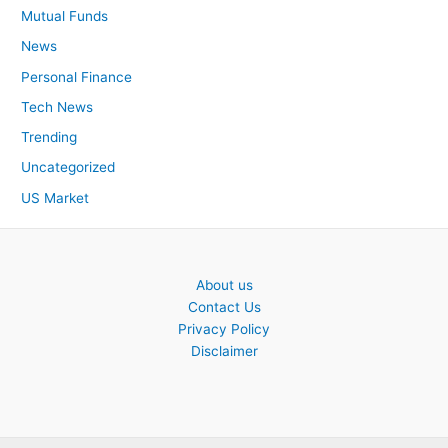
Mutual Funds
News
Personal Finance
Tech News
Trending
Uncategorized
US Market
About us
Contact Us
Privacy Policy
Disclaimer