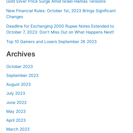
Gold Silver Price Surge Amid Israel-Hamas Tensions
New Financial Rules: October 1st, 2023 Brings Significant
Changes
Deadline for Exchanging 2000 Rupee Notes Extended to
October 7, 2023: Don’t Miss Out on What Happens Next!
Top 10 Gainers and Losers September 26 2023
Archives
October 2023
September 2023
August 2023
July 2023
June 2023
May 2023
April 2023
March 2023