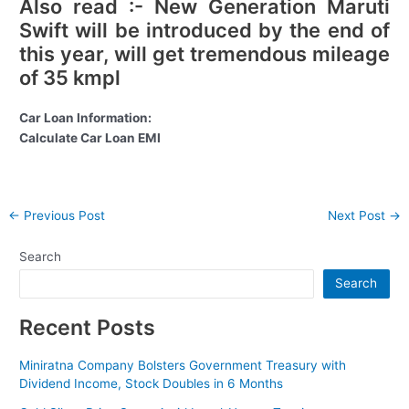
Also read :- New Generation Maruti
Swift will be introduced by the end of
this year, will get tremendous mileage
of 35 kmpl
Car Loan Information:
Calculate Car Loan EMI
Post
←
Previous Post
Next Post
→
navigation
Search
Search
Recent Posts
Miniratna Company Bolsters Government Treasury with
Dividend Income, Stock Doubles in 6 Months