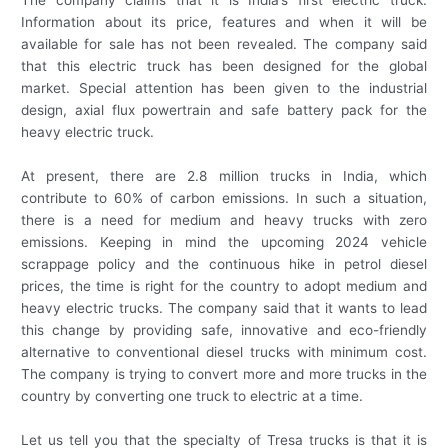
Information about its price, features and when it will be
available for sale has not been revealed. The company said
that this electric truck has been designed for the global
market. Special attention has been given to the industrial
design, axial flux powertrain and safe battery pack for the
heavy electric truck.
At present, there are 2.8 million trucks in India, which
contribute to 60% of carbon emissions. In such a situation,
there is a need for medium and heavy trucks with zero
emissions. Keeping in mind the upcoming 2024 vehicle
scrappage policy and the continuous hike in petrol diesel
prices, the time is right for the country to adopt medium and
heavy electric trucks. The company said that it wants to lead
this change by providing safe, innovative and eco-friendly
alternative to conventional diesel trucks with minimum cost.
The company is trying to convert more and more trucks in the
country by converting one truck to electric at a time.
Let us tell you that the specialty of Tresa trucks is that it is