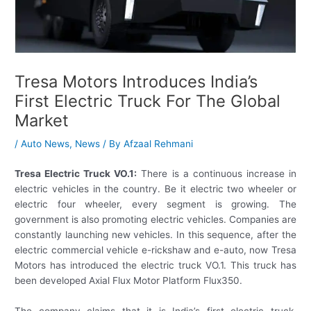
Tresa Motors Introduces India’s
First Electric Truck For The Global
Market
/
Auto News
,
News
/ By
Afzaal Rehmani
Tresa Electric Truck VO.1:
There is a continuous increase in
electric vehicles in the country. Be it electric two wheeler or
electric four wheeler, every segment is growing. The
government is also promoting electric vehicles. Companies are
constantly launching new vehicles. In this sequence, after the
electric commercial vehicle e-rickshaw and e-auto, now Tresa
Motors has introduced the electric truck VO.1. This truck has
been developed Axial Flux Motor Platform Flux350.
The company claims that it is India’s first electric truck.