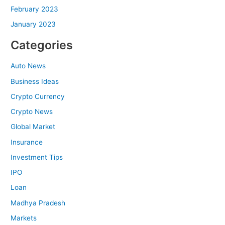
February 2023
January 2023
Categories
Auto News
Business Ideas
Crypto Currency
Crypto News
Global Market
Insurance
Investment Tips
IPO
Loan
Madhya Pradesh
Markets